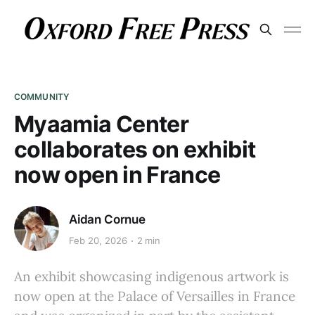
COMMUNITY
Myaamia Center
collaborates on exhibit
now open in France
Aidan Cornue
Feb 20, 2026
2 min
An exhibit showcasing indigenous artwork is
now open at the Palace of Versailles in France