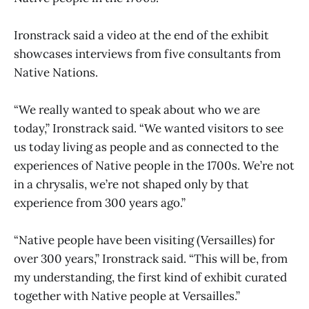
Ironstrack said a video at the end of the exhibit
showcases interviews from five consultants from
Native Nations.
“We really wanted to speak about who we are
today,” Ironstrack said. “We wanted visitors to see
us today living as people and as connected to the
experiences of Native people in the 1700s. We’re not
in a chrysalis, we’re not shaped only by that
experience from 300 years ago.”
“Native people have been visiting (Versailles) for
over 300 years,” Ironstrack said. “This will be, from
my understanding, the first kind of exhibit curated
together with Native people at Versailles.”