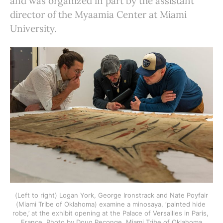
and was organized in part by the assistant
director of the Myaamia Center at Miami
University.
 (Left to right) Logan York, George Ironstrack and Nate Poyfair 
(Miami Tribe of Oklahoma) examine a minosaya, ‘painted hide 
robe,’ at the exhibit opening at the Palace of Versailles in Paris, 
France. Photo by Doug Peconge, Miami Tribe of Oklahoma