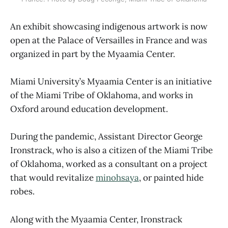
An exhibit showcasing indigenous artwork is now
open at the Palace of Versailles in France and was
organized in part by the Myaamia Center.
Miami University’s Myaamia Center is an initiative
of the Miami Tribe of Oklahoma, and works in
Oxford around education development.
During the pandemic, Assistant Director George
Ironstrack, who is also a citizen of the Miami Tribe
of Oklahoma, worked as a consultant on a project
that would revitalize
minohsaya
, or painted hide
robes.
Along with the Myaamia Center, Ironstrack