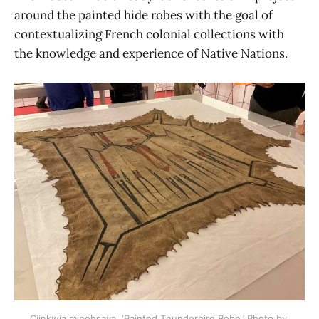
around the painted hide robes with the goal of
contextualizing French colonial collections with
the knowledge and experience of Native Nations.
Ciinkwia minohsaya, ‘Painted Thunderbird Robe.’ Photo by 