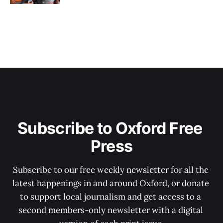
Subscribe to Oxford Free 
Press
Subscribe to our free weekly newsletter for all the 
latest happenings in and around Oxford, or donate 
to support local journalism and get access to a 
second members-only newsletter with a digital 