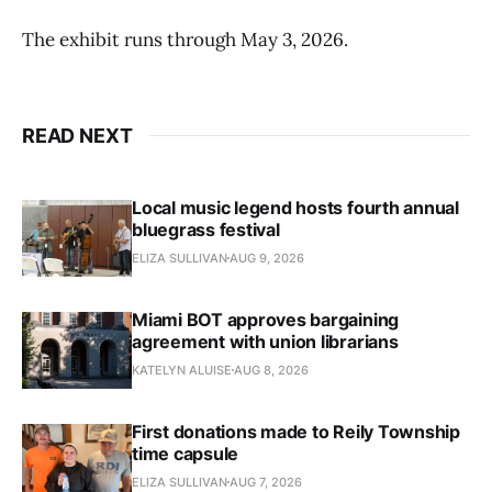
The exhibit runs through May 3, 2026.
READ NEXT
Local music legend hosts fourth annual
bluegrass festival
ELIZA SULLIVAN
AUG 9, 2026
Miami BOT approves bargaining
agreement with union librarians
KATELYN ALUISE
AUG 8, 2026
First donations made to Reily Township
time capsule
ELIZA SULLIVAN
AUG 7, 2026