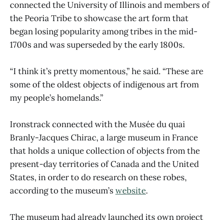
connected the University of Illinois and members of
the Peoria Tribe to showcase the art form that
began losing popularity among tribes in the mid-
1700s and was superseded by the early 1800s.
“I think it’s pretty momentous,” he said. “These are
some of the oldest objects of indigenous art from
my people’s homelands.”
Ironstrack connected with the Musée du quai
Branly-Jacques Chirac, a large museum in France
that holds a unique collection of objects from the
present-day territories of Canada and the United
States, in order to do research on these robes,
according to the museum’s
website
.
The museum had already launched its own project