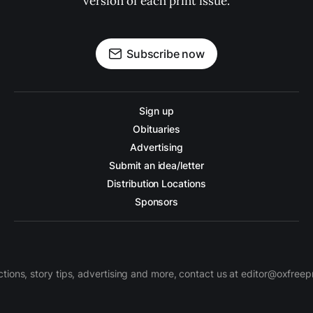
version of each print issue.
Subscribe now
Sign up
Obituaries
Advertising
Submit an idea/letter
Distribution Locations
Sponsors
ctions, story tips, advertising and more, contact us at editor@oxfree