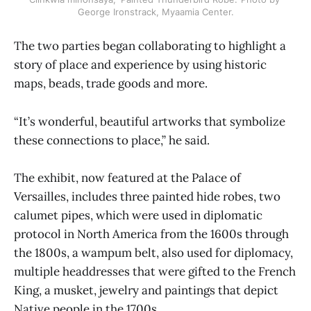
George Ironstrack, Myaamia Center.
The two parties began collaborating to highlight a
story of place and experience by using historic
maps, beads, trade goods and more.
“It’s wonderful, beautiful artworks that symbolize
these connections to place,” he said.
The exhibit, now featured at the Palace of
Versailles, includes three painted hide robes, two
calumet pipes, which were used in diplomatic
protocol in North America from the 1600s through
the 1800s, a wampum belt, also used for diplomacy,
multiple headdresses that were gifted to the French
King, a musket, jewelry and paintings that depict
Native people in the 1700s.