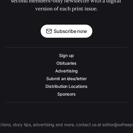
second members-only newsletter with a digital 
version of each print issue.
Subscribe now
Sign up
Obituaries
Advertising
Submit an idea/letter
Distribution Locations
Sponsors
ctions, story tips, advertising and more, contact us at editor@oxfree