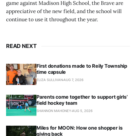
game against Madison High School, the Brave are
appreciative of the new field, and the school will
continue to use it throughout the year.
READ NEXT
First donations made to Reily Township
time capsule
ELIZA SULLIVAN
AUG 7, 2026
Parents come together to support girls’
field hockey team
SHANNON MAHONEY
AUG 5, 2026
Miles for MOON: How one shopper is
giving back