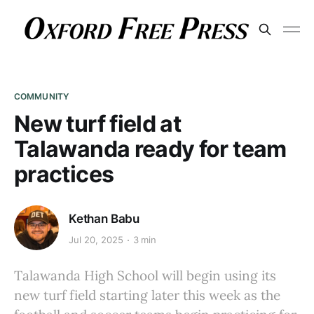
COMMUNITY
New turf field at
Talawanda ready for team
practices
Kethan Babu
Jul 20, 2025
3 min
Talawanda High School will begin using its
new turf field starting later this week as the