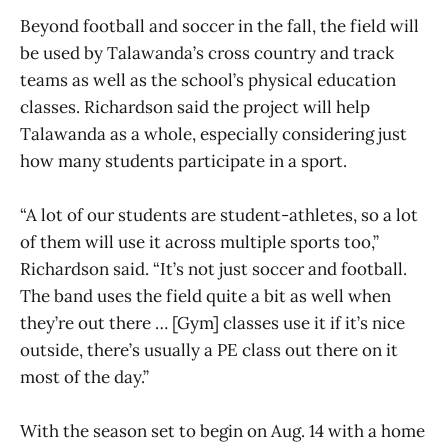
Beyond football and soccer in the fall, the field will
be used by Talawanda’s cross country and track
teams as well as the school’s physical education
classes. Richardson said the project will help
Talawanda as a whole, especially considering just
how many students participate in a sport.
“A lot of our students are student-athletes, so a lot
of them will use it across multiple sports too,”
Richardson said. “It’s not just soccer and football.
The band uses the field quite a bit as well when
they’re out there … [Gym] classes use it if it’s nice
outside, there’s usually a PE class out there on it
most of the day.”
With the season set to begin on Aug. 14 with a home