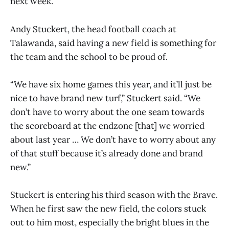
next week.
Andy Stuckert, the head football coach at
Talawanda, said having a new field is something for
the team and the school to be proud of.
“We have six home games this year, and it’ll just be
nice to have brand new turf,” Stuckert said. “We
don’t have to worry about the one seam towards
the scoreboard at the endzone [that] we worried
about last year … We don’t have to worry about any
of that stuff because it’s already done and brand
new.”
Stuckert is entering his third season with the Brave.
When he first saw the new field, the colors stuck
out to him most, especially the bright blues in the