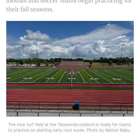
football and soccer teams begin practicing for
their fall seasons.
The new turf field at the Talawanda stadium is ready for teams 
to practice on starting early next week. Photo by Kethan Babu. 