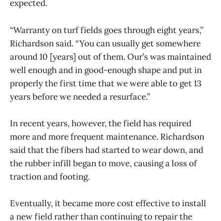
expected.
“Warranty on turf fields goes through eight years,”
Richardson said. “You can usually get somewhere
around 10 [years] out of them. Our’s was maintained
well enough and in good-enough shape and put in
properly the first time that we were able to get 13
years before we needed a resurface.”
In recent years, however, the field has required
more and more frequent maintenance. Richardson
said that the fibers had started to wear down, and
the rubber infill began to move, causing a loss of
traction and footing.
Eventually, it became more cost effective to install
a new field rather than continuing to repair the