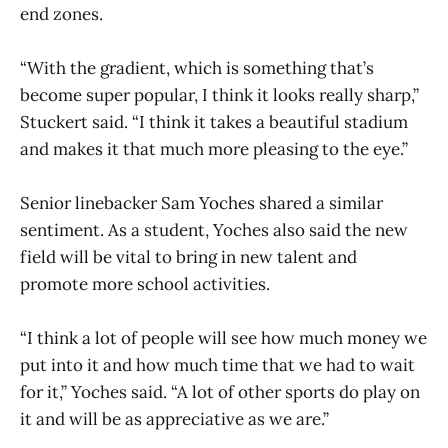
end zones.
“With the gradient, which is something that’s
become super popular, I think it looks really sharp,”
Stuckert said. “I think it takes a beautiful stadium
and makes it that much more pleasing to the eye.”
Senior linebacker Sam Yoches shared a similar
sentiment. As a student, Yoches also said the new
field will be vital to bring in new talent and
promote more school activities.
“I think a lot of people will see how much money we
put into it and how much time that we had to wait
for it,” Yoches said. “A lot of other sports do play on
it and will be as appreciative as we are.”