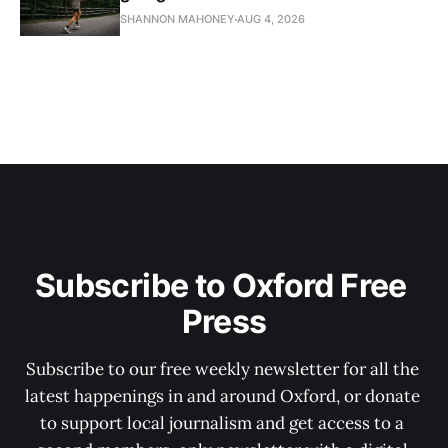
SHANNON MAHONEY
AUG 4, 2026
Subscribe to Oxford Free 
Press
Subscribe to our free weekly newsletter for all the 
latest happenings in and around Oxford, or donate 
to support local journalism and get access to a 