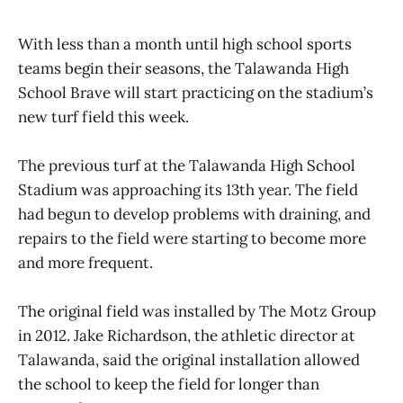
With less than a month until high school sports
teams begin their seasons, the Talawanda High
School Brave will start practicing on the stadium’s
new turf field this week.
The previous turf at the Talawanda High School
Stadium was approaching its 13th year. The field
had begun to develop problems with draining, and
repairs to the field were starting to become more
and more frequent.
The original field was installed by The Motz Group
in 2012. Jake Richardson, the athletic director at
Talawanda, said the original installation allowed
the school to keep the field for longer than