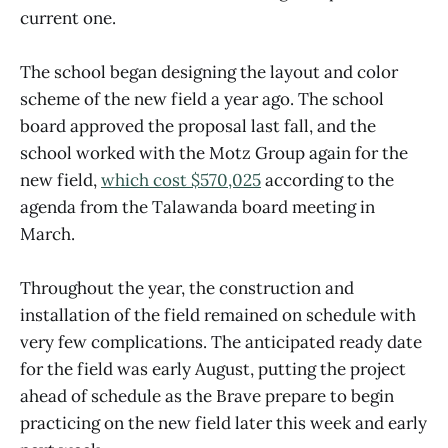
current one.
The school began designing the layout and color
scheme of the new field a year ago. The school
board approved the proposal last fall, and the
school worked with the Motz Group again for the
new field,
which cost $570,025
according to the
agenda from the Talawanda board meeting in
March.
Throughout the year, the construction and
installation of the field remained on schedule with
very few complications. The anticipated ready date
for the field was early August, putting the project
ahead of schedule as the Brave prepare to begin
practicing on the new field later this week and early