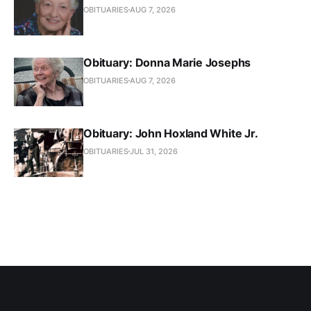
OBITUARIES
AUG 7, 2026
Obituary: Donna Marie Josephs
OBITUARIES
AUG 7, 2026
Obituary: John Hoxland White Jr.
OBITUARIES
JUL 31, 2026