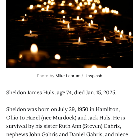
Photo by 
Mike Labrum
 / 
Unsplash
Sheldon James Huls, age 74, died Jan. 15, 2025.
Sheldon was born on July 29, 1950 in Hamilton,
Ohio to Hazel (nee Murdock) and Jack Huls. He is
survived by his sister Ruth Ann (Steven) Gahris,
nephews John Gahris and Daniel Gahris, and niece