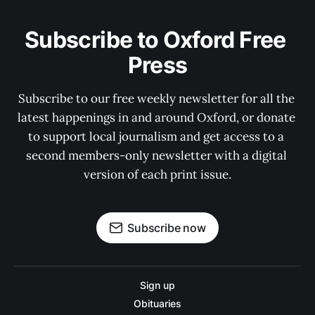
Subscribe to Oxford Free 
Press
Subscribe to our free weekly newsletter for all the 
latest happenings in and around Oxford, or donate 
to support local journalism and get access to a 
second members-only newsletter with a digital 
version of each print issue.
Subscribe now
Sign up
Obituaries