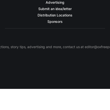
Advertising
Submit an idea/letter
Distribution Locations
Sponsors
ctions, story tips, advertising and more, contact us at editor@oxfree