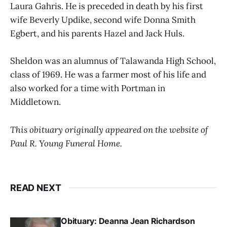
Laura Gahris. He is preceded in death by his first
wife Beverly Updike, second wife Donna Smith
Egbert, and his parents Hazel and Jack Huls.
Sheldon was an alumnus of Talawanda High School,
class of 1969. He was a farmer most of his life and
also worked for a time with Portman in
Middletown.
This obituary originally appeared on the website of
Paul R. Young Funeral Home.
READ NEXT
Obituary: Deanna Jean Richardson