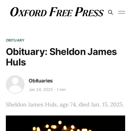
OBITUARY
Obituary: Sheldon James
Huls
Obituaries
Jan 24, 2025
1 min
Sheldon James Huls, age 74, died Jan. 15, 2025.