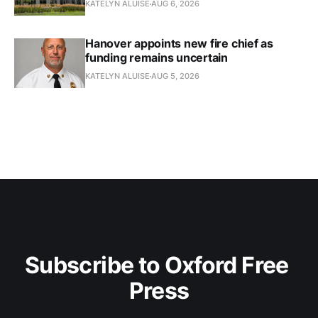
KATELYN ALUISE
AUG 6, 2026
Hanover appoints new fire chief as
funding remains uncertain
KATELYN ALUISE
AUG 5, 2026
Subscribe to Oxford Free 
Press