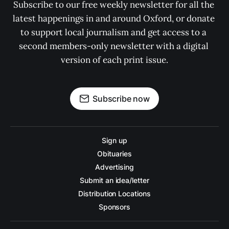
Subscribe to our free weekly newsletter for all the 
latest happenings in and around Oxford, or donate 
to support local journalism and get access to a 
second members-only newsletter with a digital 
version of each print issue.
Subscribe now
Sign up
Obituaries
Advertising
Submit an idea/letter
Distribution Locations
Sponsors