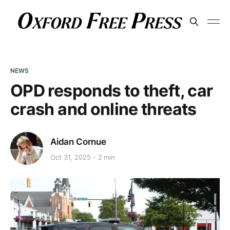
NEWS
OPD responds to theft, car
crash and online threats
Aidan Cornue
Oct 31, 2025
2 min