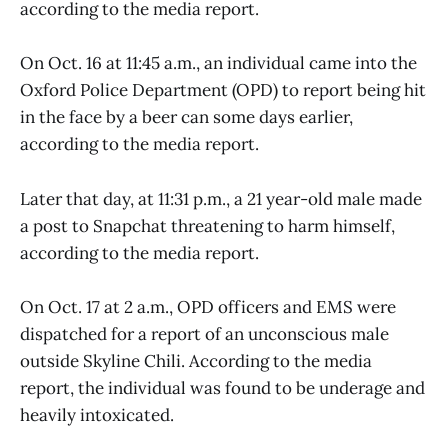
according to the media report.
On Oct. 16 at 11:45 a.m., an individual came into the
Oxford Police Department (OPD) to report being hit
in the face by a beer can some days earlier,
according to the media report.
Later that day, at 11:31 p.m., a 21 year-old male made
a post to Snapchat threatening to harm himself,
according to the media report.
On Oct. 17 at 2 a.m., OPD officers and EMS were
dispatched for a report of an unconscious male
outside Skyline Chili. According to the media
report, the individual was found to be underage and
heavily intoxicated.