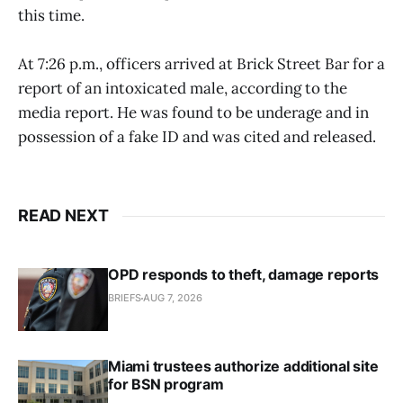
this time.
At 7:26 p.m., officers arrived at Brick Street Bar for a
report of an intoxicated male, according to the
media report. He was found to be underage and in
possession of a fake ID and was cited and released.
READ NEXT
OPD responds to theft, damage reports
BRIEFS
AUG 7, 2026
Miami trustees authorize additional site
for BSN program