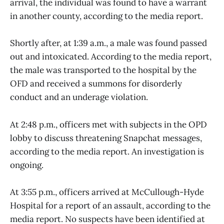
arrival, the individual was found to have a warrant
in another county, according to the media report.
Shortly after, at 1:39 a.m., a male was found passed
out and intoxicated. According to the media report,
the male was transported to the hospital by the
OFD and received a summons for disorderly
conduct and an underage violation.
At 2:48 p.m., officers met with subjects in the OPD
lobby to discuss threatening Snapchat messages,
according to the media report. An investigation is
ongoing.
At 3:55 p.m., officers arrived at McCullough-Hyde
Hospital for a report of an assault, according to the
media report. No suspects have been identified at