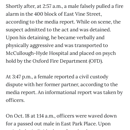
Shortly after, at 2:57 a.m., a male falsely pulled a fire
alarm in the 400 block of East Vine Street,
according to the media report. While on scene, the
suspect admitted to the act and was detained.
Upon his detaining, he became verbally and
physically aggressive and was transported to
McCullough-Hyde Hospital and placed on psych
hold by the Oxford Fire Department (OFD).
At 3:47 p.m., a female reported a civil custody
dispute with her former partner, according to the
media report. An informational report was taken by
officers.
On Oct. 18 at 1:14 a.m., officers were waved down
for a passed out male in East Park Place. Upon