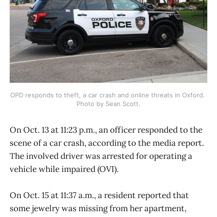
OPD responds to theft, a car crash and online threats in Oxford. 
Photo by Sean Scott.
On Oct. 13 at 11:23 p.m., an officer responded to the
scene of a car crash, according to the media report.
The involved driver was arrested for operating a
vehicle while impaired (OVI).
On Oct. 15 at 11:37 a.m., a resident reported that
some jewelry was missing from her apartment,