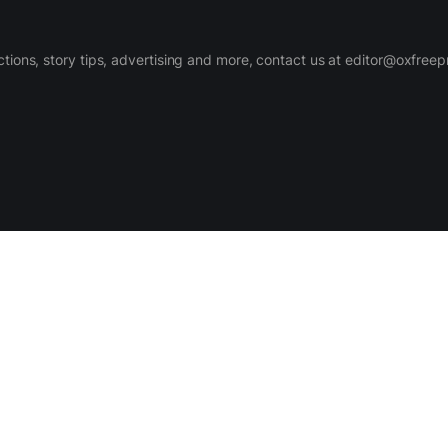
ctions, story tips, advertising and more, contact us at editor@oxfree