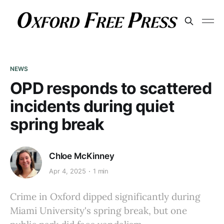
NEWS
OPD responds to scattered
incidents during quiet
spring break
Chloe McKinney
Apr 4, 2025
1 min
Crime in Oxford dipped significantly during
Miami University's spring break, but one