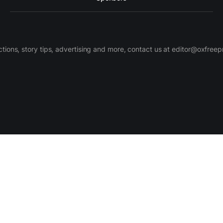
ctions, story tips, advertising and more, contact us at editor@oxfree