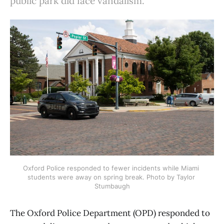
public park did face vandalism.
Oxford Police responded to fewer incidents while Miami 
students were away on spring break. Photo by Taylor 
Stumbaugh
The Oxford Police Department (OPD) responded to