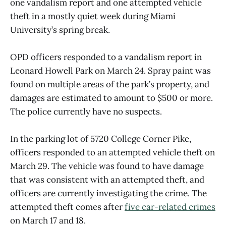
one vandalism report and one attempted vehicle
theft in a mostly quiet week during Miami
University’s spring break.
OPD officers responded to a vandalism report in
Leonard Howell Park on March 24. Spray paint was
found on multiple areas of the park’s property, and
damages are estimated to amount to $500 or more.
The police currently have no suspects.
In the parking lot of 5720 College Corner Pike,
officers responded to an attempted vehicle theft on
March 29. The vehicle was found to have damage
that was consistent with an attempted theft, and
officers are currently investigating the crime. The
attempted theft comes after
five car-related crimes
on March 17 and 18.