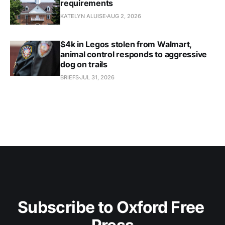
requirements
KATELYN ALUISE
AUG 2, 2026
$4k in Legos stolen from Walmart,
animal control responds to aggressive
dog on trails
BRIEFS
JUL 31, 2026
Subscribe to Oxford Free 