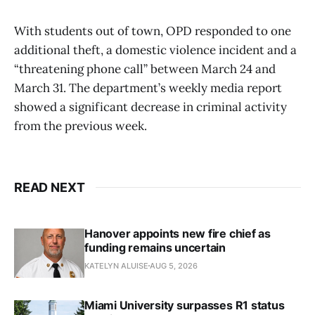
With students out of town, OPD responded to one
additional theft, a domestic violence incident and a
“threatening phone call” between March 24 and
March 31. The department’s weekly media report
showed a significant decrease in criminal activity
from the previous week.
READ NEXT
Hanover appoints new fire chief as
funding remains uncertain
KATELYN ALUISE
AUG 5, 2026
Miami University surpasses R1 status