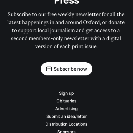
Press
Subscribe to our free weekly newsletter for all the 
latest happenings in and around Oxford, or donate 
to support local journalism and get access to a 
second members-only newsletter with a digital 
version of each print issue.
Subscribe now
Sign up
Obituaries
Advertising
Submit an idea/letter
Distribution Locations
Sponsors