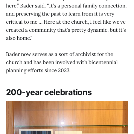
here,” Bader said. “It’s a personal family connection,
and preserving the past to learn from it is very
critical to me … Here at the church, I feel like we’ve
created a community that’s pretty dynamic, but it’s
also home.”
Bader now serves as a sort of archivist for the
church and has been involved with bicentennial
planning efforts since 2023.
200-year celebrations