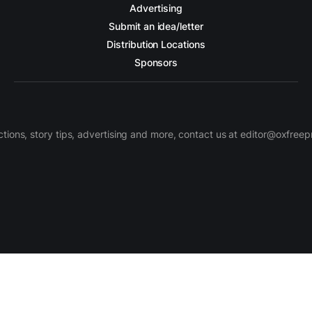
Advertising
Submit an idea/letter
Distribution Locations
Sponsors
ctions, story tips, advertising and more, contact us at editor@oxfree