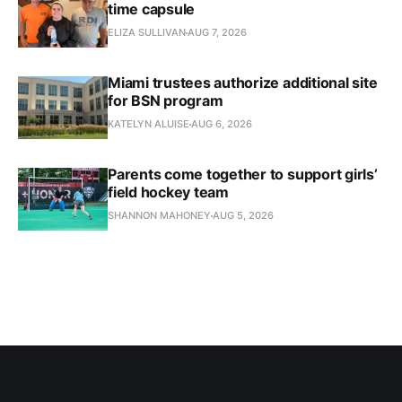
time capsule
ELIZA SULLIVAN
AUG 7, 2026
Miami trustees authorize additional site
for BSN program
KATELYN ALUISE
AUG 6, 2026
Parents come together to support girls’
field hockey team
SHANNON MAHONEY
AUG 5, 2026