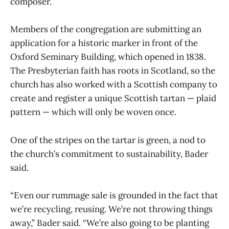
composer.
Members of the congregation are submitting an
application for a historic marker in front of the
Oxford Seminary Building, which opened in 1838.
The Presbyterian faith has roots in Scotland, so the
church has also worked with a Scottish company to
create and register a unique Scottish tartan — plaid
pattern — which will only be woven once.
One of the stripes on the tartar is green, a nod to
the church’s commitment to sustainability, Bader
said.
“Even our rummage sale is grounded in the fact that
we’re recycling, reusing. We’re not throwing things
away,” Bader said. “We’re also going to be planting