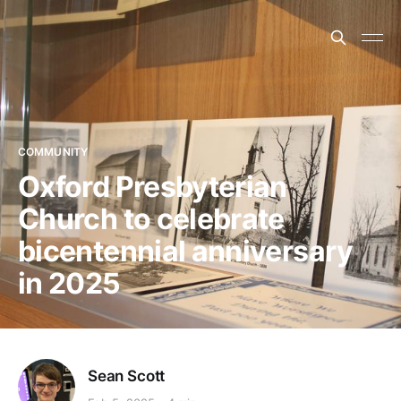
COMMUNITY
Oxford Presbyterian
Church to celebrate
bicentennial anniversary
in 2025
Sean Scott