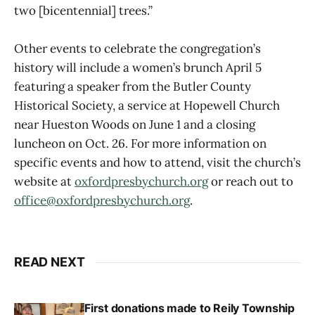
two [bicentennial] trees.”
Other events to celebrate the congregation’s
history will include a women’s brunch April 5
featuring a speaker from the Butler County
Historical Society, a service at Hopewell Church
near Hueston Woods on June 1 and a closing
luncheon on Oct. 26. For more information on
specific events and how to attend, visit the church’s
website at
oxfordpresbychurch.org
or reach out to
office@oxfordpresbychurch.org
.
READ NEXT
First donations made to Reily Township