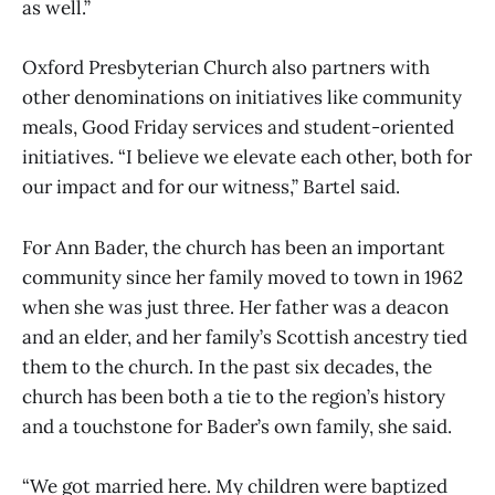
as well.”
Oxford Presbyterian Church also partners with
other denominations on initiatives like community
meals, Good Friday services and student-oriented
initiatives. “I believe we elevate each other, both for
our impact and for our witness,” Bartel said.
For Ann Bader, the church has been an important
community since her family moved to town in 1962
when she was just three. Her father was a deacon
and an elder, and her family’s Scottish ancestry tied
them to the church. In the past six decades, the
church has been both a tie to the region’s history
and a touchstone for Bader’s own family, she said.
“We got married here. My children were baptized