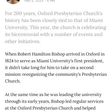
Feb 5, 2025
4 min
For 200 years, Oxford Presbyterian Church's
history has been closely tied to that of Miami
University. This year, the church is celebrating
its bicentennial with a number of events and
other initiatives.
When Robert Hamilton Bishop arrived in Oxford in
1824 to serve as Miami University’s first president,
it didn’t take long for him to take on a second
mission: reorganizing the community’s Presbyterian
Church.
At the same time as he was leading the university
through its early years, Bishop led regular services
at the Oxford Presbyterian Church and helped