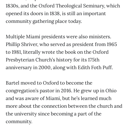
1830s, and the Oxford Theological Seminary, which
opened its doors in 1838, is still an important
community gathering place today.
Multiple Miami presidents were also ministers.
Phillip Shriver, who served as president from 1965
to 1981, literally wrote the book on the Oxford
Presbyterian Church’s history for its 175th
anniversary in 2000, along with Edith Foth Puff.
Bartel moved to Oxford to become the
congregation’s pastor in 2016. He grew up in Ohio
and was aware of Miami, but he’s learned much
more about the connection between the church and
the university since becoming a part of the
community.