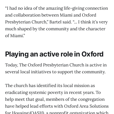
“I had no idea of the amazing life-giving connection
and collaboration between Miami and Oxford
Presbyterian Church,” Bartel said. “... I think it’s very
much shaped by the community and the character
of Miami.”
Playing an active role in Oxford
Today, The Oxford Presbyterian Church is active in
several local initiatives to support the community.
The church has identified its local mission as
eradicating systemic poverty in recent years. To
help meet that goal, members of the congregation
have helped lead efforts with Oxford Area Solutions
for Housing (OASH), a nonprofit organization which