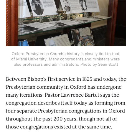
Oxford Presbyterian Church’s history is closely tied to that 
of Miami University. Many congregants and ministers were 
also professors and administrators. Photo by Sean Scott
Between Bishop’s first service in 1825 and today, the
Presbyterian community in Oxford has undergone
many iterations. Pastor Lawrence Bartel says the
congregation describes itself today as forming from
four separate Presbyterian congregations in Oxford
throughout the past 200 years, though not all of
those congregations existed at the same time.