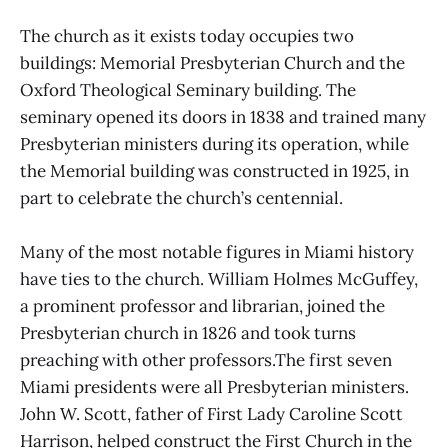
The church as it exists today occupies two
buildings: Memorial Presbyterian Church and the
Oxford Theological Seminary building. The
seminary opened its doors in 1838 and trained many
Presbyterian ministers during its operation, while
the Memorial building was constructed in 1925, in
part to celebrate the church’s centennial.
Many of the most notable figures in Miami history
have ties to the church. William Holmes McGuffey,
a prominent professor and librarian, joined the
Presbyterian church in 1826 and took turns
preaching with other professors.The first seven
Miami presidents were all Presbyterian ministers.
John W. Scott, father of First Lady Caroline Scott
Harrison, helped construct the First Church in the