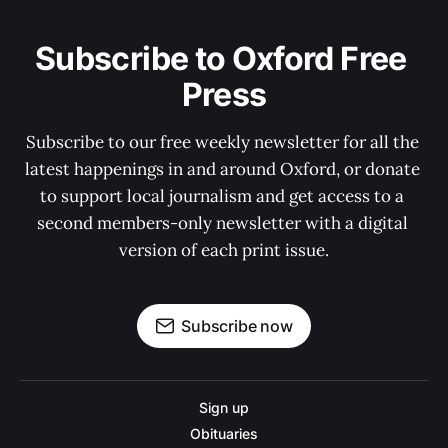
Subscribe to Oxford Free 
Press
Subscribe to our free weekly newsletter for all the 
latest happenings in and around Oxford, or donate 
to support local journalism and get access to a 
second members-only newsletter with a digital 
version of each print issue.
Subscribe now
Sign up
Obituaries