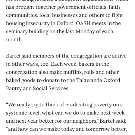
has brought together government officials, faith
communities, local businesses and others to fight
housing insecurity in Oxford. OASH meets in the
seminary building on the last Monday of each
month.
Bartel said members of the congregation are active
in other ways, too. Each week, bakers in the
congregation also make muffins, rolls and other
baked goods to donate to the Talawanda Oxford
Pantry and Social Services.
“We really try to think of eradicating poverty on a
systemic level, what can we do to make next week
and next year better for our neighbors,” Bartel said,
“and how can we make today and tomorrow better,