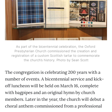
As part of the bicentennial celebration, the Oxford 
Presbyterian Church commissioned the creation and 
registration of a custom Scottish tartar to commemorate 
the church’s history. Photo by Sean Scott
The congregation is celebrating 200 years with a
number of events. A bicentennial service and kick-
off luncheon will be held on March 16, complete
with bagpipes and an original hymn by church
members. Later in the year, the church will debut a
choral anthem commissioned from a professional