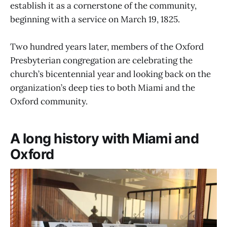
establish it as a cornerstone of the community,
beginning with a service on March 19, 1825.
Two hundred years later, members of the Oxford
Presbyterian congregation are celebrating the
church’s bicentennial year and looking back on the
organization’s deep ties to both Miami and the
Oxford community.
A long history with Miami and
Oxford