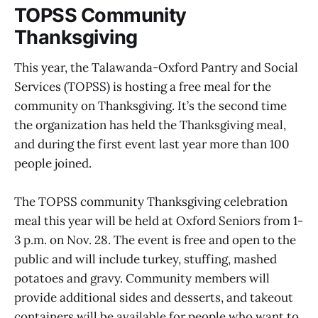
TOPSS Community
Thanksgiving
This year, the Talawanda-Oxford Pantry and Social
Services (TOPSS) is hosting a free meal for the
community on Thanksgiving. It’s the second time
the organization has held the Thanksgiving meal,
and during the first event last year more than 100
people joined.
The TOPSS community Thanksgiving celebration
meal this year will be held at Oxford Seniors from 1-
3 p.m. on Nov. 28. The event is free and open to the
public and will include turkey, stuffing, mashed
potatoes and gravy. Community members will
provide additional sides and desserts, and takeout
containers will be available for people who want to