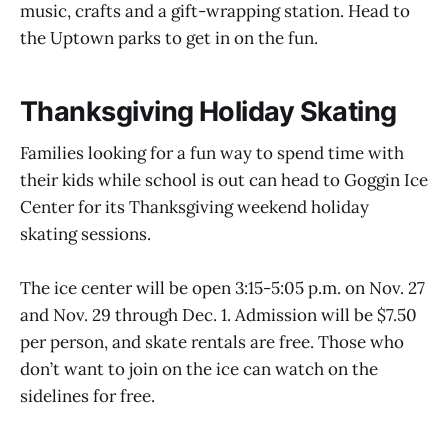
music, crafts and a gift-wrapping station. Head to
the Uptown parks to get in on the fun.
Thanksgiving Holiday Skating
Families looking for a fun way to spend time with
their kids while school is out can head to Goggin Ice
Center for its Thanksgiving weekend holiday
skating sessions.
The ice center will be open 3:15-5:05 p.m. on Nov. 27
and Nov. 29 through Dec. 1. Admission will be $7.50
per person, and skate rentals are free. Those who
don’t want to join on the ice can watch on the
sidelines for free.