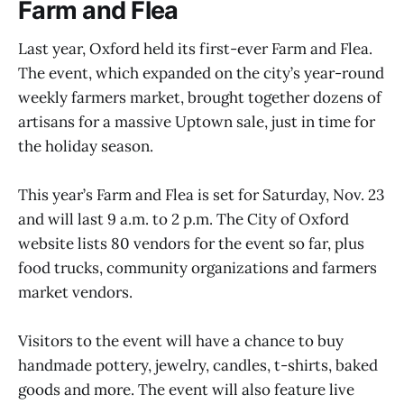
Farm and Flea
Last year, Oxford held its first-ever Farm and Flea.
The event, which expanded on the city’s year-round
weekly farmers market, brought together dozens of
artisans for a massive Uptown sale, just in time for
the holiday season.
This year’s Farm and Flea is set for Saturday, Nov. 23
and will last 9 a.m. to 2 p.m. The City of Oxford
website lists 80 vendors for the event so far, plus
food trucks, community organizations and farmers
market vendors.
Visitors to the event will have a chance to buy
handmade pottery, jewelry, candles, t-shirts, baked
goods and more. The event will also feature live