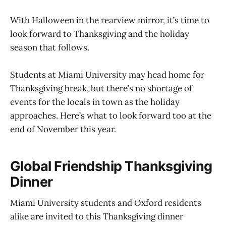
With Halloween in the rearview mirror, it’s time to
look forward to Thanksgiving and the holiday
season that follows.
Students at Miami University may head home for
Thanksgiving break, but there’s no shortage of
events for the locals in town as the holiday
approaches. Here’s what to look forward too at the
end of November this year.
Global Friendship Thanksgiving
Dinner
Miami University students and Oxford residents
alike are invited to this Thanksgiving dinner