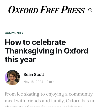
COMMUNITY
How to celebrate
Thanksgiving in Oxford
this year
Sean Scott
Nov 18, 2024
2 min
From ice skating to enjoying a community
meal with friends and family, Oxford has no