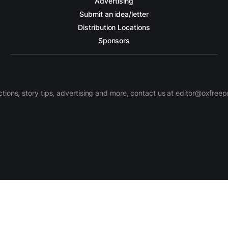
Advertising
Submit an idea/letter
Distribution Locations
Sponsors
ctions, story tips, advertising and more, contact us at editor@oxfree