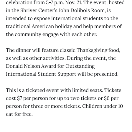
celebration from 5-7 p.m. Nov. 21. The event, hosted
in the Shriver Center’s John Dolibois Room, is
intended to expose international students to the
traditional American holiday and help members of
the community engage with each other.
The dinner will feature classic Thanksgiving food,
as well as other activities. During the event, the
Donald Nelson Award for Outstanding
International Student Support will be presented.
This is a ticketed event with limited seats. Tickets
cost $7 per person for up to two tickets or $6 per
person for three or more tickets. Children under 10
eat for free.