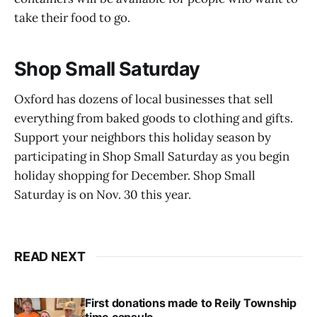
take their food to go.
Shop Small Saturday
Oxford has dozens of local businesses that sell
everything from baked goods to clothing and gifts.
Support your neighbors this holiday season by
participating in Shop Small Saturday as you begin
holiday shopping for December. Shop Small
Saturday is on Nov. 30 this year.
READ NEXT
First donations made to Reily Township
time capsule