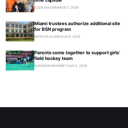
ELIZA SULLIVAN
AUG 7, 2026
Miami trustees authorize additional site
for BSN program
KATELYN ALUISE
AUG 6, 2026
Parents come together to support girls’
field hockey team
SHANNON MAHONEY
AUG 5, 2026