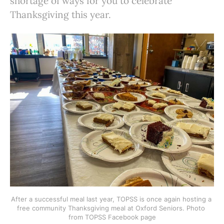
shortage of ways for you to celebrate
Thanksgiving this year.
After a successful meal last year, TOPSS is once again hosting a 
free community Thanksgiving meal at Oxford Seniors. Photo 
from TOPSS Facebook page