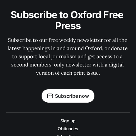
Subscribe to Oxford Free 
Press
Subscribe to our free weekly newsletter for all the 
latest happenings in and around Oxford, or donate 
to support local journalism and get access to a 
second members-only newsletter with a digital 
version of each print issue.
Subscribe now
Sign up
Obituaries