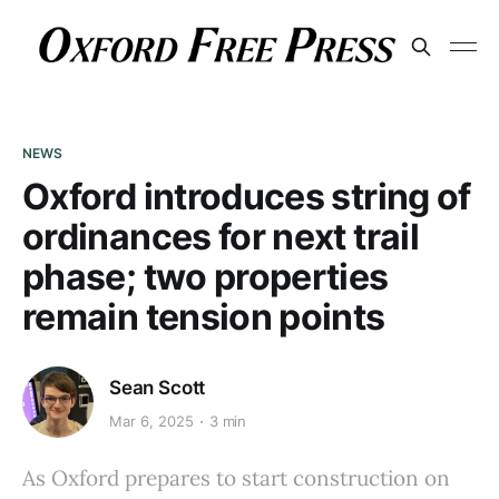
NEWS
Oxford introduces string of
ordinances for next trail
phase; two properties
remain tension points
Sean Scott
Mar 6, 2025
3 min
As Oxford prepares to start construction on