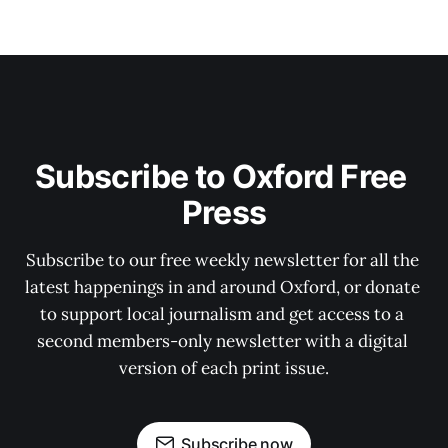
Subscribe to Oxford Free 
Press
Subscribe to our free weekly newsletter for all the 
latest happenings in and around Oxford, or donate 
to support local journalism and get access to a 
second members-only newsletter with a digital 
version of each print issue.
Subscribe now