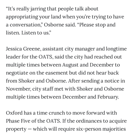
“It’s really jarring that people talk about
appropriating your land when you’re trying to have
a conversation,” Osborne said. “Please stop and
listen. Listen to us.”
Jessica Greene, assistant city manager and longtime
leader for the OATS, said the city had reached out
multiple times between August and December to
negotiate on the easement but did not hear back
from Shoker and Osborne. After sending a notice in
November, city staff met with Shoker and Osborne
multiple times between December and February.
Oxford has a time crunch to move forward with
Phase Five of the OATS. If the ordinances to acquire
property — which will require six-person majorities