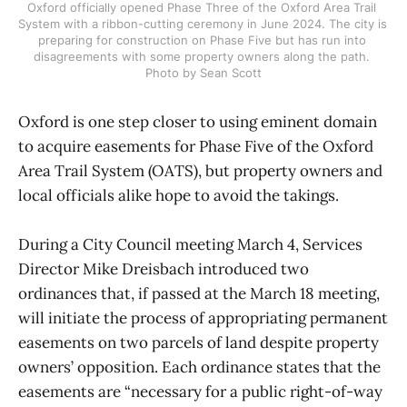
Oxford officially opened Phase Three of the Oxford Area Trail 
System with a ribbon-cutting ceremony in June 2024. The city is 
preparing for construction on Phase Five but has run into 
disagreements with some property owners along the path. 
Photo by Sean Scott
Oxford is one step closer to using eminent domain
to acquire easements for Phase Five of the Oxford
Area Trail System (OATS), but property owners and
local officials alike hope to avoid the takings.
During a City Council meeting March 4, Services
Director Mike Dreisbach introduced two
ordinances that, if passed at the March 18 meeting,
will initiate the process of appropriating permanent
easements on two parcels of land despite property
owners’ opposition. Each ordinance states that the
easements are “necessary for a public right-of-way