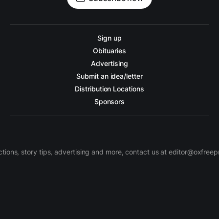
Sign up
Obituaries
Advertising
Submit an idea/letter
Distribution Locations
Sponsors
ctions, story tips, advertising and more, contact us at editor@oxfree