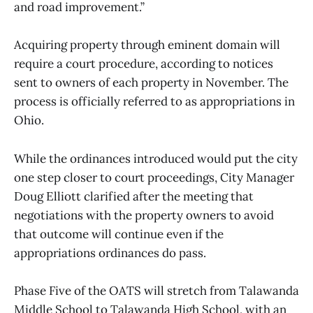
and road improvement.”
Acquiring property through eminent domain will
require a court procedure, according to notices
sent to owners of each property in November. The
process is officially referred to as appropriations in
Ohio.
While the ordinances introduced would put the city
one step closer to court proceedings, City Manager
Doug Elliott clarified after the meeting that
negotiations with the property owners to avoid
that outcome will continue even if the
appropriations ordinances do pass.
Phase Five of the OATS will stretch from Talawanda
Middle School to Talawanda High School, with an