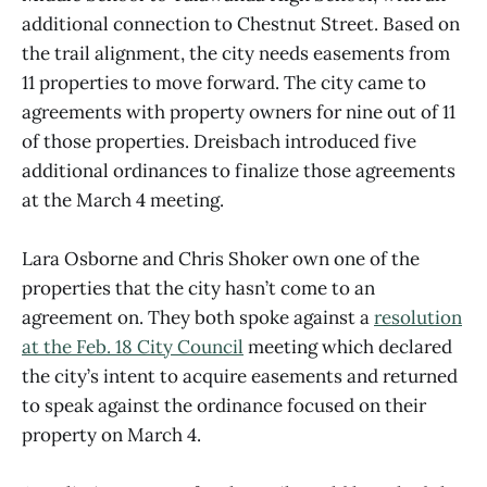
additional connection to Chestnut Street. Based on
the trail alignment, the city needs easements from
11 properties to move forward. The city came to
agreements with property owners for nine out of 11
of those properties. Dreisbach introduced five
additional ordinances to finalize those agreements
at the March 4 meeting.
Lara Osborne and Chris Shoker own one of the
properties that the city hasn’t come to an
agreement on. They both spoke against a
resolution
at the Feb. 18 City Council
meeting which declared
the city’s intent to acquire easements and returned
to speak against the ordinance focused on their
property on March 4.