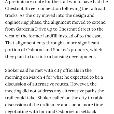
A preliminary route for the trail would have had the
Chestnut Street connection following the railroad
tracks. As the city moved into the design and
engineering phase, the alignment moved to extend
from Gardenia Drive up to Chestnut Street to the
west of the former landfill instead of to the east.
That alignment cuts through a more significant
portion of Osborne and Shoker’s property, which
they plan to turn into a housing development.
Shoker said he met with city officials in the
morning on March 4 for what he expected to be a
discussion of alternative routes. However, the
meeting did not address any alternative paths the
trail could take. Shoker called on the city to table
discussion of the ordinance and spend more time
negotiating with him and Osborne on setback