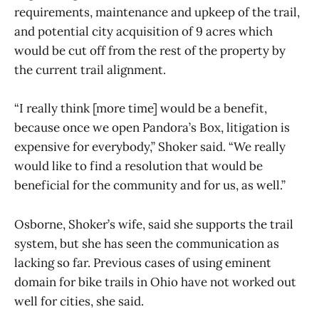
requirements, maintenance and upkeep of the trail,
and potential city acquisition of 9 acres which
would be cut off from the rest of the property by
the current trail alignment.
“I really think [more time] would be a benefit,
because once we open Pandora’s Box, litigation is
expensive for everybody,” Shoker said. “We really
would like to find a resolution that would be
beneficial for the community and for us, as well.”
Osborne, Shoker’s wife, said she supports the trail
system, but she has seen the communication as
lacking so far. Previous cases of using eminent
domain for bike trails in Ohio have not worked out
well for cities, she said.