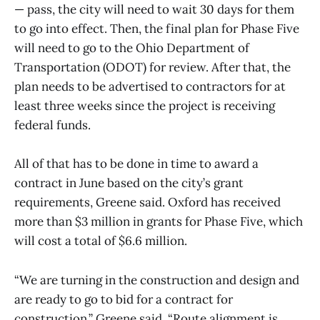
— pass, the city will need to wait 30 days for them
to go into effect. Then, the final plan for Phase Five
will need to go to the Ohio Department of
Transportation (ODOT) for review. After that, the
plan needs to be advertised to contractors for at
least three weeks since the project is receiving
federal funds.
All of that has to be done in time to award a
contract in June based on the city’s grant
requirements, Greene said. Oxford has received
more than $3 million in grants for Phase Five, which
will cost a total of $6.6 million.
“We are turning in the construction and design and
are ready to go to bid for a contract for
construction,” Greene said. “Route alignment is