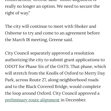
really no longer an option. We need to secure the
right of way.”
The city will continue to meet with Shoker and
Osborne to try and come to an agreement before
the March 18 meeting, Greene said.
City Council separately approved a resolution
authorizing the city to submit grant applications to
ODOT for Phase Six of the OATS. That phase, which
will stretch from the Knolls of Oxford to Merry Day
Park, across Route 27, along neighborhood roads
and to the Black Covered Bridge, would complete
the loop around Oxford. City Council approved a
preliminary route alignment
in December.