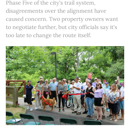
Phase Five of the city's trail system,
disagreements over the alignment have
caused concern. Two property owners want
to negotiate further, but city officials say it's
too late to change the route itself.