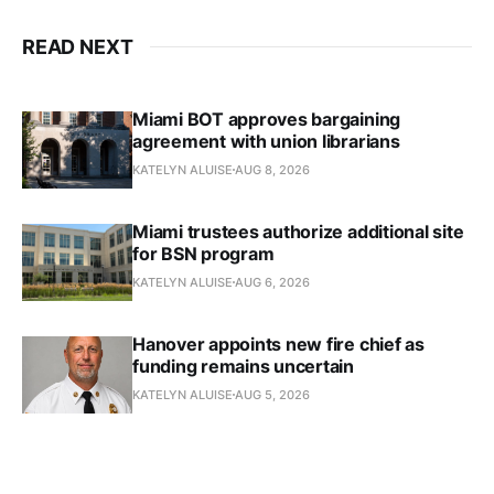
READ NEXT
Miami BOT approves bargaining
agreement with union librarians
KATELYN ALUISE
AUG 8, 2026
Miami trustees authorize additional site
for BSN program
KATELYN ALUISE
AUG 6, 2026
Hanover appoints new fire chief as
funding remains uncertain
KATELYN ALUISE
AUG 5, 2026