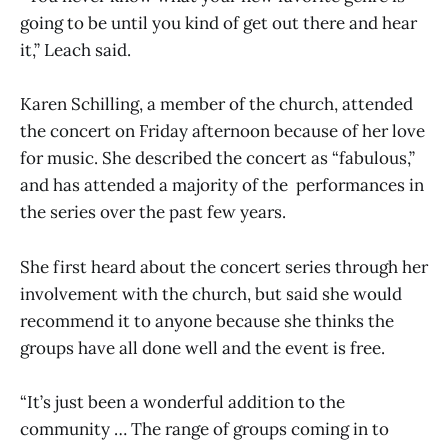
going to be until you kind of get out there and hear
it,” Leach said.
Karen Schilling, a member of the church, attended
the concert on Friday afternoon because of her love
for music. She described the concert as “fabulous,”
and has attended a majority of the performances in
the series over the past few years.
She first heard about the concert series through her
involvement with the church, but said she would
recommend it to anyone because she thinks the
groups have all done well and the event is free.
“It’s just been a wonderful addition to the
community … The range of groups coming in to