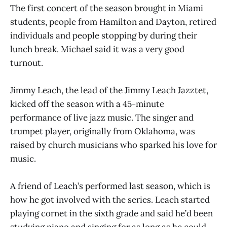
The first concert of the season brought in Miami
students, people from Hamilton and Dayton, retired
individuals and people stopping by during their
lunch break. Michael said it was a very good
turnout.
Jimmy Leach, the lead of the Jimmy Leach Jazztet,
kicked off the season with a 45-minute
performance of live jazz music. The singer and
trumpet player, originally from Oklahoma, was
raised by church musicians who sparked his love for
music.
A friend of Leach’s performed last season, which is
how he got involved with the series. Leach started
playing cornet in the sixth grade and said he’d been