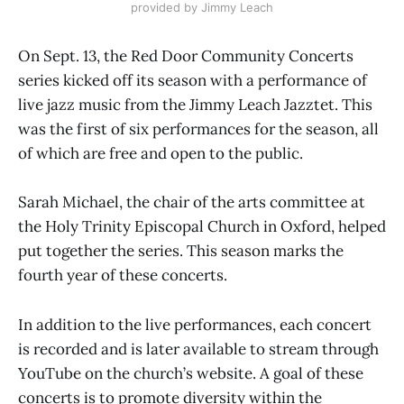
provided by Jimmy Leach
On Sept. 13, the Red Door Community Concerts
series kicked off its season with a performance of
live jazz music from the Jimmy Leach Jazztet. This
was the first of six performances for the season, all
of which are free and open to the public.
Sarah Michael, the chair of the arts committee at
the Holy Trinity Episcopal Church in Oxford, helped
put together the series. This season marks the
fourth year of these concerts.
In addition to the live performances, each concert
is recorded and is later available to stream through
YouTube on the church’s website. A goal of these
concerts is to promote diversity within the