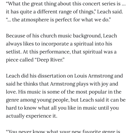
“What the great thing about this concert series is …
it has quite a different range of things,” Leach said.
“... the atmosphere is perfect for what we do.”
Because of his church music background, Leach
always likes to incorporate a spiritual into his
setlist. At this performance, that spiritual was a
piece called “Deep River.”
Leach did his dissertation on Louis Armstrong and
said he thinks that Armstrong plays with joy and
love. His music is some of the most popular in the
genre among young people, but Leach said it can be
hard to know what all you like in music until you
actually experience it.
“You never know what your new favorite genre is