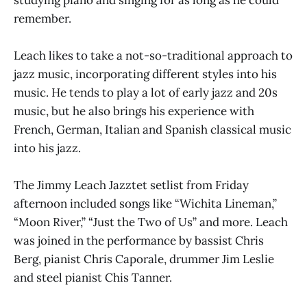
studying piano and singing for as long as he could
remember.
Leach likes to take a not-so-traditional approach to
jazz music, incorporating different styles into his
music. He tends to play a lot of early jazz and 20s
music, but he also brings his experience with
French, German, Italian and Spanish classical music
into his jazz.
The Jimmy Leach Jazztet setlist from Friday
afternoon included songs like “Wichita Lineman,”
“Moon River,” “Just the Two of Us” and more. Leach
was joined in the performance by bassist Chris
Berg, pianist Chris Caporale, drummer Jim Leslie
and steel pianist Chis Tanner.