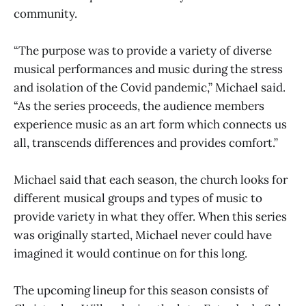
community.
“The purpose was to provide a variety of diverse
musical performances and music during the stress
and isolation of the Covid pandemic,” Michael said.
“As the series proceeds, the audience members
experience music as an art form which connects us
all, transcends differences and provides comfort.”
Michael said that each season, the church looks for
different musical groups and types of music to
provide variety in what they offer. When this series
was originally started, Michael never could have
imagined it would continue on for this long.
The upcoming lineup for this season consists of