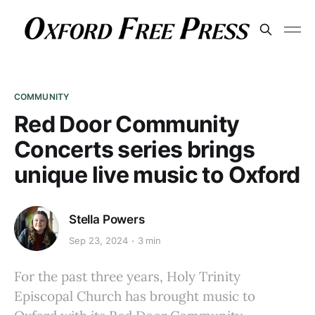
COMMUNITY
Red Door Community
Concerts series brings
unique live music to Oxford
Stella Powers
Sep 23, 2024
3 min
For the past three years, Holy Trinity
Episcopal Church has brought music to