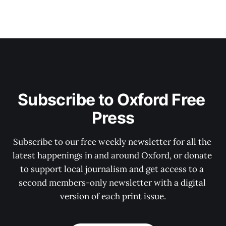
Subscribe to Oxford Free 
Press
Subscribe to our free weekly newsletter for all the 
latest happenings in and around Oxford, or donate 
to support local journalism and get access to a 
second members-only newsletter with a digital 
version of each print issue.