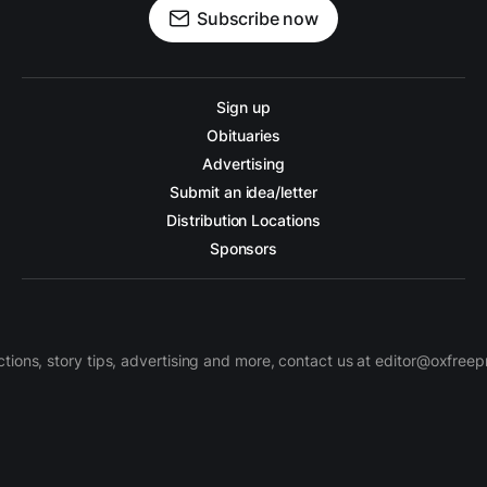
Subscribe now
Sign up
Obituaries
Advertising
Submit an idea/letter
Distribution Locations
Sponsors
ctions, story tips, advertising and more, contact us at editor@oxfree