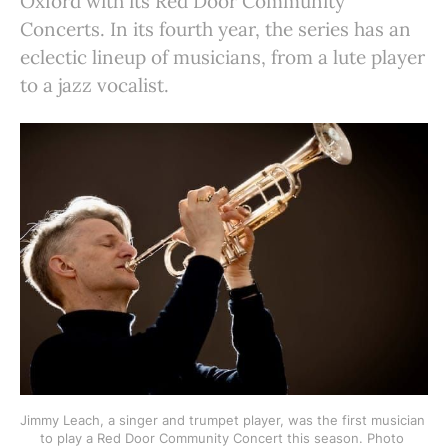
Oxford with its Red Door Community
Concerts. In its fourth year, the series has an
eclectic lineup of musicians, from a lute player
to a jazz vocalist.
Jimmy Leach, a singer and trumpet player, was the first musician 
to play a Red Door Community Concert this season. Photo 