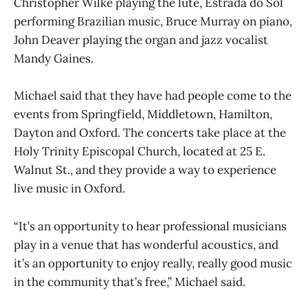
Christopher Wilke playing the lute, Estrada do Sol
performing Brazilian music, Bruce Murray on piano,
John Deaver playing the organ and jazz vocalist
Mandy Gaines.
Michael said that they have had people come to the
events from Springfield, Middletown, Hamilton,
Dayton and Oxford. The concerts take place at the
Holy Trinity Episcopal Church, located at 25 E.
Walnut St., and they provide a way to experience
live music in Oxford.
“It’s an opportunity to hear professional musicians
play in a venue that has wonderful acoustics, and
it’s an opportunity to enjoy really, really good music
in the community that’s free,” Michael said.