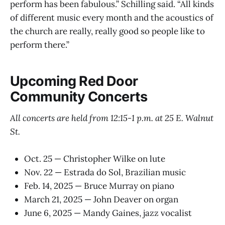
perform has been fabulous.” Schilling said. “All kinds
of different music every month and the acoustics of
the church are really, really good so people like to
perform there.”
Upcoming Red Door
Community Concerts
All concerts are held from 12:15-1 p.m. at 25 E. Walnut
St.
Oct. 25 — Christopher Wilke on lute
Nov. 22 — Estrada do Sol, Brazilian music
Feb. 14, 2025 — Bruce Murray on piano
March 21, 2025 — John Deaver on organ
June 6, 2025 — Mandy Gaines, jazz vocalist