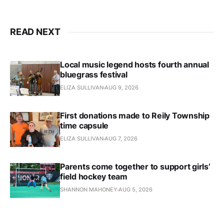
READ NEXT
Local music legend hosts fourth annual
bluegrass festival
ELIZA SULLIVAN
AUG 9, 2026
First donations made to Reily Township
time capsule
ELIZA SULLIVAN
AUG 7, 2026
Parents come together to support girls’
field hockey team
SHANNON MAHONEY
AUG 5, 2026