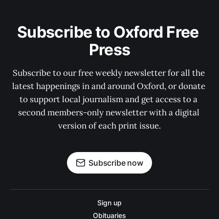
Subscribe to Oxford Free 
Press
Subscribe to our free weekly newsletter for all the 
latest happenings in and around Oxford, or donate 
to support local journalism and get access to a 
second members-only newsletter with a digital 
version of each print issue.
Subscribe now
Sign up
Obituaries