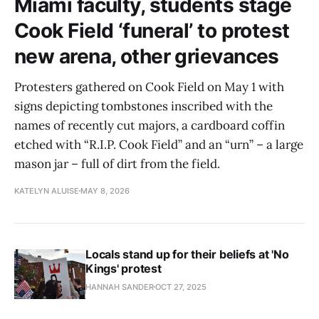
Miami faculty, students stage
Cook Field ‘funeral’ to protest
new arena, other grievances
Protesters gathered on Cook Field on May 1 with
signs depicting tombstones inscribed with the
names of recently cut majors, a cardboard coffin
etched with “R.I.P. Cook Field” and an “urn” – a large
mason jar – full of dirt from the field.
KATELYN ALUISE
MAY 8, 2026
Locals stand up for their beliefs at 'No
Kings' protest
HANNAH SANDER
OCT 27, 2025