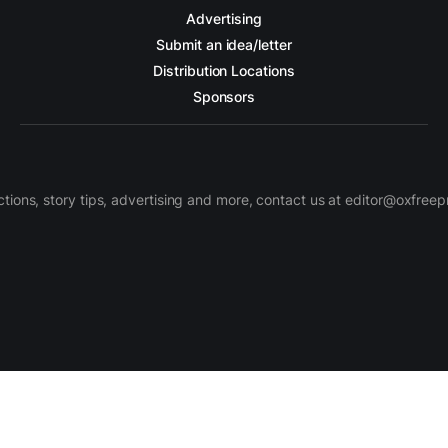
Advertising
Submit an idea/letter
Distribution Locations
Sponsors
ctions, story tips, advertising and more, contact us at editor@oxfree