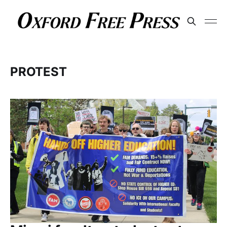
PROTEST