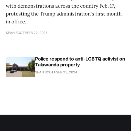
with demonstrations across the country Feb. 17,
protesting the Trump administration's first month
in office.
SEAN SCOTT
FEB 22, 2025
Police respond to anti-LGBTQ activist on
Talawanda property
SEAN SCOTT
SEP 25, 2024