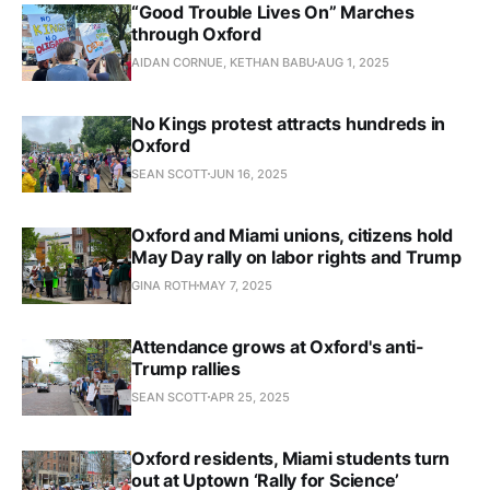
“Good Trouble Lives On” Marches
through Oxford
AIDAN CORNUE, KETHAN BABU
AUG 1, 2025
No Kings protest attracts hundreds in
Oxford
SEAN SCOTT
JUN 16, 2025
Oxford and Miami unions, citizens hold
May Day rally on labor rights and Trump
GINA ROTH
MAY 7, 2025
Attendance grows at Oxford's anti-
Trump rallies
SEAN SCOTT
APR 25, 2025
Oxford residents, Miami students turn
out at Uptown ‘Rally for Science’