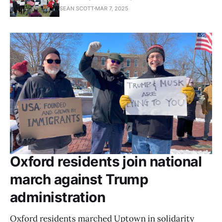
SEAN SCOTT
MAR 7, 2025
Oxford residents join national
march against Trump
administration
Oxford residents marched Uptown in solidarity