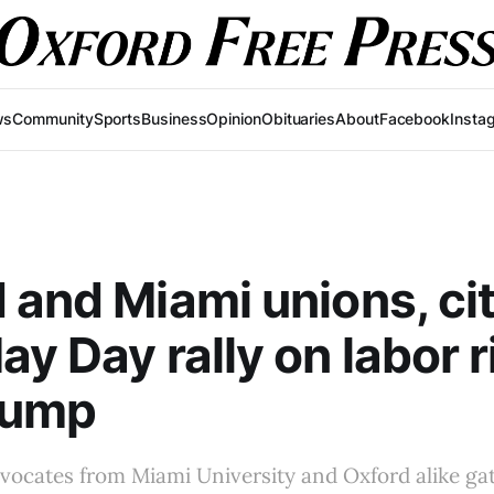
ws
Community
Sports
Business
Opinion
Obituaries
About
Facebook
Insta
 and Miami unions, ci
ay Day rally on labor r
rump
dvocates from Miami University and Oxford alike g