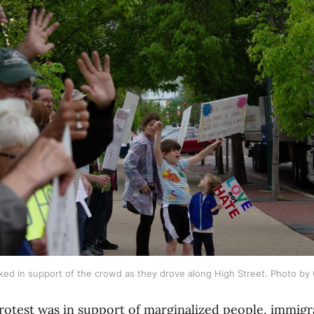
ed in support of the crowd as they drove along High Street. Photo by
otest was in support of marginalized people, immigra