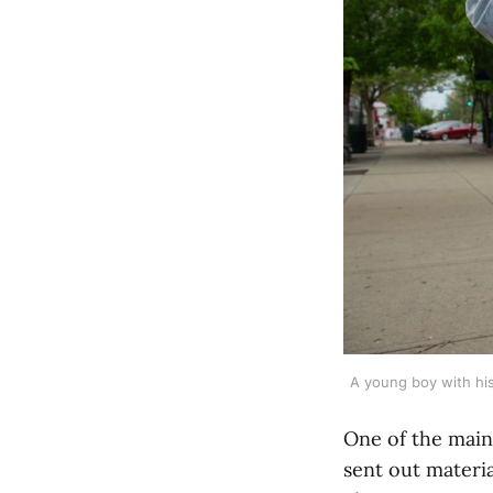
A young boy with his
One of the main
sent out materi