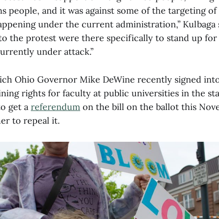
s people, and it was against some of the targeting of
happening under the current administration,” Kulbaga
o the protest were there specifically to stand up for 
urrently under attack.”
which Ohio Governor Mike DeWine recently signed into 
ning rights for faculty at public universities in the st
to get a
referendum
on the bill on the ballot this No
r to repeal it.