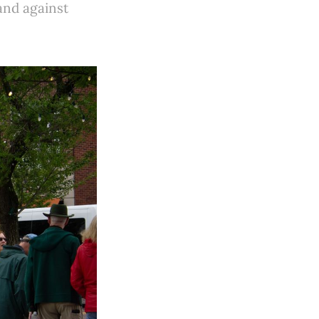
 and against