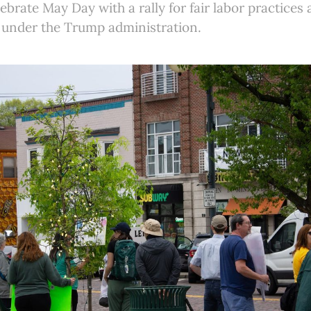
ebrate May Day with a rally for fair labor practices
s under the Trump administration.