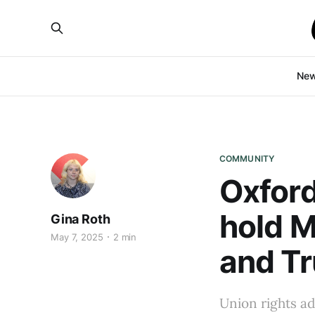
Ne
COMMUNITY
Oxford
hold M
Gina Roth
May 7, 2025
2 min
and T
Union rights a