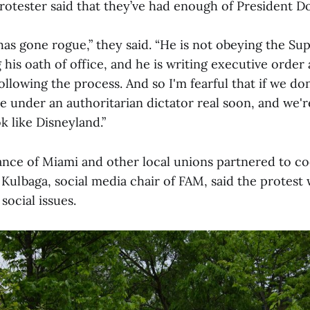
tester said that they’ve had enough of President D
has gone rogue,” they said. “He is not obeying the S
 his oath of office, and he is writing executive order
ollowing the process. And so I'm fearful that if we do
be under an authoritarian dictator real soon, and we'
 like Disneyland.”
iance of Miami and other local unions partnered to c
Kulbaga, social media chair of FAM, said the protest
social issues.