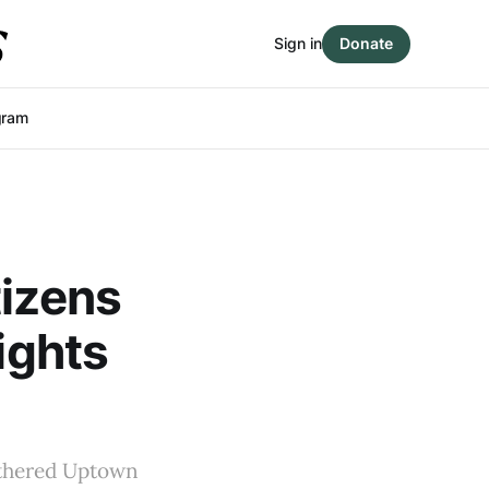
Sign in
Donate
gram
tizens
ights
athered Uptown