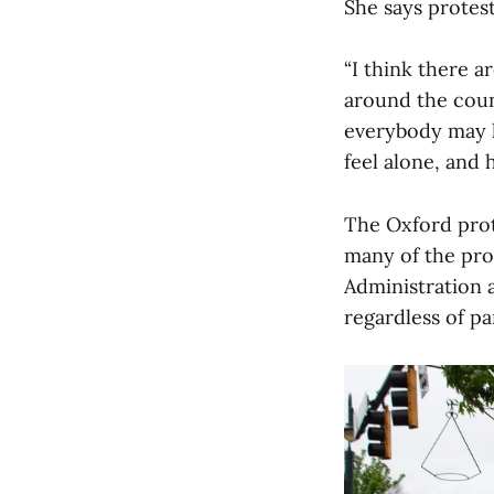
She says protest
“I think there a
around the coun
everybody may h
feel alone, and 
The Oxford prote
many of the pro
Administration 
regardless of par