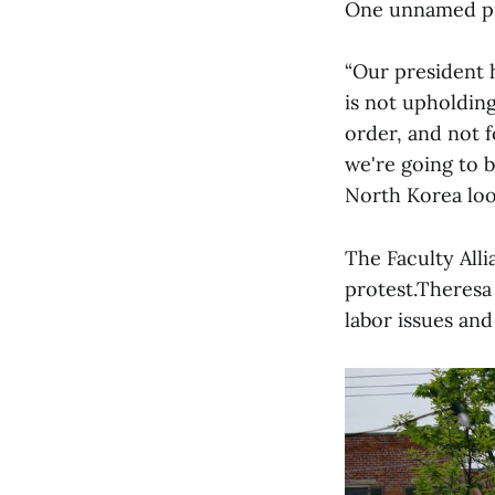
One unnamed pro
“Our president 
is not upholding
order, and not f
we're going to 
North Korea look
The Faculty All
protest.Theresa 
labor issues and 