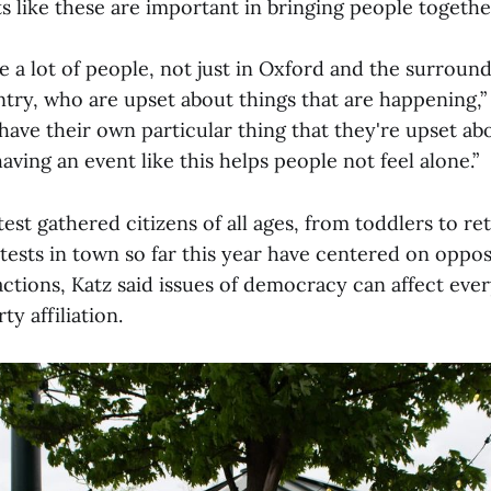
s like these are important in bringing people togethe
re a lot of people, not just in Oxford and the surround
try, who are upset about things that are happening,” 
ave their own particular thing that they're upset abo
having an event like this helps people not feel alone.”
st gathered citizens of all ages, from toddlers to ret
tests in town so far this year have centered on opp
actions, Katz said issues of democracy can affect eve
ty affiliation.