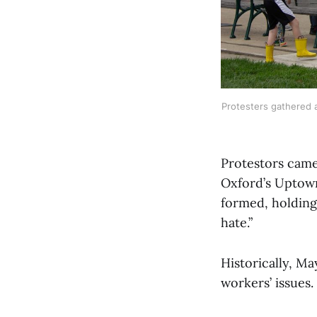
Protesters gathered a
Protestors came 
Oxford’s Uptown
formed, holding 
hate.”
Historically, Ma
workers’ issues.