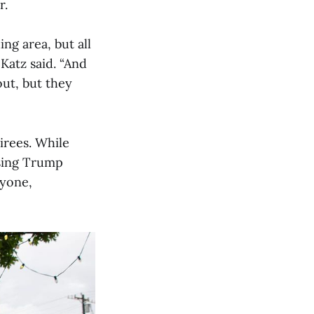
r.
ing area, but all
Katz said. “And
ut, but they
irees. While
osing Trump
ryone,