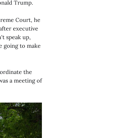
onald Trump.
upreme Court, he
 after executive
n't speak up,
re going to make
oordinate the
 was a meeting of