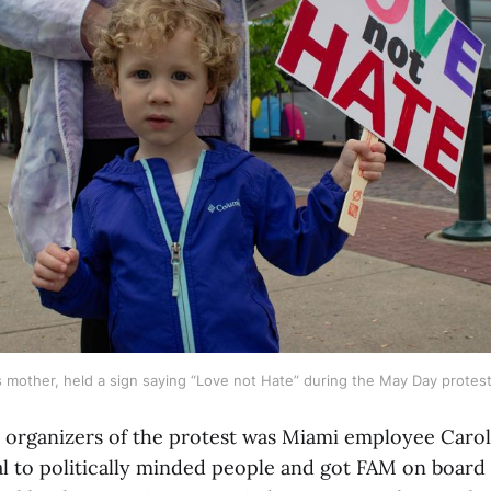
 mother, held a sign saying “Love not Hate” during the May Day protes
 organizers of the protest was Miami employee Caro
al to politically minded people and got FAM on board 