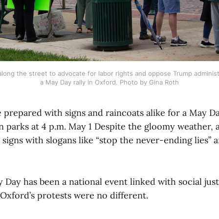
long the street to advocate for labor rights and oppose Trump administra
a May Day rally in Oxford. Photo by Gina Roth
prepared with signs and raincoats alike for a May Day
 parks at 4 p.m. May 1 Despite the gloomy weather, a
signs with slogans like “stop the never-ending lies” 
y Day has been a national event linked with social jus
 Oxford’s protests were no different.