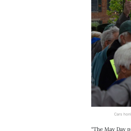
Cars honk
“The May Day pr