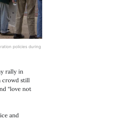
tion policies during 
 rally in
 crowd still
and “love not
tice and