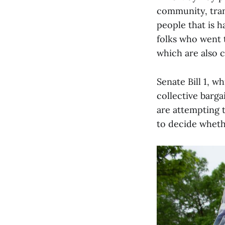
community, tran
people that is 
folks who went t
which are also c
Senate Bill 1, 
collective bargai
are attempting 
to decide whethe