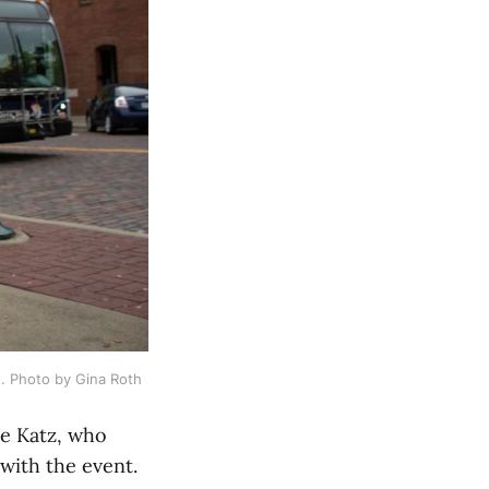
t. Photo by Gina Roth
le Katz, who
with the event.