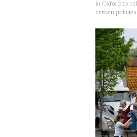
in Oxford to cel
certain policie