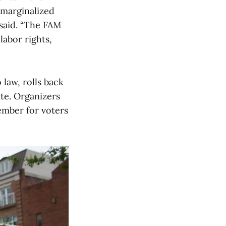
 marginalized
 said. “The FAM
labor rights,
law, rolls back
ate. Organizers
vember for voters