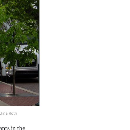
 Gina Roth
nts in the