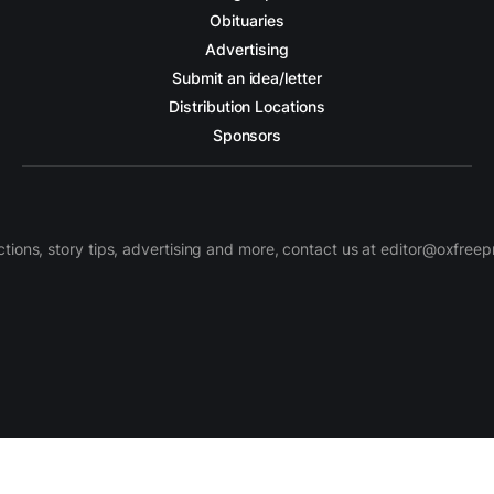
Obituaries
Advertising
Submit an idea/letter
Distribution Locations
Sponsors
ctions, story tips, advertising and more, contact us at editor@oxfree