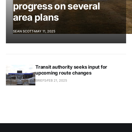
progress on several
area plans
SEAN SCOTT
MAY 11, 2025
Transit authority seeks input for
upcoming route changes
BRIEFS
FEB 21, 2025