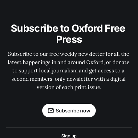
Subscribe to Oxford Free 
Press
Subscribe to our free weekly newsletter for all the 
latest happenings in and around Oxford, or donate 
to support local journalism and get access to a 
second members-only newsletter with a digital 
version of each print issue.
Subscribe now
Sign up