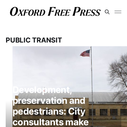
PUBLIC TRANSIT
Development,
preservation and
pedestrians: City
consultants make