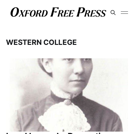
WESTERN COLLEGE