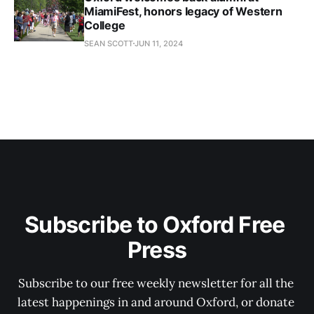
MiamiFest, honors legacy of Western
College
SEAN SCOTT
JUN 11, 2024
Subscribe to Oxford Free 
Press
Subscribe to our free weekly newsletter for all the 
latest happenings in and around Oxford, or donate 