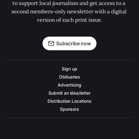
to support local journalism and get access to a 
second members-only newsletter with a digital 
version of each print issue.
Subscribe now
Sign up
Obituaries
Advertising
Submit an idea/letter
Distribution Locations
Sponsors