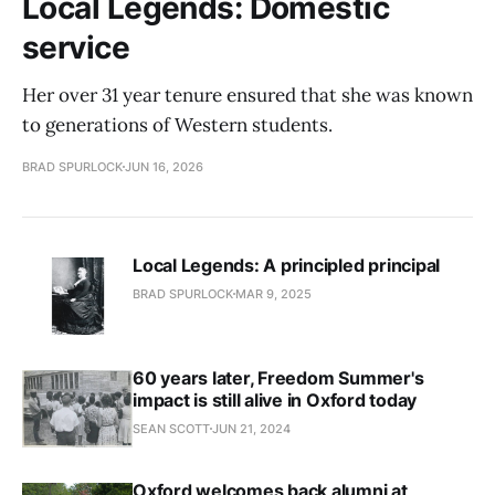
Local Legends: Domestic
service
Her over 31 year tenure ensured that she was known
to generations of Western students.
BRAD SPURLOCK
JUN 16, 2026
Local Legends: A principled principal
BRAD SPURLOCK
MAR 9, 2025
60 years later, Freedom Summer's
impact is still alive in Oxford today
SEAN SCOTT
JUN 21, 2024
Oxford welcomes back alumni at