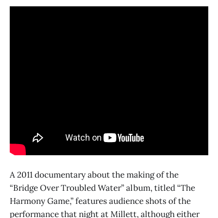
A 2011 documentary about the making of the
“Bridge Over Troubled Water” album, titled “The
Harmony Game,” features audience shots of the
performance that night at Millett, although either