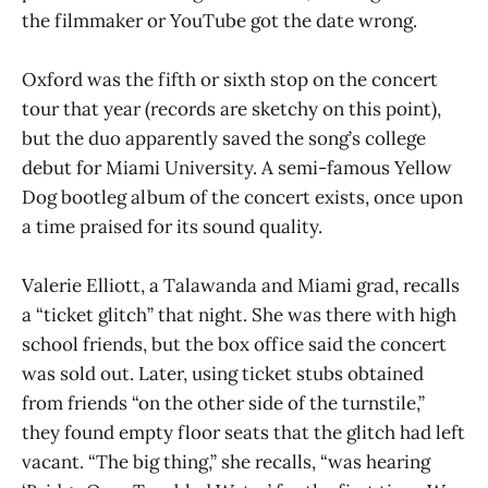
the filmmaker or YouTube got the date wrong.
Oxford was the fifth or sixth stop on the concert
tour that year (records are sketchy on this point),
but the duo apparently saved the song’s college
debut for Miami University. A semi-famous Yellow
Dog bootleg album of the concert exists, once upon
a time praised for its sound quality.
Valerie Elliott, a Talawanda and Miami grad, recalls
a “ticket glitch” that night. She was there with high
school friends, but the box office said the concert
was sold out. Later, using ticket stubs obtained
from friends “on the other side of the turnstile,”
they found empty floor seats that the glitch had left
vacant. “The big thing,” she recalls, “was hearing