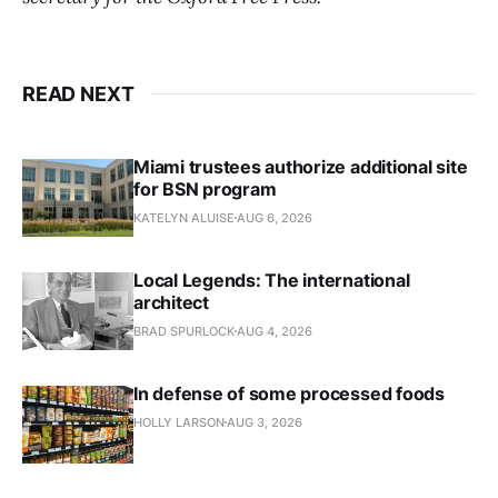
READ NEXT
Miami trustees authorize additional site
for BSN program
KATELYN ALUISE
AUG 6, 2026
Local Legends: The international
architect
BRAD SPURLOCK
AUG 4, 2026
In defense of some processed foods
HOLLY LARSON
AUG 3, 2026