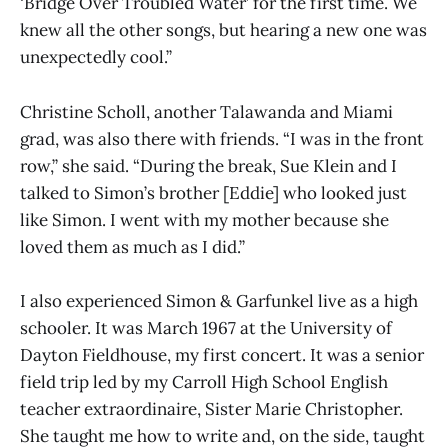
‘Bridge Over Troubled Water’ for the first time. We
knew all the other songs, but hearing a new one was
unexpectedly cool.”
Christine Scholl, another Talawanda and Miami
grad, was also there with friends. “I was in the front
row,” she said. “During the break, Sue Klein and I
talked to Simon’s brother [Eddie] who looked just
like Simon. I went with my mother because she
loved them as much as I did.”
I also experienced Simon & Garfunkel live as a high
schooler. It was March 1967 at the University of
Dayton Fieldhouse, my first concert. It was a senior
field trip led by my Carroll High School English
teacher extraordinaire, Sister Marie Christopher.
She taught me how to write and, on the side, taught