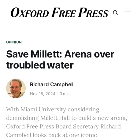
OPINION
Save Millett: Arena over
troubled water
Richard Campbell
Nov 15, 2024
3 min
With Miami University considering
demolishing Millett Hall to build a new arena,
Oxford Free Press Board Secretary Richard
Campbell looks back at one iconic