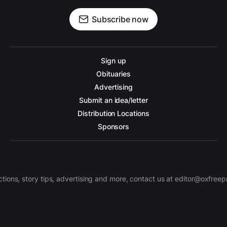
Subscribe now
Sign up
Obituaries
Advertising
Submit an idea/letter
Distribution Locations
Sponsors
ctions, story tips, advertising and more, contact us at editor@oxfree