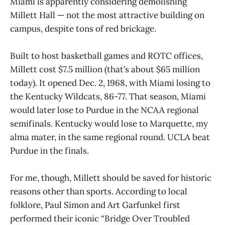
Miami is apparently considering demolishing
Millett Hall — not the most attractive building on
campus, despite tons of red brickage.
Built to host basketball games and ROTC offices,
Millett cost $7.5 million (that’s about $65 million
today). It opened Dec. 2, 1968, with Miami losing to
the Kentucky Wildcats, 86-77. That season, Miami
would later lose to Purdue in the NCAA regional
semifinals. Kentucky would lose to Marquette, my
alma mater, in the same regional round. UCLA beat
Purdue in the finals.
For me, though, Millett should be saved for historic
reasons other than sports. According to local
folklore, Paul Simon and Art Garfunkel first
performed their iconic “Bridge Over Troubled