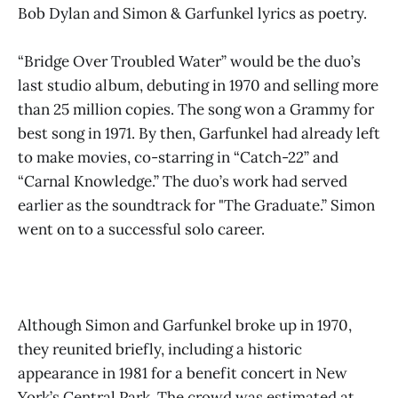
Bob Dylan and Simon & Garfunkel lyrics as poetry.
“Bridge Over Troubled Water” would be the duo’s
last studio album, debuting in 1970 and selling more
than 25 million copies. The song won a Grammy for
best song in 1971. By then, Garfunkel had already left
to make movies, co-starring in “Catch-22” and
“Carnal Knowledge.” The duo’s work had served
earlier as the soundtrack for "The Graduate.” Simon
went on to a successful solo career.
Although Simon and Garfunkel broke up in 1970,
they reunited briefly, including a historic
appearance in 1981 for a benefit concert in New
York’s Central Park. The crowd was estimated at