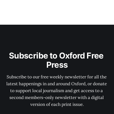
Subscribe to Oxford Free 
Press
Subscribe to our free weekly newsletter for all the 
latest happenings in and around Oxford, or donate 
to support local journalism and get access to a 
second members-only newsletter with a digital 
version of each print issue.