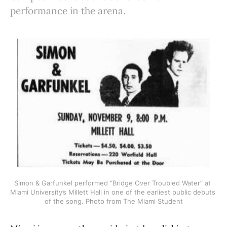
performance in the arena.
Simon & Garfunkel performed “Bridge Over Troubled Water” at 
Miami University’s Millett Hall in one of the earliest public debuts 
of the song. Photo from The Miami Student