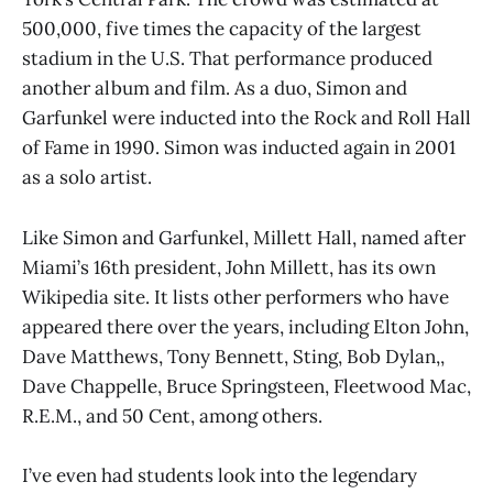
500,000, five times the capacity of the largest
stadium in the U.S. That performance produced
another album and film. As a duo, Simon and
Garfunkel were inducted into the Rock and Roll Hall
of Fame in 1990. Simon was inducted again in 2001
as a solo artist.
Like Simon and Garfunkel, Millett Hall, named after
Miami’s 16th president, John Millett, has its own
Wikipedia site. It lists other performers who have
appeared there over the years, including Elton John,
Dave Matthews, Tony Bennett, Sting, Bob Dylan,,
Dave Chappelle, Bruce Springsteen, Fleetwood Mac,
R.E.M., and 50 Cent, among others.
I’ve even had students look into the legendary