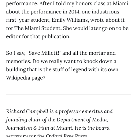
performance. After I told my honors class at Miami
about the performance in 2014, one industrious
first-year student, Emily Williams, wrote about it
for The Miami Student. She would later go on to be
editor for that publication.
So I say, “Save Millett!” and all the mortar and
memories. Do we really want to knock down a
building that is the stuff of legend with its own
Wikipedia page?
Richard Campbell is a professor emeritus and
founding chair of the Department of Media,
Journalism & Film at Miami. He is the board
secretary for the Oxford Free Press.