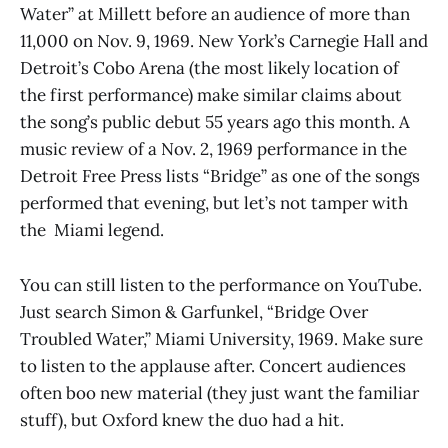
Water” at Millett before an audience of more than
11,000 on Nov. 9, 1969. New York’s Carnegie Hall and
Detroit’s Cobo Arena (the most likely location of
the first performance) make similar claims about
the song’s public debut 55 years ago this month. A
music review of a Nov. 2, 1969 performance in the
Detroit Free Press lists “Bridge” as one of the songs
performed that evening, but let’s not tamper with
the Miami legend.
You can still listen to the performance on YouTube.
Just search Simon & Garfunkel, “Bridge Over
Troubled Water,” Miami University, 1969. Make sure
to listen to the applause after. Concert audiences
often boo new material (they just want the familiar
stuff), but Oxford knew the duo had a hit.