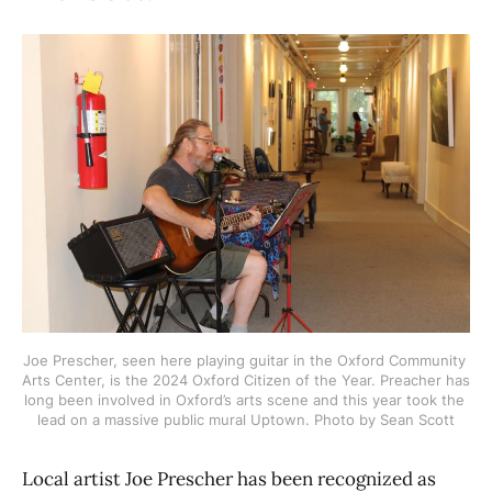
Joe Prescher, seen here playing guitar in the Oxford Community 
Arts Center, is the 2024 Oxford Citizen of the Year. Preacher has 
long been involved in Oxford’s arts scene and this year took the 
lead on a massive public mural Uptown. Photo by Sean Scott
Local artist Joe Prescher has been recognized as