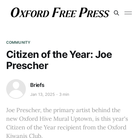
COMMUNITY
Citizen of the Year: Joe
Prescher
Briefs
Jan 13, 2025
3 min
Joe Prescher, the primary artist behind the
new Oxford Hive Mural Uptown, is this year's
Citizen of the Year recipient from the Oxford
Kiwanis Club.