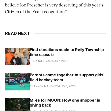
believe Joe Prescher is very deserving of this year's
Citizen of the Year recognition.”
READ NEXT
First donations made to Reily Township
time capsule
ELIZA SULLIVAN
AUG 7, 2026
Parents come together to support girls’
field hockey team
SHANNON MAHONEY
AUG 5, 2026
Miles for MOON: How one shopper is
giving back