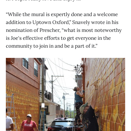
“While the mural is expertly done and a welcome
addition to Uptown Oxford,” Snavely wrote in his
nomination of Prescher, “what is most noteworthy
is Joe's effective efforts to get everyone in the
community to join in and be a part of it.”