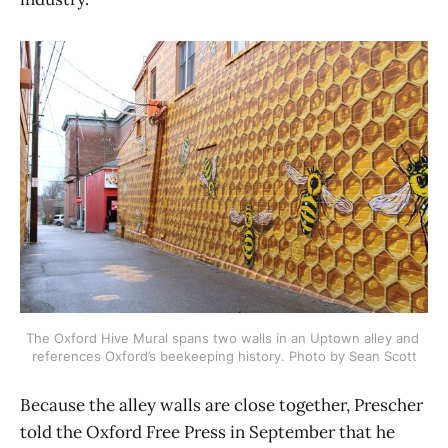
The Oxford Hive Mural spans two walls in an Uptown alley and 
references Oxford’s beekeeping history. Photo by Sean Scott
Because the alley walls are close together, Prescher
told the Oxford Free Press in September that he