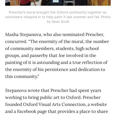
Prescher’s mural brought the Oxford community together as 
volunteers stepped in to help paint it last summer and fall. Photo 
by Sean Scott
Masha Stepanova, who also nominated Prescher,
concurred. “The enormity of the mural, the number
of community members, students, high school
groups, and passerby that Joe involved in the
painting of it is astounding and a true reflection of
the enormity of his persistence and dedication to
this community.”
Stepanova wrote that Prescher had spent years
working to bring public art to Oxford. Prescher
founded Oxford Visual Arts Connection, a website
and a Facebook page that provides a place to share