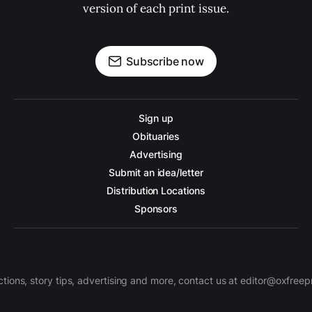
version of each print issue.
Subscribe now
Sign up
Obituaries
Advertising
Submit an idea/letter
Distribution Locations
Sponsors
ctions, story tips, advertising and more, contact us at editor@oxfree