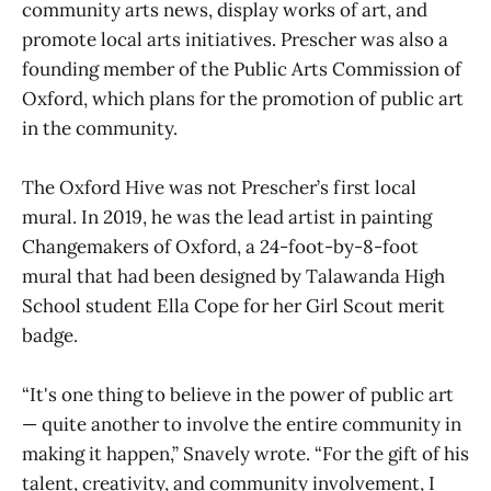
community arts news, display works of art, and
promote local arts initiatives. Prescher was also a
founding member of the Public Arts Commission of
Oxford, which plans for the promotion of public art
in the community.
The Oxford Hive was not Prescher’s first local
mural. In 2019, he was the lead artist in painting
Changemakers of Oxford, a 24-foot-by-8-foot
mural that had been designed by Talawanda High
School student Ella Cope for her Girl Scout merit
badge.
“It's one thing to believe in the power of public art
— quite another to involve the entire community in
making it happen,” Snavely wrote. “For the gift of his
talent, creativity, and community involvement, I