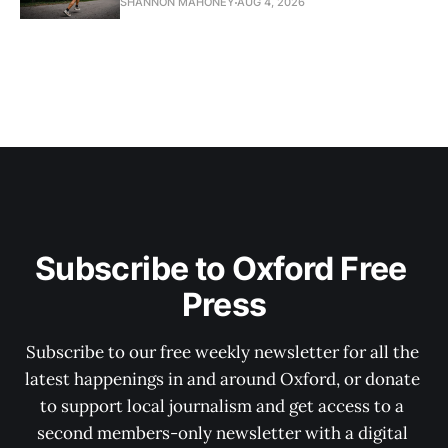
SHANNON MAHONEY
AUG 4, 2026
Subscribe to Oxford Free 
Press
Subscribe to our free weekly newsletter for all the 
latest happenings in and around Oxford, or donate 
to support local journalism and get access to a 
second members-only newsletter with a digital 