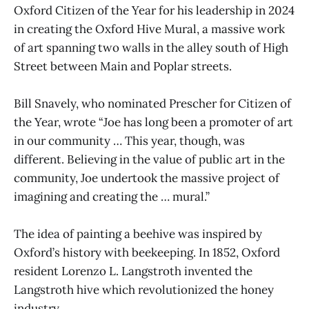
Oxford Citizen of the Year for his leadership in 2024
in creating the Oxford Hive Mural, a massive work
of art spanning two walls in the alley south of High
Street between Main and Poplar streets.
Bill Snavely, who nominated Prescher for Citizen of
the Year, wrote “Joe has long been a promoter of art
in our community … This year, though, was
different. Believing in the value of public art in the
community, Joe undertook the massive project of
imagining and creating the … mural.”
The idea of painting a beehive was inspired by
Oxford’s history with beekeeping. In 1852, Oxford
resident Lorenzo L. Langstroth invented the
Langstroth hive which revolutionized the honey
industry.