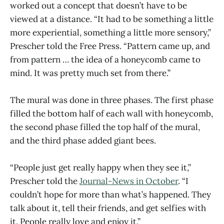
worked out a concept that doesn’t have to be
viewed at a distance. “It had to be something a little
more experiential, something a little more sensory,”
Prescher told the Free Press. “Pattern came up, and
from pattern … the idea of a honeycomb came to
mind. It was pretty much set from there.”
The mural was done in three phases. The first phase
filled the bottom half of each wall with honeycomb,
the second phase filled the top half of the mural,
and the third phase added giant bees.
“People just get really happy when they see it,”
Prescher told the
Journal-News in October
. “I
couldn’t hope for more than what’s happened. They
talk about it, tell their friends, and get selfies with
it. People really love and enjoy it.”