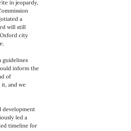
ite in jeopardy,
 Commission
gotiated a
 will still
 Oxford city
e.
n guidelines
ould inform the
nd of
 it, and we
ed development
ously led a
led timeline for