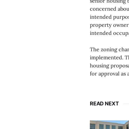
senior housing b
concerned about
intended purpose
property owner 
intended occup
The zoning chan
implemented. Th
housing proposal
for approval as
READ NEXT