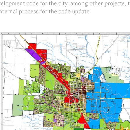
elopment code for the city, among other projects, th
internal process for the code update.