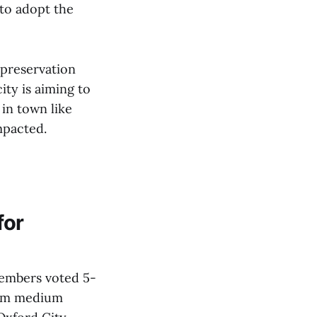
to adopt the
 preservation
ty is aiming to
in town like
mpacted.
for
members voted 5-
rom medium