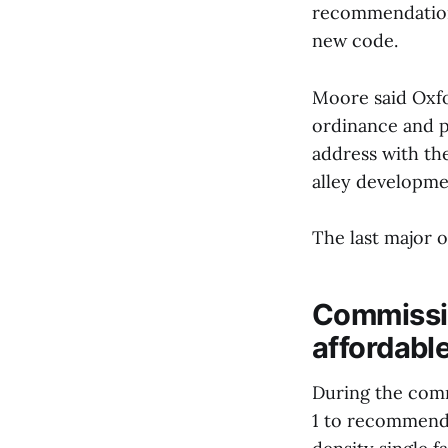
recommendation 
new code.
Moore said Oxfo
ordinance and p
address with th
alley developme
The last major o
Commissio
affordabl
During the comm
1 to recommend