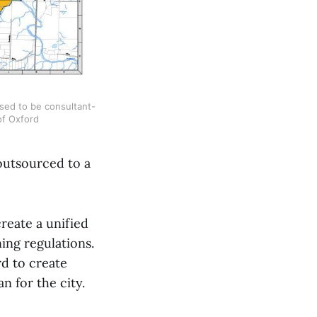
sed to be consultant-
 of Oxford
 outsourced to a
reate a unified
ing regulations.
d to create
n for the city.