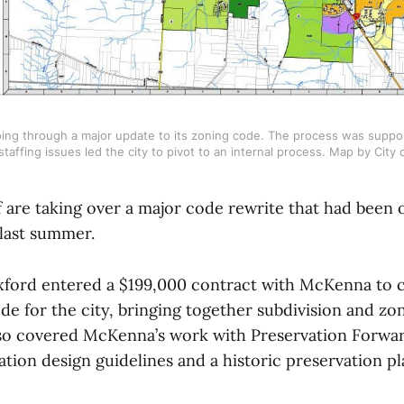
going through a major update to its zoning code. The process was suppo
staffing issues led the city to pivot to an internal process. Map by City
f are taking over a major code rewrite that had been
 last summer.
xford entered a $199,000 contract with McKenna to c
e for the city, bringing together subdivision and zon
so covered McKenna’s work with Preservation Forwar
ation design guidelines and a historic preservation pla