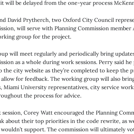
t it will be delayed from the one-year process McKenn
nd David Prytherch, two Oxford City Council represe
ssion, will serve with Planning Commission member
rking group for the project.
up will meet regularly and periodically bring updates
sion as a whole during work sessions. Perry said he 
o the city website as they’re completed to keep the 
allow for feedback. The working group will also bring
, Miami University representatives, city service wor
roughout the process for advice.
k session, Corey Watt encouraged the Planning Comm
 about their top priorities in the code rewrite, as w
 wouldn’t support. The commission will ultimately vo