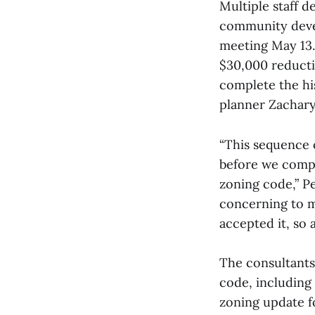
Multiple staff 
community deve
meeting May 13. 
$30,000 reducti
complete the his
planner Zachary 
“This sequence o
before we compl
zoning code,” P
concerning to m
accepted it, so a
The consultants
code, including
zoning update fo