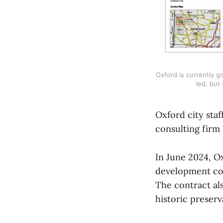
Oxford is currently 
led, but 
Oxford city staf
consulting firm
In June 2024, O
development cod
The contract al
historic preserv