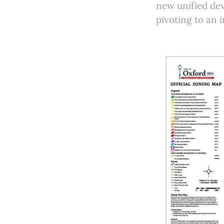
new unified dev
pivoting to an 