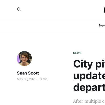
Ne
NEWS
City p
update
Sean Scott
May 16, 2025
3 min
depar
After multiple 