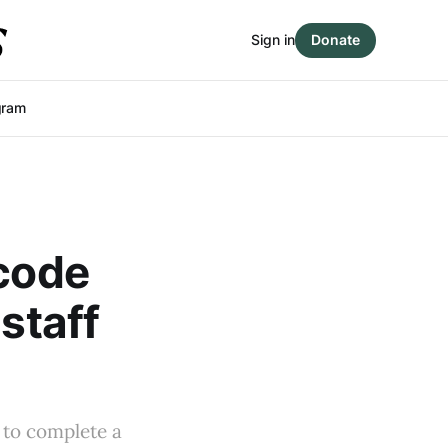
Sign in
Donate
gram
 code
staff
 to complete a