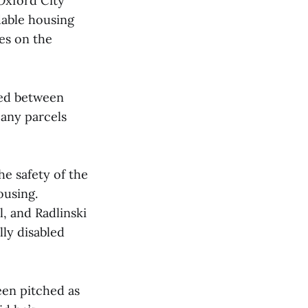
 Oxford City
dable housing
ies on the
ted between
 any parcels
he safety of the
ousing.
l, and Radlinski
ly disabled
en pitched as