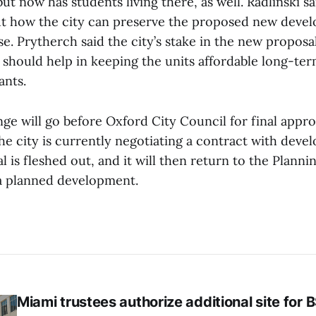
ut now has students living there, as well. Radlinski sa
 how the city can preserve the proposed new develo
. Prytherch said the city’s stake in the new proposal
should help in keeping the units affordable long-ter
ants.
ge will go before Oxford City Council for final appro
e city is currently negotiating a contract with devel
 is fleshed out, and it will then return to the Plan
 a planned development.
Miami trustees authorize additional site for