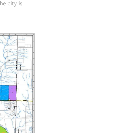
e city is