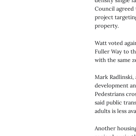
density single f
Council agreed 
project targetin
property.
Watt voted agai
Fuller Way to t
with the same z
Mark Radlinski, 
development and
Pedestrians cros
said public tra
adults is less av
Another housin