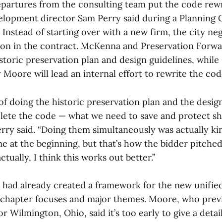
departures from the consulting team put the code rewr
lopment director Sam Perry said during a Planning
Instead of starting over with a new firm, the city ne
on in the contract. McKenna and Preservation Forward
toric preservation plan and design guidelines, while
Moore will lead an internal effort to rewrite the cod
f doing the historic preservation plan and the desig
ete the code — what we need to save and protect sh
erry said. “Doing them simultaneously was actually ki
e at the beginning, but that’s how the bidder pitched
ctually, I think this works out better.”
 had already created a framework for the new unifi
 chapter focuses and major themes. Moore, who previ
r Wilmington, Ohio, said it’s too early to give a detai