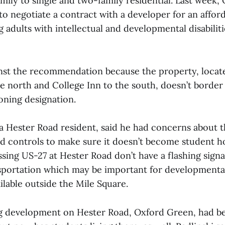
amily to single and two-family residential. Last week,
to negotiate a contract with a developer for an affor
g adults with intellectual and developmental disabilit
nst the recommendation because the property, loca
he north and College Inn to the south, doesn’t border
oning designation.
a Hester Road resident, said he had concerns about t
 controls to make sure it doesn’t become student h
sing US-27 at Hester Road don’t have a flashing signa
nsportation which may be important for developmental
ailable outside the Mile Square.
g development on Hester Road, Oxford Green, had be