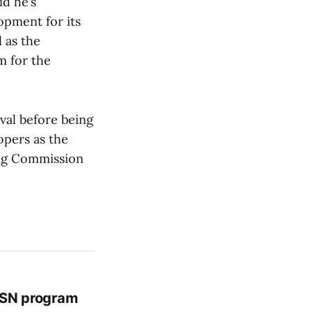
id he’s
pment for its
 as the
m for the
val before being
opers as the
ning Commission
 BSN program