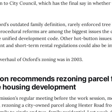
to City Council, which has the final say in whether 
rd’s outdated family definition, rarely enforced tree
rocedural reforms are among the biggest issues the ci
e unified development code. Other hot-button issues 
nt and short-term rental regulations could also be i
verhaul of Oxford’s zoning was in 2003.
n recommends rezoning parcel 
e housing development
ission’s regular meeting before the work session, 
 rezoning a city-owned parcel along Hester Road f