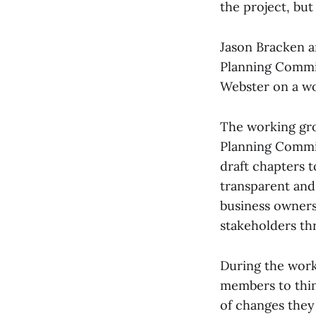
the project, bu
Jason Bracken a
Planning Commi
Webster on a wo
The working gro
Planning Commis
draft chapters t
transparent and 
business owners
stakeholders th
During the wor
members to think
of changes they