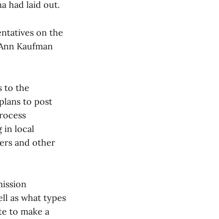
a had laid out.
ntatives on the
 Ann Kaufman
 to the
plans to post
process
 in local
kers and other
ission
ell as what types
te to make a