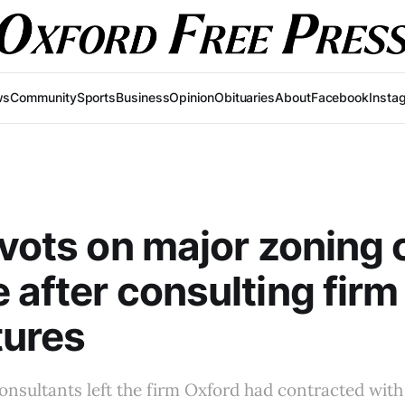
ws
Community
Sports
Business
Opinion
Obituaries
About
Facebook
Insta
ivots on major zoning
 after consulting firm 
tures
consultants left the firm Oxford had contracted with