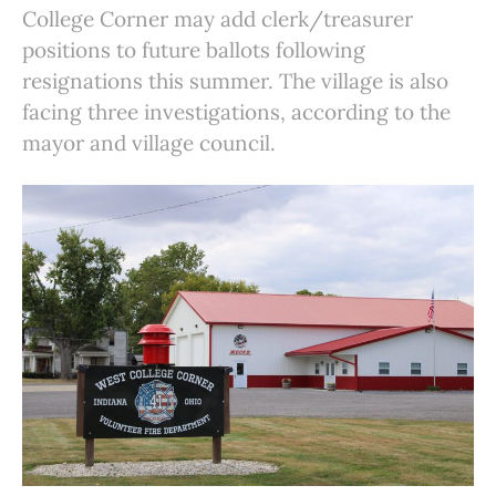
College Corner may add clerk/treasurer
positions to future ballots following
resignations this summer. The village is also
facing three investigations, according to the
mayor and village council.