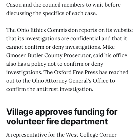
Cason and the council members to wait before
discussing the specifics of each case.
The Ohio Ethics Commission reports on its website
that its investigations are confidential and that it
cannot confirm or deny investigations. Mike
Gmoser, Butler County Prosecutor, said his office
also has a policy not to confirm or deny
investigations. The Oxford Free Press has reached
out to the Ohio Attorney General's Office to
confirm the antitrust investigation.
Village approves funding for
volunteer fire department
A representative for the West College Corner