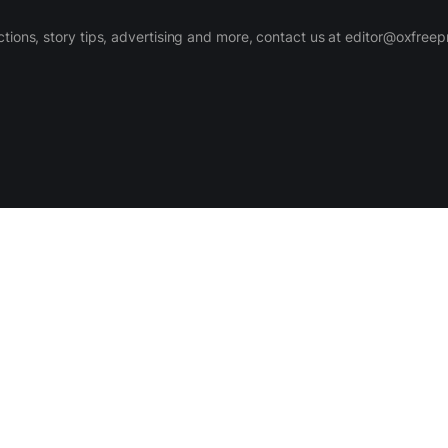
ctions, story tips, advertising and more, contact us at editor@oxfree