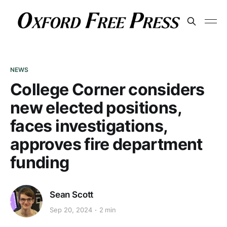
NEWS
College Corner considers
new elected positions,
faces investigations,
approves fire department
funding
Sean Scott
Sep 20, 2024
2 min