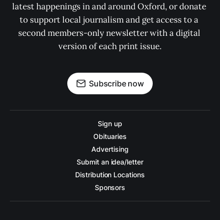
latest happenings in and around Oxford, or donate 
to support local journalism and get access to a 
second members-only newsletter with a digital 
version of each print issue.
Subscribe now
Sign up
Obituaries
Advertising
Submit an idea/letter
Distribution Locations
Sponsors