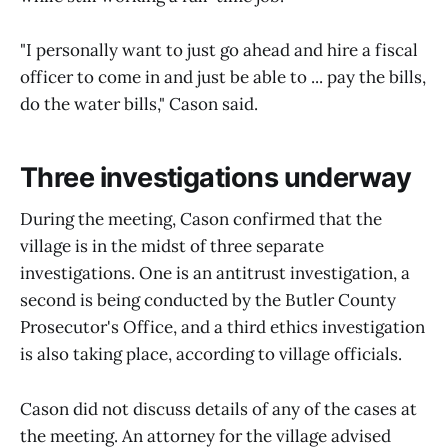
"I personally want to just go ahead and hire a fiscal
officer to come in and just be able to ... pay the bills,
do the water bills," Cason said.
Three investigations underway
During the meeting, Cason confirmed that the
village is in the midst of three separate
investigations. One is an antitrust investigation, a
second is being conducted by the Butler County
Prosecutor's Office, and a third ethics investigation
is also taking place, according to village officials.
Cason did not discuss details of any of the cases at
the meeting. An attorney for the village advised