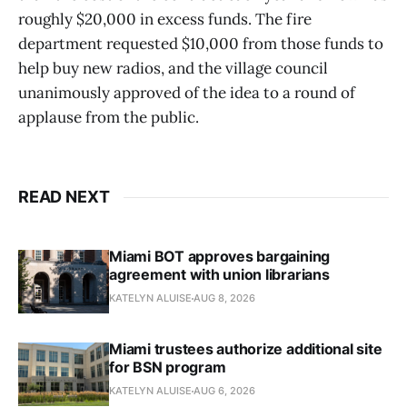
roughly $20,000 in excess funds. The fire
department requested $10,000 from those funds to
help buy new radios, and the village council
unanimously approved of the idea to a round of
applause from the public.
READ NEXT
Miami BOT approves bargaining
agreement with union librarians
KATELYN ALUISE
AUG 8, 2026
Miami trustees authorize additional site
for BSN program
KATELYN ALUISE
AUG 6, 2026