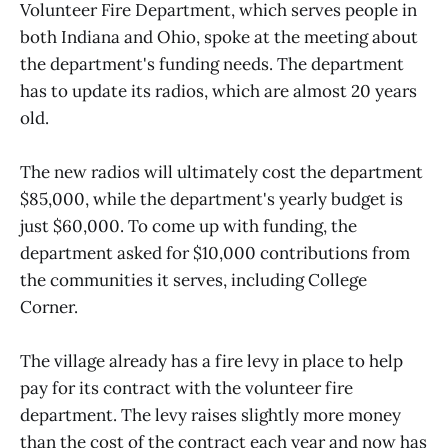
Volunteer Fire Department, which serves people in
both Indiana and Ohio, spoke at the meeting about
the department's funding needs. The department
has to update its radios, which are almost 20 years
old.
The new radios will ultimately cost the department
$85,000, while the department's yearly budget is
just $60,000. To come up with funding, the
department asked for $10,000 contributions from
the communities it serves, including College
Corner.
The village already has a fire levy in place to help
pay for its contract with the volunteer fire
department. The levy raises slightly more money
than the cost of the contract each year and now has