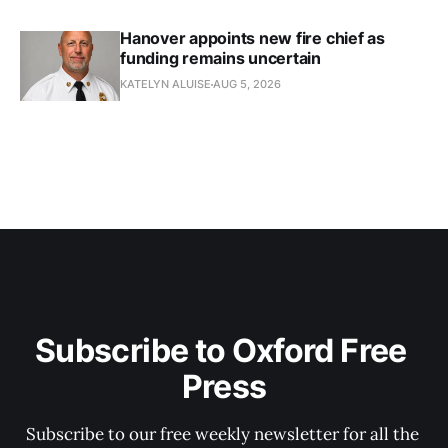
Hanover appoints new fire chief as
funding remains uncertain
KATELYN ALUISE
AUG 5, 2026
Subscribe to Oxford Free 
Press
Subscribe to our free weekly newsletter for all the 