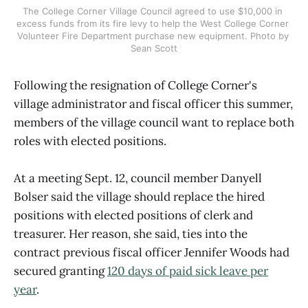
The College Corner Village Council agreed to use $10,000 in 
excess funds from its fire levy to help the West College Corner 
Volunteer Fire Department purchase new equipment. Photo by 
Sean Scott
Following the resignation of College Corner's
village administrator and fiscal officer this summer,
members of the village council want to replace both
roles with elected positions.
At a meeting Sept. 12, council member Danyell
Bolser said the village should replace the hired
positions with elected positions of clerk and
treasurer. Her reason, she said, ties into the
contract previous fiscal officer Jennifer Woods had
secured granting
120 days of paid sick leave per
year
.