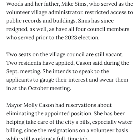
Woods and her father, Mike Sims, who served as the
volunteer village administrator, restricted access to
public records and buildings. Sims has since
resigned, as well, as have all four council members
who served prior to the 2023 election.
Two seats on the village council are still vacant.
Two residents have applied, Cason said during the
Sept. meeting. She intends to speak to the
applicants to gauge their interest and swear them
in at the October meeting.
Mayor Molly Cason had reservations about
eliminating the appointed position. She has been
helping take care of the city's bills, especially water
billing, since the resignations on a volunteer basis
while still working a full-time job.