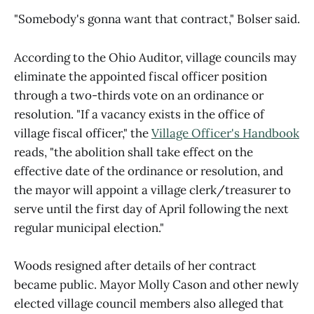
"Somebody's gonna want that contract," Bolser said.
According to the Ohio Auditor, village councils may
eliminate the appointed fiscal officer position
through a two-thirds vote on an ordinance or
resolution. "If a vacancy exists in the office of
village fiscal officer," the
Village Officer's Handbook
reads, "the abolition shall take effect on the
effective date of the ordinance or resolution, and
the mayor will appoint a village clerk/treasurer to
serve until the first day of April following the next
regular municipal election."
Woods resigned after details of her contract
became public. Mayor Molly Cason and other newly
elected village council members also alleged that