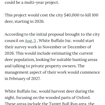
could be a multi-year project.
This project would cost the city $40,000 to kill 100
deer, starting in 2026.
According to the initial proposal brought to the city
council on
Aug. 5
, White Buffalo Inc. would start
their survey work in November or December of
2026. This would include estimating the current
deer population, looking for suitable hunting areas
and talking to private property owners. The
management aspect of their work would commence
in February of 2027.
White Buffalo Inc. would harvest deer during the
night, focusing on the wooded parts of Oxford.
These areas include the Target Bull Run area, the