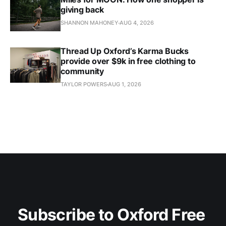
giving back
SHANNON MAHONEY
AUG 4, 2026
Thread Up Oxford’s Karma Bucks
provide over $9k in free clothing to
community
TAYLOR POWERS
AUG 1, 2026
Subscribe to Oxford Free 