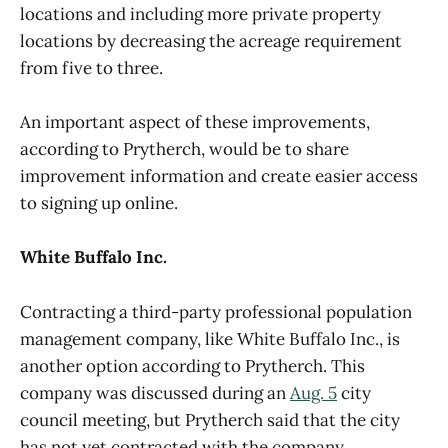
locations and including more private property
locations by decreasing the acreage requirement
from five to three.
An important aspect of these improvements,
according to Prytherch, would be to share
improvement information and create easier access
to signing up online.
White Buffalo Inc.
Contracting a third-party professional population
management company, like White Buffalo Inc., is
another option according to Prytherch. This
company was discussed during an
Aug. 5
city
council meeting, but Prytherch said that the city
has not yet contracted with the company.