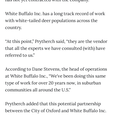
White Buffalo Inc. has a long track record of work
with white-tailed deer populations across the
country.
“At this point,” Prytherch said, “they are the vendor
that all the experts we have consulted (with) have
referred to us.”
According to Dane Stevens, the head of operations
at White Buffalo Inc., “We’ve been doing this same
type of work for over 20 years now, in suburban
communities all around the U.S.”
Prytherch added that this potential partnership
between the City of Oxford and White Buffalo Inc.