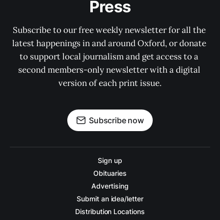
Press
Subscribe to our free weekly newsletter for all the 
latest happenings in and around Oxford, or donate 
to support local journalism and get access to a 
second members-only newsletter with a digital 
version of each print issue.
Subscribe now
Sign up
Obituaries
Advertising
Submit an idea/letter
Distribution Locations