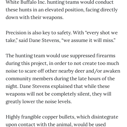
White Buffalo Inc. hunting teams would conduct
these hunts in an elevated position, facing directly
down with their weapons.
Precision is also key to safety. With “every shot we
take,” said Dane Stevens, “we assume it will miss.”
The hunting team would use suppressed firearms
during this project, in order to not create too much
noise to scare off other nearby deer and/or awaken
community members during the late hours of the
night. Dane Stevens explained that while these
weapons will not be completely silent, they will
greatly lower the noise levels.
Highly frangible copper bullets, which disintegrate
upon contact with the animal, would be used