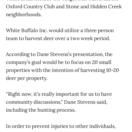
Oxford Country Club and Stone and Hidden Creek
neighborhoods.
White Buffalo Inc. would utilize a three person
team to harvest deer over a two week period.
According to Dane Stevens’s presentation, the
company’s goal would be to focus on 20 small
properties with the intention of harvesting 10-20
deer per property.
“Right now, it’s really important for us to have
community discussions,” Dane Stevens said,
including the hunting process.
In order to prevent injuries to other individuals,