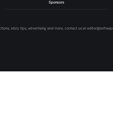
Sponsors
ctions, story tips, advertising and more, contact us at editor@oxfree