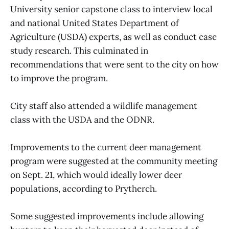
University senior capstone class to interview local
and national United States Department of
Agriculture (USDA) experts, as well as conduct case
study research. This culminated in
recommendations that were sent to the city on how
to improve the program.
City staff also attended a wildlife management
class with the USDA and the ODNR.
Improvements to the current deer management
program were suggested at the community meeting
on Sept. 21, which would ideally lower deer
populations, according to Prytherch.
Some suggested improvements include allowing