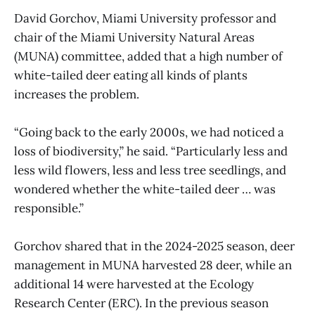
David Gorchov, Miami University professor and
chair of the Miami University Natural Areas
(MUNA) committee, added that a high number of
white-tailed deer eating all kinds of plants
increases the problem.
“Going back to the early 2000s, we had noticed a
loss of biodiversity,” he said. “Particularly less and
less wild flowers, less and less tree seedlings, and
wondered whether the white-tailed deer … was
responsible.”
Gorchov shared that in the 2024-2025 season, deer
management in MUNA harvested 28 deer, while an
additional 14 were harvested at the Ecology
Research Center (ERC). In the previous season