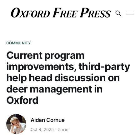
COMMUNITY
Current program
improvements, third-party
help head discussion on
deer management in
Oxford
Aidan Cornue
Oct 4, 2025
5 min