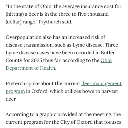
“In the state of Ohio, the average insurance cost for
(hitting) a deer is in the three to five thousand
(dollar) range,” Prytherch said.
Overpopulation also has an increased risk of
disease transmission, such as Lyme disease. Three
Lyme disease cases have been recorded in Butler
County for 2025 thus far, according to the
Ohio
Department of Health
.
Pryterch spoke about the current
deer management
program
in Oxford, which utilizes bows to harvest
deer.
According to a graphic provided at the meeting, the
current program for the City of Oxford that focuses