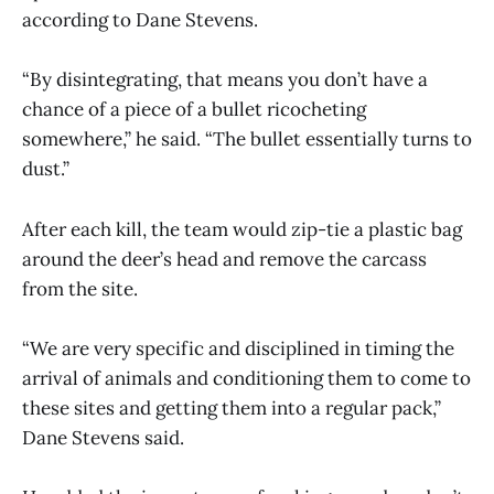
according to Dane Stevens.
“By disintegrating, that means you don’t have a
chance of a piece of a bullet ricocheting
somewhere,” he said. “The bullet essentially turns to
dust.”
After each kill, the team would zip-tie a plastic bag
around the deer’s head and remove the carcass
from the site.
“We are very specific and disciplined in timing the
arrival of animals and conditioning them to come to
these sites and getting them into a regular pack,”
Dane Stevens said.