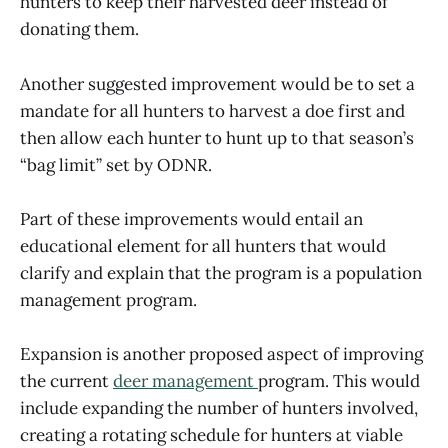
hunters to keep their harvested deer instead of
donating them.
Another suggested improvement would be to set a
mandate for all hunters to harvest a doe first and
then allow each hunter to hunt up to that season’s
“bag limit” set by ODNR.
Part of these improvements would entail an
educational element for all hunters that would
clarify and explain that the program is a population
management program.
Expansion is another proposed aspect of improving
the current
deer management
program. This would
include expanding the number of hunters involved,
creating a rotating schedule for hunters at viable