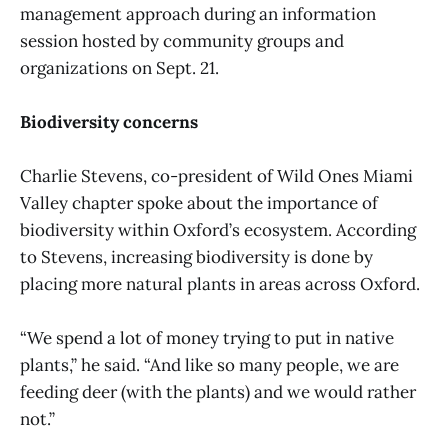
management approach during an information
session hosted by community groups and
organizations on Sept. 21.
Biodiversity concerns
Charlie Stevens, co-president of Wild Ones Miami
Valley chapter spoke about the importance of
biodiversity within Oxford’s ecosystem. According
to Stevens, increasing biodiversity is done by
placing more natural plants in areas across Oxford.
“We spend a lot of money trying to put in native
plants,” he said. “And like so many people, we are
feeding deer (with the plants) and we would rather
not.”