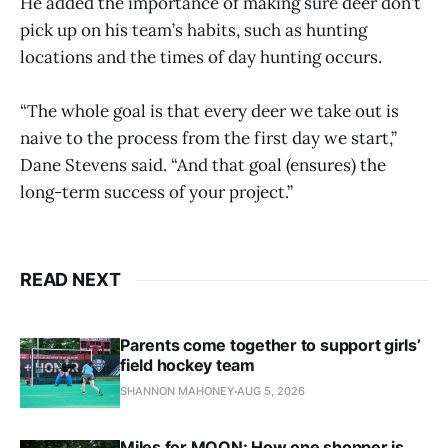
He added the importance of making sure deer don’t
pick up on his team’s habits, such as hunting
locations and the times of day hunting occurs.
“The whole goal is that every deer we take out is
naive to the process from the first day we start,”
Dane Stevens said. “And that goal (ensures) the
long-term success of your project.”
READ NEXT
Parents come together to support girls’
field hockey team
SHANNON MAHONEY
AUG 5, 2026
Miles for MOON: How one shopper is