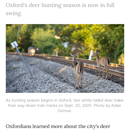
Oxford's deer hunting season is now in full
swing.
As hunting season begins in Oxford, two white-tailed deer make 
their way down train tracks on Sept. 25, 2025. Photo by Aidan 
Cornue.
Oxfordians learned more about the city’s deer