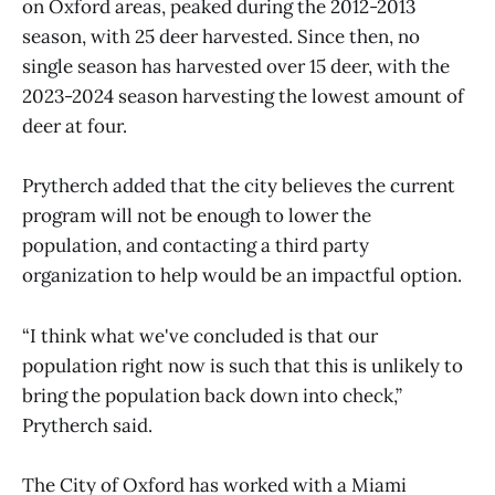
on Oxford areas, peaked during the 2012-2013
season, with 25 deer harvested. Since then, no
single season has harvested over 15 deer, with the
2023-2024 season harvesting the lowest amount of
deer at four.
Prytherch added that the city believes the current
program will not be enough to lower the
population, and contacting a third party
organization to help would be an impactful option.
“I think what we've concluded is that our
population right now is such that this is unlikely to
bring the population back down into check,”
Prytherch said.
The City of Oxford has worked with a Miami