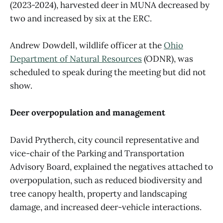
(2023-2024), harvested deer in MUNA decreased by
two and increased by six at the ERC.
Andrew Dowdell, wildlife officer at the
Ohio
Department of Natural Resources
(ODNR), was
scheduled to speak during the meeting but did not
show.
Deer overpopulation and management
David Prytherch, city council representative and
vice-chair of the Parking and Transportation
Advisory Board, explained the negatives attached to
overpopulation, such as reduced biodiversity and
tree canopy health, property and landscaping
damage, and increased deer-vehicle interactions.