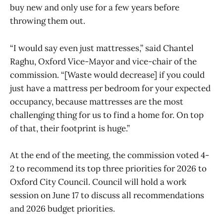
buy new and only use for a few years before
throwing them out.
“I would say even just mattresses,” said Chantel
Raghu, Oxford Vice-Mayor and vice-chair of the
commission. “[Waste would decrease] if you could
just have a mattress per bedroom for your expected
occupancy, because mattresses are the most
challenging thing for us to find a home for. On top
of that, their footprint is huge.”
At the end of the meeting, the commission voted 4-
2 to recommend its top three priorities for 2026 to
Oxford City Council. Council will hold a work
session on June 17 to discuss all recommendations
and 2026 budget priorities.