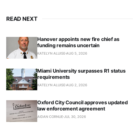
READ NEXT
Hanover appoints new fire chief as
funding remains uncertain
KATELYN ALUISE
AUG 5, 2026
Miami University surpasses R1 status
requirements
KATELYN ALUISE
AUG 2, 2026
Oxford City Council approves updated
law enforcement agreement
AIDAN CORNUE
JUL 30, 2026