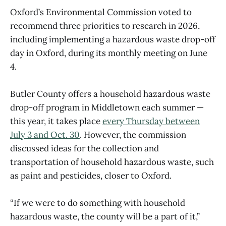
Oxford’s Environmental Commission voted to
recommend three priorities to research in 2026,
including implementing a hazardous waste drop-off
day in Oxford, during its monthly meeting on June
4.
Butler County offers a household hazardous waste
drop-off program in Middletown each summer —
this year, it takes place
every Thursday between
July 3 and Oct. 30
. However, the commission
discussed ideas for the collection and
transportation of household hazardous waste, such
as paint and pesticides, closer to Oxford.
“If we were to do something with household
hazardous waste, the county will be a part of it,”