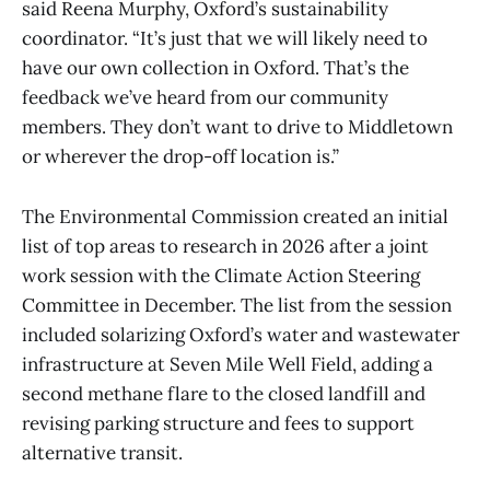
said Reena Murphy, Oxford’s sustainability
coordinator. “It’s just that we will likely need to
have our own collection in Oxford. That’s the
feedback we’ve heard from our community
members. They don’t want to drive to Middletown
or wherever the drop-off location is.”
The Environmental Commission created an initial
list of top areas to research in 2026 after a joint
work session with the Climate Action Steering
Committee in December. The list from the session
included solarizing Oxford’s water and wastewater
infrastructure at Seven Mile Well Field, adding a
second methane flare to the closed landfill and
revising parking structure and fees to support
alternative transit.