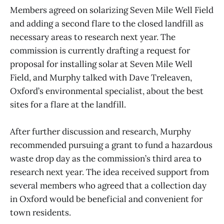
Members agreed on solarizing Seven Mile Well Field
and adding a second flare to the closed landfill as
necessary areas to research next year. The
commission is currently drafting a request for
proposal for installing solar at Seven Mile Well
Field, and Murphy talked with Dave Treleaven,
Oxford’s environmental specialist, about the best
sites for a flare at the landfill.
After further discussion and research, Murphy
recommended pursuing a grant to fund a hazardous
waste drop day as the commission’s third area to
research next year. The idea received support from
several members who agreed that a collection day
in Oxford would be beneficial and convenient for
town residents.