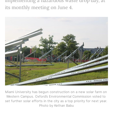
implementing a hazardous waste drop day, at
its monthly meeting on June 4.
Miami University has begun construction on a new solar farm on 
Western Campus. Oxford’s Environmental Commission voted to 
set further solar efforts in the city as a top priority for next year. 
Photo by Kethan Babu