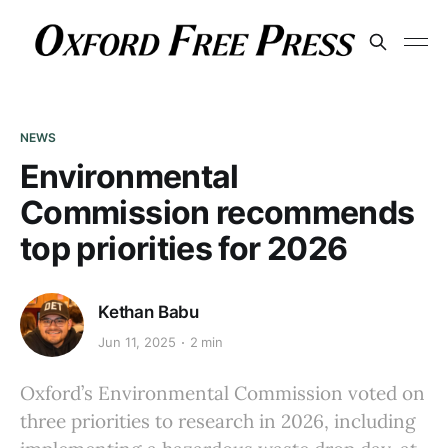
NEWS
Environmental
Commission recommends
top priorities for 2026
Kethan Babu
Jun 11, 2025
2 min
Oxford’s Environmental Commission voted on
three priorities to research in 2026, including