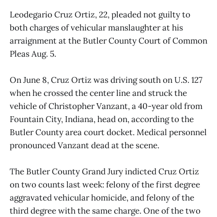
Leodegario Cruz Ortiz, 22, pleaded not guilty to
both charges of vehicular manslaughter at his
arraignment at the Butler County Court of Common
Pleas Aug. 5.
On June 8, Cruz Ortiz was driving south on U.S. 127
when he crossed the center line and struck the
vehicle of Christopher Vanzant, a 40-year old from
Fountain City, Indiana, head on, according to the
Butler County area court docket. Medical personnel
pronounced Vanzant dead at the scene.
The Butler County Grand Jury indicted Cruz Ortiz
on two counts last week: felony of the first degree
aggravated vehicular homicide, and
felony of the
third degree with the same charge. One of the two