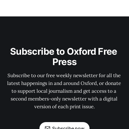
Subscribe to Oxford Free 
Press
Subscribe to our free weekly newsletter for all the 
latest happenings in and around Oxford, or donate 
to support local journalism and get access to a 
second members-only newsletter with a digital 
version of each print issue.
Subscribe now