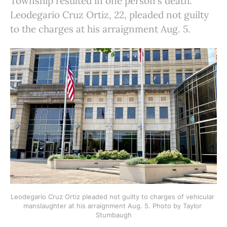
Township resulted in one person's death.
Leodegario Cruz Ortiz, 22, pleaded not guilty
to the charges at his arraignment Aug. 5.
Leodegario Cruz Ortiz pleaded not guilty to charges of vehicular 
manslaughter at his arraignment Aug. 5. Photo by Taylor 
Stumbaugh