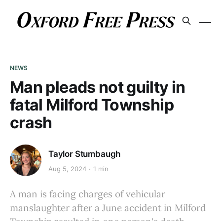
NEWS
Man pleads not guilty in
fatal Milford Township
crash
Taylor Stumbaugh
Aug 5, 2024
1 min
A man is facing charges of vehicular
manslaughter after a June accident in Milford