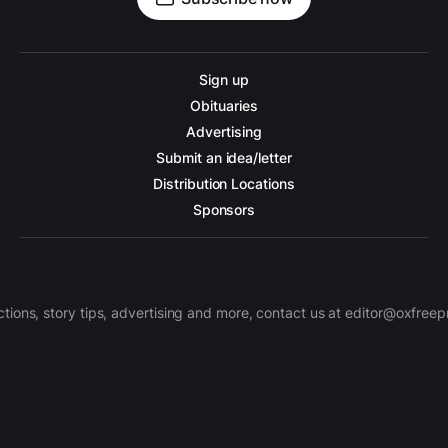
Sign up
Obituaries
Advertising
Submit an idea/letter
Distribution Locations
Sponsors
ctions, story tips, advertising and more, contact us at editor@oxfree