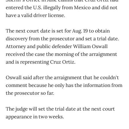
entered the U.S. illegally from Mexico and did not
have a valid driver license.
The next court date is set for Aug. 19 to obtain
discovery from the prosecutor and set a trial date.
Attorney and public defender William Oswall
received the case the morning of the arraignment
and is representing Cruz Ortiz.
Oswall said after the arraignment that he couldn't
comment because he only has the information from
the prosecutor so far.
The judge will set the trial date at the next court
appearance in two weeks.