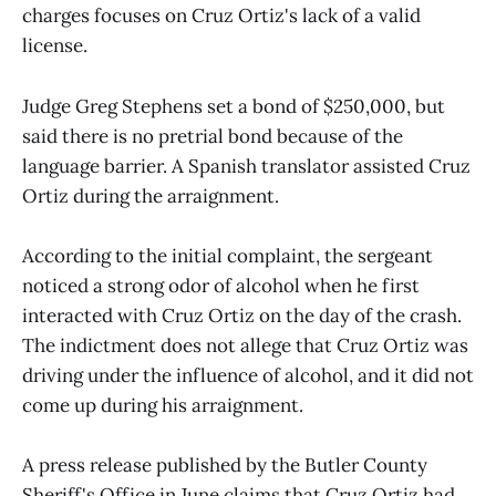
charges focuses on Cruz Ortiz's lack of a valid
license.
Judge Greg Stephens set a bond of $250,000, but
said there is no pretrial bond because of the
language barrier. A Spanish translator assisted Cruz
Ortiz during the arraignment.
According to the initial complaint, the sergeant
noticed a strong odor of alcohol when he first
interacted with Cruz Ortiz on the day of the crash.
The indictment does not allege that Cruz Ortiz was
driving under the influence of alcohol, and it did not
come up during his arraignment.
A press release published by the Butler County
Sheriff's Office in June claims that Cruz Ortiz had