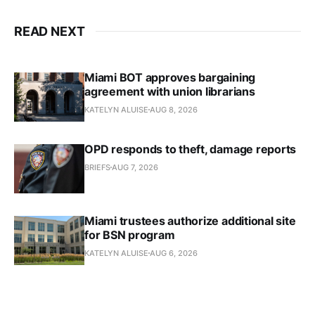
READ NEXT
Miami BOT approves bargaining
agreement with union librarians
KATELYN ALUISE
AUG 8, 2026
OPD responds to theft, damage reports
BRIEFS
AUG 7, 2026
Miami trustees authorize additional site
for BSN program
KATELYN ALUISE
AUG 6, 2026