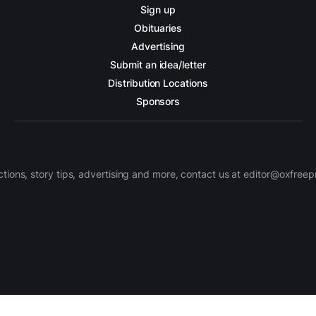
Sign up
Obituaries
Advertising
Submit an idea/letter
Distribution Locations
Sponsors
ctions, story tips, advertising and more, contact us at editor@oxfree