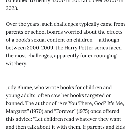
ballooned to nearly 4,000 in 2021 and over 9.000 in
2023.
Over the years, such challenges typically came from
parents or school boards worried about the effects
of a book’s sexual content on children — although
between 2000-2009, the Harry Potter series faced
the most challenges, apparently for encouraging
witchery.
Judy Blume, who wrote books for children and
young adults, often saw her books targeted or
banned. The author of “Are You There, God? It’s Me,
Margaret” (1970) and “Forever” (1975) once offered
this advice: “Let children read whatever they want
and then talk about it with them. If parents and kids