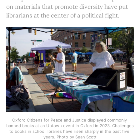
on materials that promote diversity have put
librarians at the center of a political fight.
Oxford Citizens for Peace and Justice displayed commonly 
banned books at an Uptown event in Oxford in 2023. Challenges 
to books in school libraries have risen sharply in the past five 
years. Photo by Sean Scott