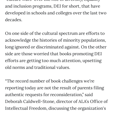
and inclusion programs, DEI for short, that have
developed in schools and colleges over the last two
decades.
On one side of the cultural spectrum are efforts to
acknowledge the histories of minority populations,
long ignored or discriminated against. On the other
side are those worried that books promoting DEI
efforts are getting too much attention, upsetting
old norms and traditional values.
“The record number of book challenges we’re
reporting today are not the result of parents filing
authentic requests for reconsideration,” said
Deborah Caldwell-Stone, director of ALA’s Office of
Intellectual Freedom, discussing the organization's