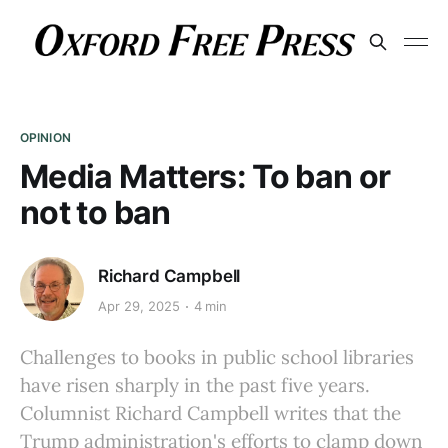
OPINION
Media Matters: To ban or
not to ban
Richard Campbell
Apr 29, 2025
4 min
Challenges to books in public school libraries
have risen sharply in the past five years.
Columnist Richard Campbell writes that the
Trump administration's efforts to clamp down