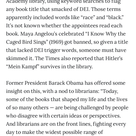
Academy library, using keyword searches to flag
any book title that smacked of DEI. Those terms
apparently included words like “race” and “black.”
It’s not known whether the appointees read each
book. Maya Angelou’s celebrated “I Know Why the
Caged Bird Sings” (1969) got banned, so given a title
that lacked DEI trigger words, someone must have
skimmed it. The Times also reported that Hitler’s
“Mein Kampf” survives in the library.
Former President Barack Obama has offered some
insight on this, with a nod to librarians: “Today,
some of the books that shaped my life and the lives
of so many others — are being challenged by people
who disagree with certain ideas or perspectives.
And librarians are on the front lines, fighting every
day to make the widest possible range of