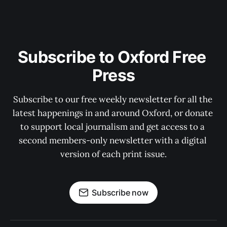
Subscribe to Oxford Free 
Press
Subscribe to our free weekly newsletter for all the 
latest happenings in and around Oxford, or donate 
to support local journalism and get access to a 
second members-only newsletter with a digital 
version of each print issue.
Subscribe now