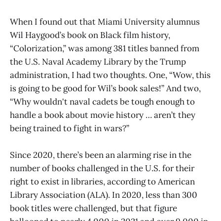
When I found out that Miami University alumnus
Wil Haygood’s book on Black film history,
“Colorization,” was among 381 titles banned from
the U.S. Naval Academy Library by the Trump
administration, I had two thoughts. One, “Wow, this
is going to be good for Wil’s book sales!” And two,
“Why wouldn't naval cadets be tough enough to
handle a book about movie history … aren’t they
being trained to fight in wars?”
Since 2020, there’s been an alarming rise in the
number of books challenged in the U.S. for their
right to exist in libraries, according to American
Library Association (ALA). In 2020, less than 300
book titles were challenged, but that figure