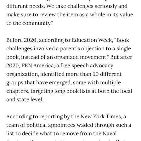
different needs. We take challenges seriously and
make sure to review the item as a whole in its value
to the community.”
Before 2020, according to Education Week, “Book
challenges involved a parent’s objection to a single
book, instead of an organized movement.” But after
2020, PEN America, a free speech advocacy
organization, identified more than 50 different
groups that have emerged, some with multiple
chapters, targeting long book lists at both the local
and state level.
According to reporting by the New York Times, a
team of political appointees waded through such a
list to decide what to remove from the Naval