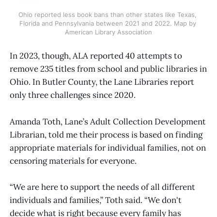
Ohio reported less book bans than other states like Texas, 
Florida and Pennsylvania between 2021 and 2022. Map by 
American Library Association
In 2023, though, ALA reported 40 attempts to
remove 235 titles from school and public libraries in
Ohio. In Butler County, the Lane Libraries report
only three challenges since 2020.
Amanda Toth, Lane’s Adult Collection Development
Librarian, told me their process is based on finding
appropriate materials for individual families, not on
censoring materials for everyone.
“We are here to support the needs of all different
individuals and families,” Toth said. “We don't
decide what is right because every family has