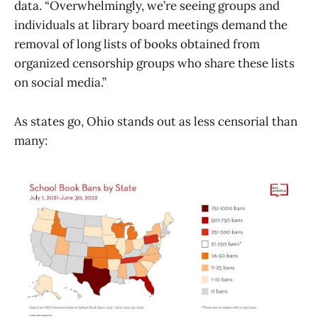
data. “Overwhelmingly, we’re seeing groups and
individuals at library board meetings demand the
removal of long lists of books obtained from
organized censorship groups who share these lists
on social media.”
As states go, Ohio stands out as less censorial than
many: