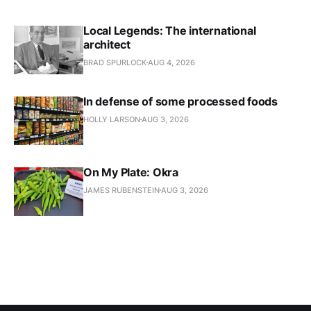
Local Legends: The international
architect
BRAD SPURLOCK
AUG 4, 2026
In defense of some processed foods
HOLLY LARSON
AUG 3, 2026
On My Plate: Okra
JAMES RUBENSTEIN
AUG 3, 2026