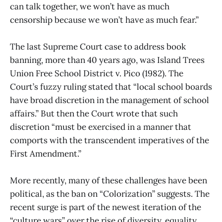
can talk together, we won’t have as much
censorship because we won’t have as much fear.”
The last Supreme Court case to address book
banning, more than 40 years ago, was Island Trees
Union Free School District v. Pico (1982). The
Court’s fuzzy ruling stated that “local school boards
have broad discretion in the management of school
affairs.” But then the Court wrote that such
discretion “must be exercised in a manner that
comports with the transcendent imperatives of the
First Amendment.”
More recently, many of these challenges have been
political, as the ban on “Colorization” suggests. The
recent surge is part of the newest iteration of the
“culture wars” over the rise of diversity, equality