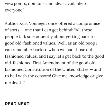
viewpoints, opinions, and ideas available to
everyone.”
Author Kurt Vonnegut once offered a compromise
of sorts — one that I can get behind: “All these
people talk so eloquently about getting back to
good old-fashioned values. Well, as an old poop I
can remember back to when we had those old-
fashioned values, and I say let’s get back to the good
old-fashioned First Amendment of the good old-
fashioned Constitution of the United States — and
to hell with the censors! Give me knowledge or give
me death!”
READ NEXT