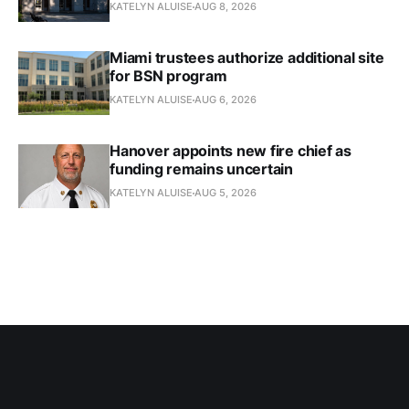
KATELYN ALUISE
AUG 8, 2026
Miami trustees authorize additional site
for BSN program
KATELYN ALUISE
AUG 6, 2026
Hanover appoints new fire chief as
funding remains uncertain
KATELYN ALUISE
AUG 5, 2026