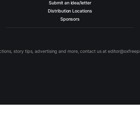
Submit an idea/letter
Distribution Locations
Sponsors
ctions, story tips, advertising and more, contact us at editor@oxfree