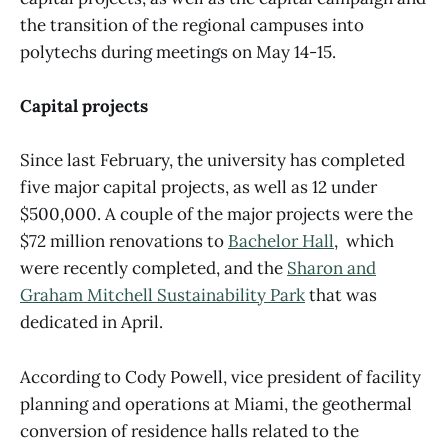
the transition of the regional campuses into
polytechs during meetings on May 14-15.
Capital projects
Since last February, the university has completed
five major capital projects, as well as 12 under
$500,000. A couple of the major projects were the
$72 million renovations to
Bachelor Hall
, which
were recently completed, and the
Sharon and
Graham Mitchell Sustainability Park
that was
dedicated in April.
According to Cody Powell, vice president of facility
planning and operations at Miami, the geothermal
conversion of residence halls related to the