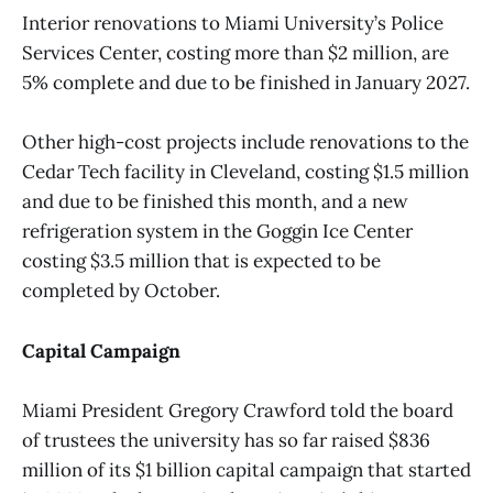
Interior renovations to Miami University’s Police
Services Center, costing more than $2 million, are
5% complete and due to be finished in January 2027.
Other high-cost projects include renovations to the
Cedar Tech facility in Cleveland, costing $1.5 million
and due to be finished this month, and a new
refrigeration system in the Goggin Ice Center
costing $3.5 million that is expected to be
completed by October.
Capital Campaign
Miami President Gregory Crawford told the board
of trustees the university has so far raised $836
million of its $1 billion capital campaign that started