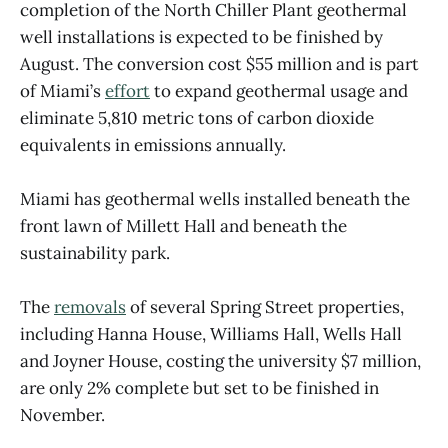
completion of the North Chiller Plant geothermal
well installations is expected to be finished by
August. The conversion cost $55 million and is part
of Miami’s
effort
to expand geothermal usage and
eliminate 5,810 metric tons of carbon dioxide
equivalents in emissions annually.
Miami has geothermal wells installed beneath the
front lawn of Millett Hall and beneath the
sustainability park.
The
removals
of several Spring Street properties,
including Hanna House, Williams Hall, Wells Hall
and Joyner House, costing the university $7 million,
are only 2% complete but set to be finished in
November.