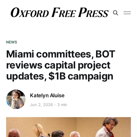
NEWS
Miami committees, BOT
reviews capital project
updates, $1B campaign
Katelyn Aluise
Jun 2, 2026
3 min