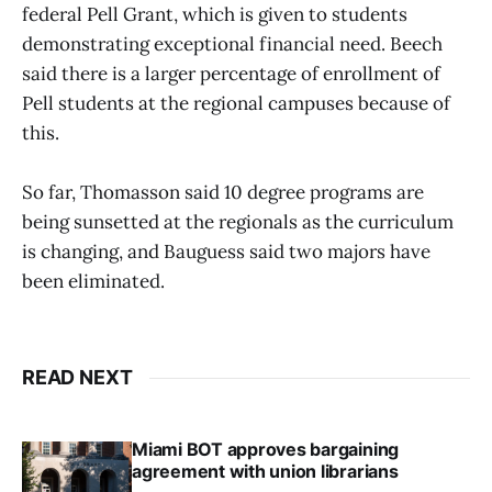
federal Pell Grant, which is given to students
demonstrating exceptional financial need. Beech
said there is a larger percentage of enrollment of
Pell students at the regional campuses because of
this.
So far, Thomasson said 10 degree programs are
being sunsetted at the regionals as the curriculum
is changing, and Bauguess said two majors have
been eliminated.
READ NEXT
Miami BOT approves bargaining
agreement with union librarians