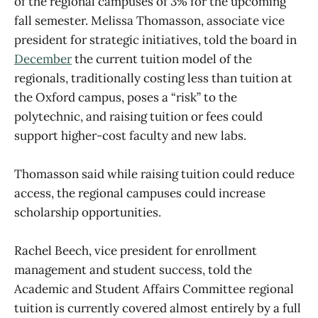
of the regional campuses of 3% for the upcoming
fall semester. Melissa Thomasson, associate vice
president for strategic initiatives, told the board in
December
the current tuition model of the
regionals, traditionally costing less than tuition at
the Oxford campus, poses a “risk” to the
polytechnic, and raising tuition or fees could
support higher-cost faculty and new labs.
Thomasson said while raising tuition could reduce
access, the regional campuses could increase
scholarship opportunities.
Rachel Beech, vice president for enrollment
management and student success, told the
Academic and Student Affairs Committee regional
tuition is currently covered almost entirely by a full