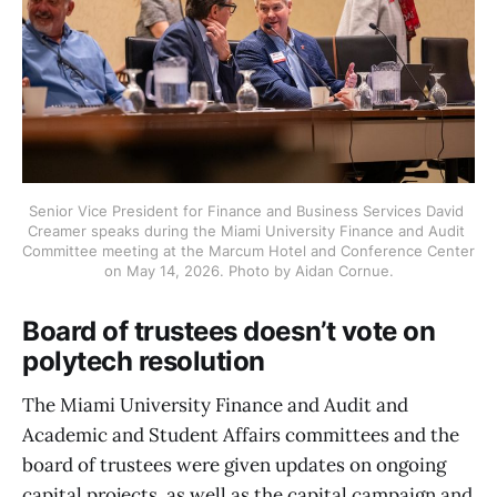
Senior Vice President for Finance and Business Services David 
Creamer speaks during the Miami University Finance and Audit 
Committee meeting at the Marcum Hotel and Conference Center 
on May 14, 2026. Photo by Aidan Cornue.
Board of trustees doesn’t vote on
polytech resolution
The Miami University Finance and Audit and
Academic and Student Affairs committees and the
board of trustees were given updates on ongoing
capital projects, as well as the capital campaign and