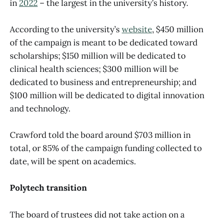
in
2022
– the largest in the university’s history.
According to the university’s
website
, $450 million
of the campaign is meant to be dedicated toward
scholarships; $150 million will be dedicated to
clinical health sciences; $300 million will be
dedicated to business and entrepreneurship; and
$100 million will be dedicated to digital innovation
and technology.
Crawford told the board around $703 million in
total, or 85% of the campaign funding collected to
date, will be spent on academics.
Polytech transition
The board of trustees did not take action on a