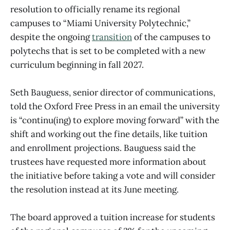
resolution to officially rename its regional
campuses to “Miami University Polytechnic,”
despite the ongoing
transition
of the campuses to
polytechs that is set to be completed with a new
curriculum beginning in fall 2027.
Seth Bauguess, senior director of communications,
told the Oxford Free Press in an email the university
is “continu(ing) to explore moving forward” with the
shift and working out the fine details, like tuition
and enrollment projections. Bauguess said the
trustees have requested more information about
the initiative before taking a vote and will consider
the resolution instead at its June meeting.
The board approved a tuition increase for students