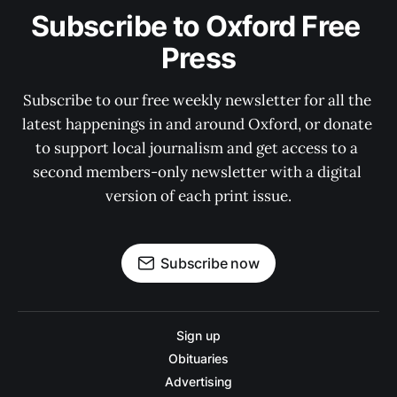
Subscribe to Oxford Free 
Press
Subscribe to our free weekly newsletter for all the 
latest happenings in and around Oxford, or donate 
to support local journalism and get access to a 
second members-only newsletter with a digital 
version of each print issue.
Subscribe now
Sign up
Obituaries
Advertising