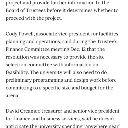
project and provide further information to the
Board of Trustees before it determines whether to
proceed with the project.
Cody Powell, associate vice president for facilities
planning and operations, said during the Trustee’s
Finance Committee meeting Dec. 12 that the
resolution was necessary to provide the site
selection committee with information on
feasibility. The university will also need to do
preliminary programming and design work before
committing to a specific size and budget for the
arena.
David Creamer, treasurer and senior vice president
for finance and business services, said he doesn’t
anticipate the university spending “anywhere near”