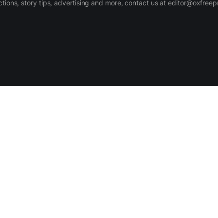
ctions, story tips, advertising and more, contact us at editor@oxfree