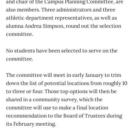
and chair of the Campus Planning Committee, are
also members. Three administrators and three
athletic department representatives, as well as
alumna Andrea Simpson, round out the selection
committee.
No students have been selected to serve on the
committee.
The committee will meet in early January to trim
down the list of potential locations from roughly 10
to three or four. Those top options will then be
shared in a community survey, which the
committee will use to make a final location
recommendation to the Board of Trustees during
its February meeting.