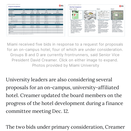
Miami received five bids in response to a request for proposals 
for an on-campus hotel, four of which are under consideration. 
Groups B and D are currently frontrunners, said Senior Vice 
President David Creamer. Click on either image to expand. 
Photos provided by Miami University
University leaders are also considering several
proposals for an on-campus, university-affiliated
hotel. Creamer updated the board members on the
progress of the hotel development during a finance
committee meeting Dec. 12.
The two bids under primary consideration, Creamer