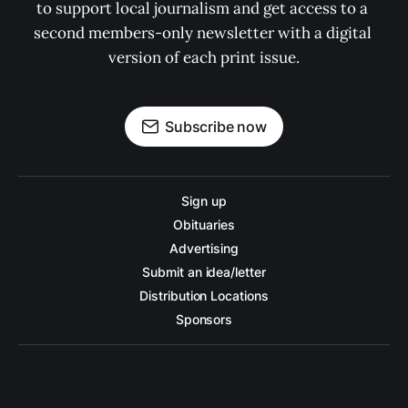
to support local journalism and get access to a 
second members-only newsletter with a digital 
version of each print issue.
Subscribe now
Sign up
Obituaries
Advertising
Submit an idea/letter
Distribution Locations
Sponsors