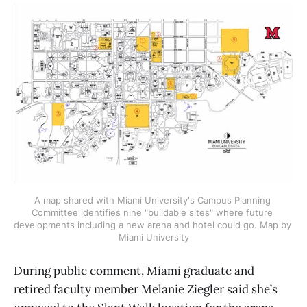
A map shared with Miami University's Campus Planning 
Committee identifies nine "buildable sites" where future 
developments including a new arena and hotel could go. Map by 
Miami University
During public comment, Miami graduate and
retired faculty member Melanie Ziegler said she’s