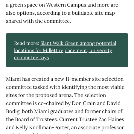
a green space on Western Campus and more are
also options, according to a buildable site map
shared with the committee.
Read more:
Slant Walk Green among potential
locations for Millett replacement, university
committee says
Miami has created a new 11-member site selection
committee tasked with identifying the most viable
sites for the proposed arena. The selection
committee is co-chaired by Don Crain and David
Bodig, both Miami graduates and former chairs of
the Board of Trustees. Current Trustee Zac Haines
and Kelly Knollman-Porter, an associate professor