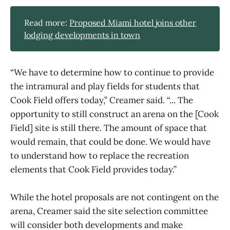
Read more:
Proposed Miami hotel joins other
lodging developments in town
“We have to determine how to continue to provide
the intramural and play fields for students that
Cook Field offers today,” Creamer said. “... The
opportunity to still construct an arena on the [Cook
Field] site is still there. The amount of space that
would remain, that could be done. We would have
to understand how to replace the recreation
elements that Cook Field provides today.”
While the hotel proposals are not contingent on the
arena, Creamer said the site selection committee
will consider both developments and make