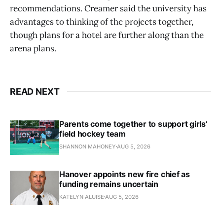
recommendations. Creamer said the university has
advantages to thinking of the projects together,
though plans for a hotel are further along than the
arena plans.
READ NEXT
Parents come together to support girls’
field hockey team
SHANNON MAHONEY
AUG 5, 2026
Hanover appoints new fire chief as
funding remains uncertain
KATELYN ALUISE
AUG 5, 2026