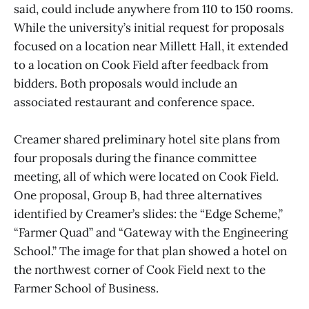
said, could include anywhere from 110 to 150 rooms.
While the university’s initial request for proposals
focused on a location near Millett Hall, it extended
to a location on Cook Field after feedback from
bidders. Both proposals would include an
associated restaurant and conference space.
Creamer shared preliminary hotel site plans from
four proposals during the finance committee
meeting, all of which were located on Cook Field.
One proposal, Group B, had three alternatives
identified by Creamer’s slides: the “Edge Scheme,”
“Farmer Quad” and “Gateway with the Engineering
School.” The image for that plan showed a hotel on
the northwest corner of Cook Field next to the
Farmer School of Business.