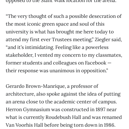
opposed to the Slant Walk location for the arena.
“The very thought of such a possible desecration of
the most iconic green space and soul of this
university is what has brought me here today to
attend my first ever Trustees meeting,” Ziegler said,
“and it’s intimidating. Feeling like a powerless
stakeholder, I vented my concern to my classmates,
former students and colleagues on Facebook —
their response was unanimous in opposition.”
Gerardo Brown-Manrique, a professor of
architecture, also spoke against the idea of putting
an arena close to the academic center of campus.
Herron Gymnasium was constructed in 1897 near
what is currently Roudebush Hall and was renamed
Van Voorhis Hall before being torn down in 1986.