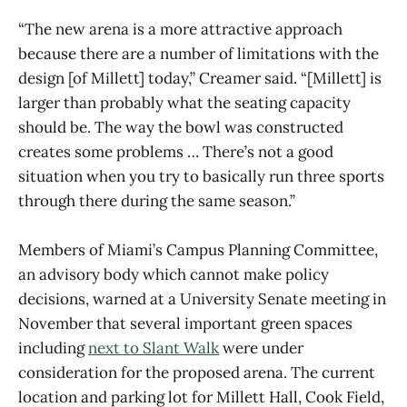
“The new arena is a more attractive approach
because there are a number of limitations with the
design [of Millett] today,” Creamer said. “[Millett] is
larger than probably what the seating capacity
should be. The way the bowl was constructed
creates some problems … There’s not a good
situation when you try to basically run three sports
through there during the same season.”
Members of Miami’s Campus Planning Committee,
an advisory body which cannot make policy
decisions, warned at a University Senate meeting in
November that several important green spaces
including
next to Slant Walk
were under
consideration for the proposed arena. The current
location and parking lot for Millett Hall, Cook Field,