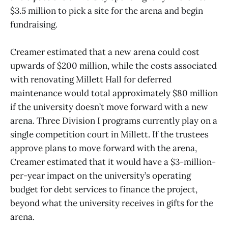
$3.5 million to pick a site for the arena and begin
fundraising.
Creamer estimated that a new arena could cost
upwards of $200 million, while the costs associated
with renovating Millett Hall for deferred
maintenance would total approximately $80 million
if the university doesn’t move forward with a new
arena. Three Division I programs currently play on a
single competition court in Millett. If the trustees
approve plans to move forward with the arena,
Creamer estimated that it would have a $3-million-
per-year impact on the university’s operating
budget for debt services to finance the project,
beyond what the university receives in gifts for the
arena.