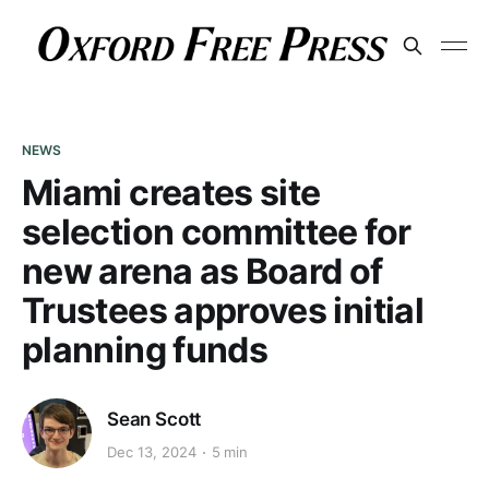
NEWS
Miami creates site
selection committee for
new arena as Board of
Trustees approves initial
planning funds
Sean Scott
Dec 13, 2024
5 min