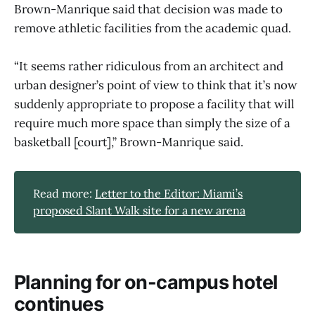
Brown-Manrique said that decision was made to
remove athletic facilities from the academic quad.
“It seems rather ridiculous from an architect and
urban designer’s point of view to think that it’s now
suddenly appropriate to propose a facility that will
require much more space than simply the size of a
basketball [court],” Brown-Manrique said.
Read more:
Letter to the Editor: Miami’s
proposed Slant Walk site for a new arena
Planning for on-campus hotel
continues