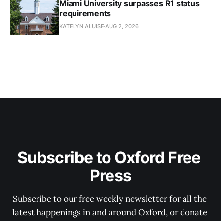
Miami University surpasses R1 status
requirements
KATELYN ALUISE
AUG 2, 2026
Subscribe to Oxford Free 
Press
Subscribe to our free weekly newsletter for all the 
latest happenings in and around Oxford, or donate 