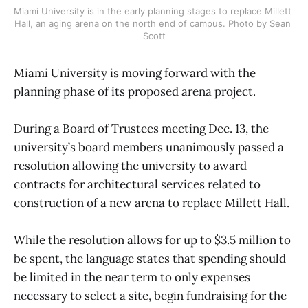
Miami University is in the early planning stages to replace Millett 
Hall, an aging arena on the north end of campus. Photo by Sean 
Scott
Miami University is moving forward with the
planning phase of its proposed arena project.
During a Board of Trustees meeting Dec. 13, the
university’s board members unanimously passed a
resolution allowing the university to award
contracts for architectural services related to
construction of a new arena to replace Millett Hall.
While the resolution allows for up to $3.5 million to
be spent, the language states that spending should
be limited in the near term to only expenses
necessary to select a site, begin fundraising for the