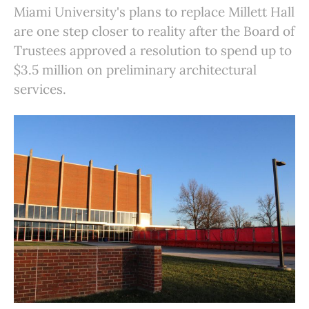
Miami University's plans to replace Millett Hall
are one step closer to reality after the Board of
Trustees approved a resolution to spend up to
$3.5 million on preliminary architectural
services.