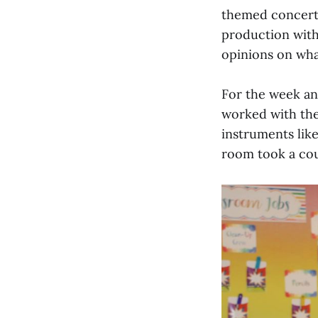
themed concert w
production with
opinions on wha
For the week and
worked with the
instruments lik
room took a coup