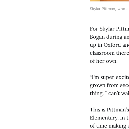
Skylar Pittman, who s
For Skylar Pitt
Bogan during an
up in Oxford an
classroom there 
of her own.
“I’m super exci
grown from seco
thing. I can’t w
This is Pittman’
Elementary. In t
of time making 