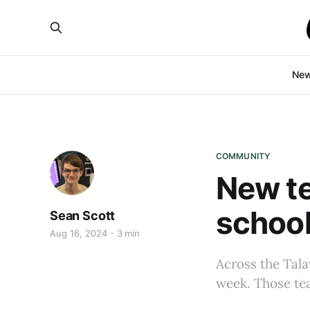
Ne
COMMUNITY
New te
school
Sean Scott
Aug 16, 2024
3 min
Across the Talaw
week. Those te