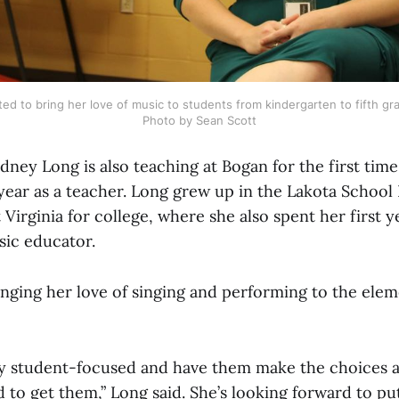
ed to bring her love of music to students from kindergarten to fifth grad
Photo by Sean Scott
dney Long is also teaching at Bogan for the first time
year as a teacher. Long grew up in the Lakota School 
Virginia for college, where she also spent her first y
sic educator.
inging her love of singing and performing to the ele
ery student-focused and have them make the choices a
to get them,” Long said. She’s looking forward to pu