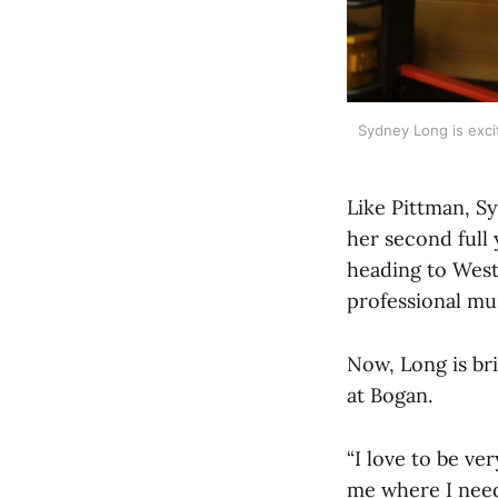
Sydney Long is excit
Like Pittman, Sy
her second full 
heading to West 
professional mu
Now, Long is br
at Bogan.
“I love to be v
me where I need 