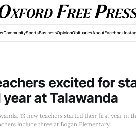
ws
Community
Sports
Business
Opinion
Obituaries
About
Facebook
Insta
achers excited for sta
 year at Talawanda
anda, 13 new teachers started their first year in the
achers include three at Bogan Elementary.