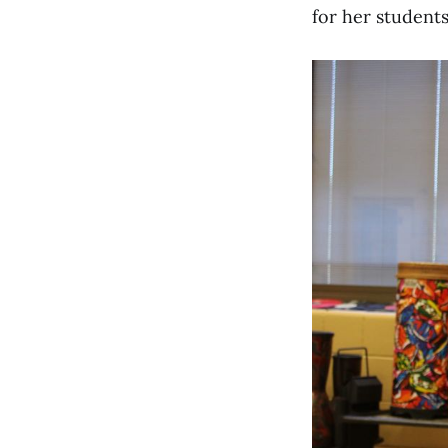
for her students