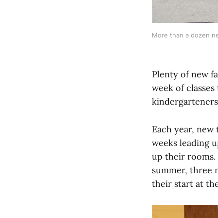
More than a dozen new
Plenty of new fa
week of classes 
kindergarteners 
Each year, new t
weeks leading up
up their rooms.
summer, three n
their start at t