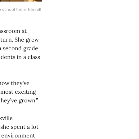
 school there herself 
assroom at
eturn. She grew
 a second grade
dents in a class
 how they’ve
 most exciting
they’ve grown.”
ville
 she spent a lot
g environment