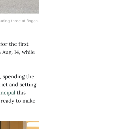
uding three at Bogan. 
or the first
 Aug. 14, while
t, spending the
rict and setting
ncipal
this
 ready to make