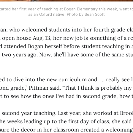
tarted her first year of teaching at Bogan Elementary this week, went to
as an Oxford native. Photo by Sean Scott
man, who welcomed students into her fourth grade cl
 open house Aug. 13, her new job is something of a r
d attended Bogan herself before student teaching in
two years ago. Now, she’ll have some of the same stu
ted to dive into the new curriculum and … really see
nd grade,” Pittman said. “That I think is probably my
ait to see how the ones I’ve had in second grade, how 
s second year teaching. Last year, she worked at Brook
he weeks leading up to the first day of class, she said
sure the decor in her classroom created a welcomin