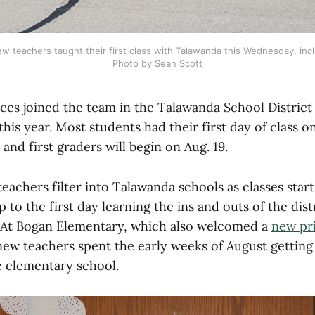
 teachers taught their first class with Talawanda this Wednesday, incl
Photo by Sean Scott
ces joined the team in the Talawanda School District f
this year. Most students had their first day of class on
and first graders will begin on Aug. 19.
eachers filter into Talawanda schools as classes star
 to the first day learning the ins and outs of the dist
 At Bogan Elementary, which also welcomed a
new pri
ew teachers spent the early weeks of August getting
he elementary school.