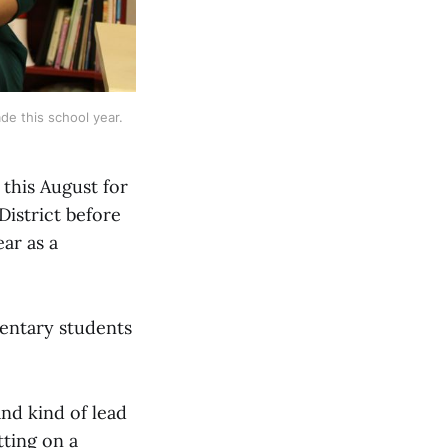
e this school year. 
 this August for
District before
ear as a
mentary students
nd kind of lead
tting on a