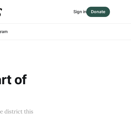
Sign in
Donate
gram
rt of
 district this