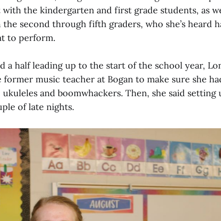
ith the kindergarten and first grade students, as we
 the second through fifth graders, who she’s heard h
t to perform.
 a half leading up to the start of the school year, Lo
 former music teacher at Bogan to make sure she ha
e ukuleles and boomwhackers. Then, she said setting
le of late nights.