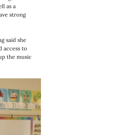
ll as a
ave strong
ng said she
d access to
 up the music