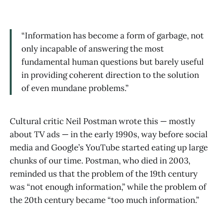
“Information has become a form of garbage, not
only incapable of answering the most
fundamental human questions but barely useful
in providing coherent direction to the solution
of even mundane problems.”
Cultural critic Neil Postman wrote this — mostly
about TV ads — in the early 1990s, way before social
media and Google’s YouTube started eating up large
chunks of our time. Postman, who died in 2003,
reminded us that the problem of the 19th century
was “not enough information,” while the problem of
the 20th century became “too much information.”