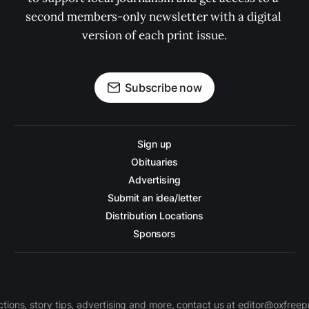
second members-only newsletter with a digital 
version of each print issue.
Subscribe now
Sign up
Obituaries
Advertising
Submit an idea/letter
Distribution Locations
Sponsors
ctions, story tips, advertising and more, contact us at editor@oxfree