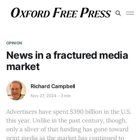
OPINION
News in a fractured media
market
Richard Campbell
Nov 27, 2024
3 min
Advertisers have spent $390 billion in the U.S.
this year. Unlike in the past century, though,
only a sliver of that funding has gone toward
print media as the market has continued to