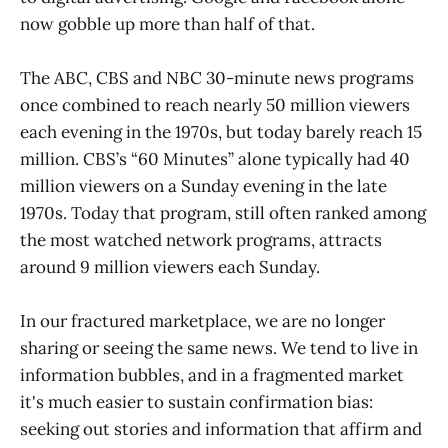
now gobble up more than half of that.
The ABC, CBS and NBC 30-minute news programs
once combined to reach nearly 50 million viewers
each evening in the 1970s, but today barely reach 15
million. CBS’s “60 Minutes” alone typically had 40
million viewers on a Sunday evening in the late
1970s. Today that program, still often ranked among
the most watched network programs, attracts
around 9 million viewers each Sunday.
In our fractured marketplace, we are no longer
sharing or seeing the same news. We tend to live in
information bubbles, and in a fragmented market
it's much easier to sustain confirmation bias:
seeking out stories and information that affirm and