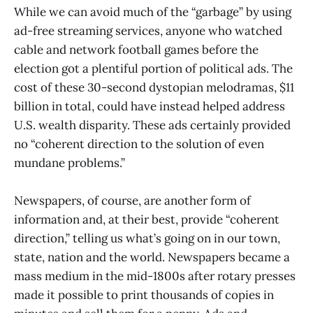
While we can avoid much of the “garbage” by using
ad-free streaming services, anyone who watched
cable and network football games before the
election got a plentiful portion of political ads. The
cost of these 30-second dystopian melodramas, $11
billion in total, could have instead helped address
U.S. wealth disparity. These ads certainly provided
no “coherent direction to the solution of even
mundane problems.”
Newspapers, of course, are another form of
information and, at their best, provide “coherent
direction,” telling us what’s going on in our town,
state, nation and the world. Newspapers became a
mass medium in the mid-1800s after rotary presses
made it possible to print thousands of copies in