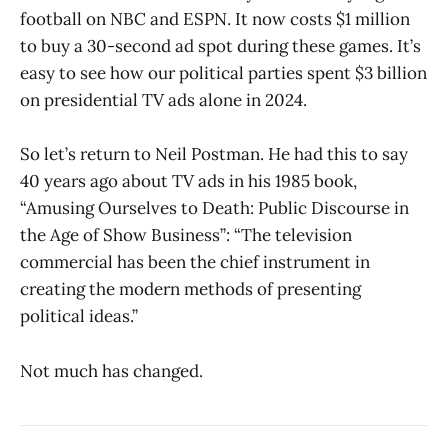
football on NBC and ESPN. It now costs $1 million
to buy a 30-second ad spot during these games. It’s
easy to see how our political parties spent $3 billion
on presidential TV ads alone in 2024.
So let’s return to Neil Postman. He had this to say
40 years ago about TV ads in his 1985 book,
“Amusing Ourselves to Death: Public Discourse in
the Age of Show Business”: “The television
commercial has been the chief instrument in
creating the modern methods of presenting
political ideas.”
Not much has changed.