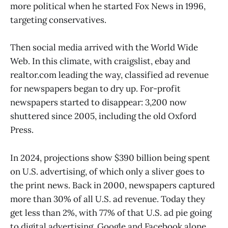
more political when he started Fox News in 1996,
targeting conservatives.
Then social media arrived with the World Wide
Web. In this climate, with craigslist, ebay and
realtor.com leading the way, classified ad revenue
for newspapers began to dry up. For-profit
newspapers started to disappear: 3,200 now
shuttered since 2005, including the old
Oxford
Press.
In 2024, projections show $390 billion being spent
on U.S. advertising, of which only a sliver goes to
the print news. Back in 2000, newspapers captured
more than 30% of all U.S. ad revenue. Today they
get less than 2%, with 77% of that U.S. ad pie going
to digital advertising. Google and Facebook alone