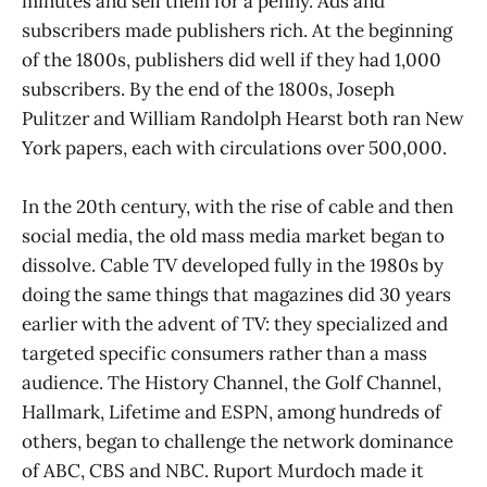
minutes and sell them for a penny. Ads and
subscribers made publishers rich. At the beginning
of the 1800s, publishers did well if they had 1,000
subscribers. By the end of the 1800s, Joseph
Pulitzer and William Randolph Hearst both ran New
York papers, each with circulations over 500,000.
In the 20th century, with the rise of cable and then
social media, the old mass media market began to
dissolve. Cable TV developed fully in the 1980s by
doing the same things that magazines did 30 years
earlier with the advent of TV: they specialized and
targeted specific consumers rather than a mass
audience. The History Channel, the Golf Channel,
Hallmark, Lifetime and ESPN, among hundreds of
others, began to challenge the network dominance
of ABC, CBS and NBC. Ruport Murdoch made it