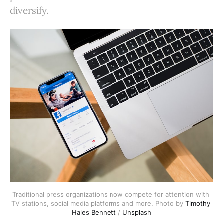
diversify.
Traditional press organizations now compete for attention with 
TV stations, social media platforms and more. Photo by 
Timothy 
Hales Bennett
 / 
Unsplash