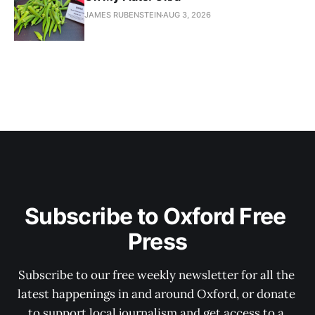
JAMES RUBENSTEIN
AUG 3, 2026
Subscribe to Oxford Free 
Press
Subscribe to our free weekly newsletter for all the 
latest happenings in and around Oxford, or donate 
to support local journalism and get access to a 