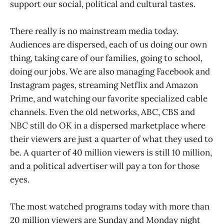
support our social, political and cultural tastes.
There really is no mainstream media today.
Audiences are dispersed, each of us doing our own
thing, taking care of our families, going to school,
doing our jobs. We are also managing Facebook and
Instagram pages, streaming Netflix and Amazon
Prime, and watching our favorite specialized cable
channels. Even the old networks, ABC, CBS and
NBC still do OK in a dispersed marketplace where
their viewers are just a quarter of what they used to
be. A quarter of 40 million viewers is still 10 million,
and a political advertiser will pay a ton for those
eyes.
The most watched programs today with more than
20 million viewers are Sunday and Monday night