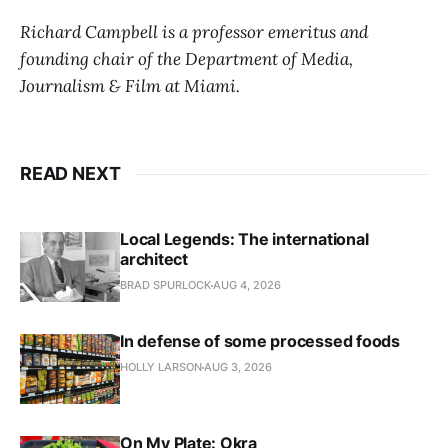
Richard Campbell is a professor emeritus and
founding chair of the Department of Media,
Journalism & Film at Miami.
READ NEXT
Local Legends: The international
architect
BRAD SPURLOCK
AUG 4, 2026
In defense of some processed foods
HOLLY LARSON
AUG 3, 2026
On My Plate: Okra