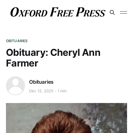
OBITUARIES
Obituary: Cheryl Ann
Farmer
Obituaries
Dec 12, 2025
1 min