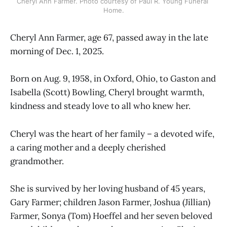
Cheryl Ann Farmer. Photo courtesy of Paul R. Young Funeral 
Home.
Cheryl Ann Farmer, age 67, passed away in the late
morning of Dec. 1, 2025.
Born on Aug. 9, 1958, in Oxford, Ohio, to Gaston and
Isabella (Scott) Bowling, Cheryl brought warmth,
kindness and steady love to all who knew her.
Cheryl was the heart of her family – a devoted wife,
a caring mother and a deeply cherished
grandmother.
She is survived by her loving husband of 45 years,
Gary Farmer; children Jason Farmer, Joshua (Jillian)
Farmer, Sonya (Tom) Hoeffel and her seven beloved