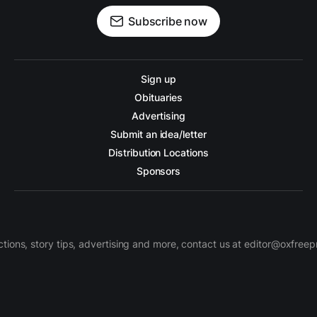
Subscribe now
Sign up
Obituaries
Advertising
Submit an idea/letter
Distribution Locations
Sponsors
ctions, story tips, advertising and more, contact us at editor@oxfree