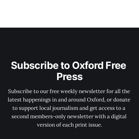
Subscribe to Oxford Free 
Press
Subscribe to our free weekly newsletter for all the 
latest happenings in and around Oxford, or donate 
to support local journalism and get access to a 
second members-only newsletter with a digital 
version of each print issue.