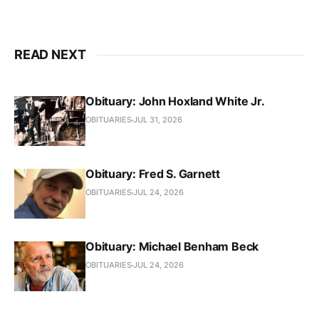
READ NEXT
Obituary: John Hoxland White Jr.
OBITUARIES
JUL 31, 2026
Obituary: Fred S. Garnett
OBITUARIES
JUL 24, 2026
Obituary: Michael Benham Beck
OBITUARIES
JUL 24, 2026