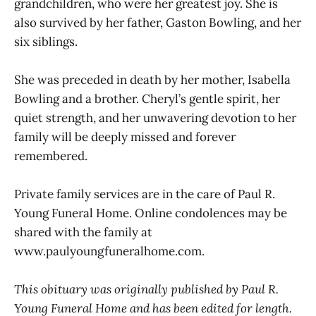
grandchildren, who were her greatest joy. She is
also survived by her father, Gaston Bowling, and her
six siblings.
She was preceded in death by her mother, Isabella
Bowling and a brother. Cheryl’s gentle spirit, her
quiet strength, and her unwavering devotion to her
family will be deeply missed and forever
remembered.
Private family services are in the care of Paul R.
Young Funeral Home. Online condolences may be
shared with the family at
www.paulyoungfuneralhome.com.
This obituary was originally published by Paul R.
Young Funeral Home and has been edited for length.