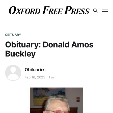
OBITUARY
Obituary: Donald Amos
Buckley
Obituaries
Feb 16, 2025
1 min