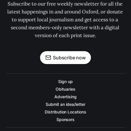
Subscribe to our free weekly newsletter for all the 
latest happenings in and around Oxford, or donate 
to support local journalism and get access to a 
second members-only newsletter with a digital 
version of each print issue.
Subscribe now
Sign up
Obituaries
Advertising
Submit an idea/letter
Distribution Locations
Sponsors