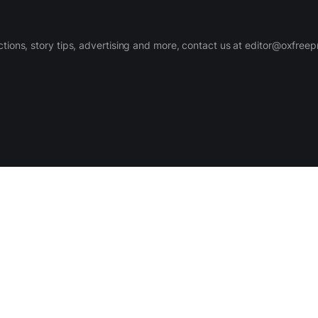
ctions, story tips, advertising and more, contact us at editor@oxfree