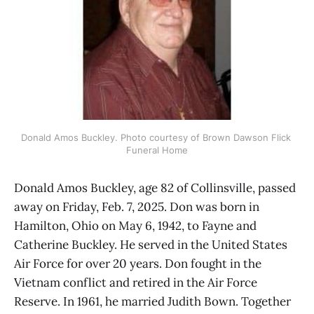
Donald Amos Buckley. Photo courtesy of Brown Dawson Flick 
Funeral Home
Donald Amos Buckley, age 82 of Collinsville, passed
away on Friday, Feb. 7, 2025. Don was born in
Hamilton, Ohio on May 6, 1942, to Fayne and
Catherine Buckley. He served in the United States
Air Force for over 20 years. Don fought in the
Vietnam conflict and retired in the Air Force
Reserve. In 1961, he married Judith Bown. Together