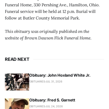
Funeral Home, 330 Pershing Ave., Hamilton, Ohio.
Funeral service will be held at 12 p.m. Burial will
follow at Butler County Memorial Park.
This obituary was originally published on the
website of Brown Dawson Flick Funeral Home.
READ NEXT
Obituary: John Hoxland White Jr.
OBITUARIES
JUL 31, 2026
Obituary: Fred S. Garnett
OBITUARIES
JUL 24, 2026