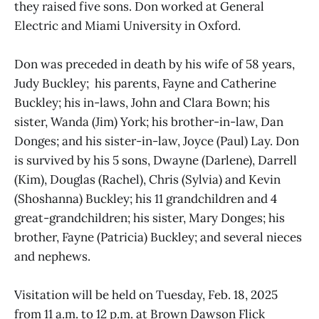
they raised five sons. Don worked at General
Electric and Miami University in Oxford.
Don was preceded in death by his wife of 58 years,
Judy Buckley; his parents, Fayne and Catherine
Buckley; his in-laws, John and Clara Bown; his
sister, Wanda (Jim) York; his brother-in-law, Dan
Donges; and his sister-in-law, Joyce (Paul) Lay. Don
is survived by his 5 sons, Dwayne (Darlene), Darrell
(Kim), Douglas (Rachel), Chris (Sylvia) and Kevin
(Shoshanna) Buckley; his 11 grandchildren and 4
great-grandchildren; his sister, Mary Donges; his
brother, Fayne (Patricia) Buckley; and several nieces
and nephews.
Visitation will be held on Tuesday, Feb. 18, 2025
from 11 a.m. to 12 p.m. at Brown Dawson Flick