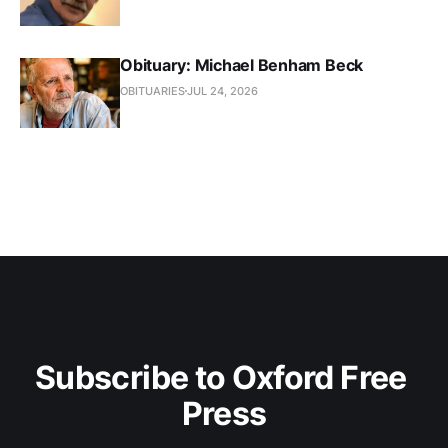
Obituary: Michael Benham Beck
OBITUARIES
JUL 24, 2026
Subscribe to Oxford Free 
Press