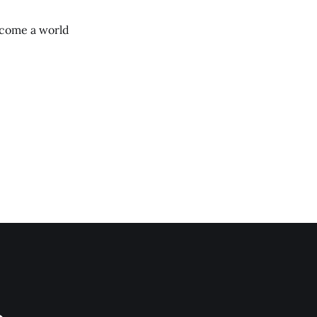
ecome a world