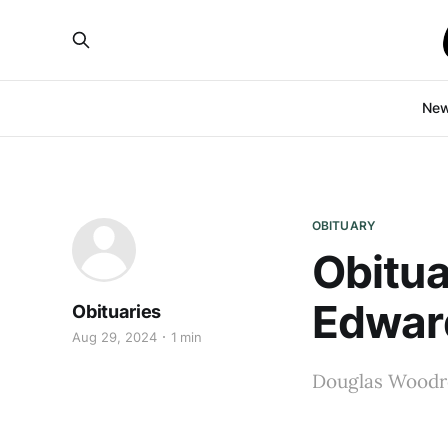
Ne
OBITUARY
Obitu
Edwar
Obituaries
Aug 29, 2024
1 min
Douglas Woodro