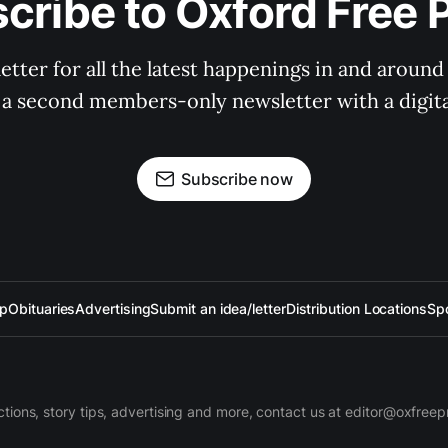
cribe to Oxford Free 
tter for all the latest happenings in and around
 a second members-only newsletter with a digital
Subscribe now
up
Obituaries
Advertising
Submit an idea/letter
Distribution Locations
Sp
ctions, story tips, advertising and more, contact us at editor@oxfree