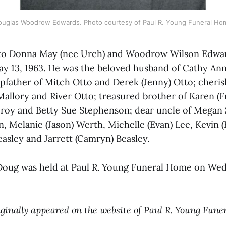
ouglas Woodrow Edwards. Photo courtesy of Paul R. Young Funeral Ho
to Donna May (nee Urch) and Woodrow Wilson Edward
 13, 1963. He was the beloved husband of Cathy Ann
tepfather of Mitch Otto and Derek (Jenny) Otto; cheri
Mallory and River Otto; treasured brother of Karen (F
Croy and Betty Sue Stephenson; dear uncle of Megan 
, Melanie (Jason) Werth, Michelle (Evan) Lee, Kevin (
Beasley and Jarrett (Camryn) Beasley.
r Doug was held at Paul R. Young Funeral Home on We
iginally appeared on the website of Paul R. Young Fune