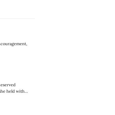
encouragement,
-deserved
 she held with