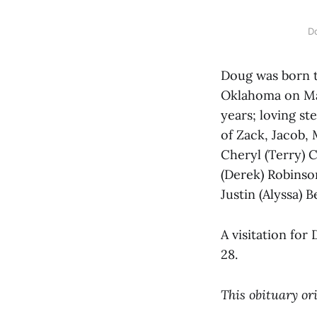
D
Doug was born 
Oklahoma on May
years; loving s
of Zack, Jacob, 
Cheryl (Terry) 
(Derek) Robinson
Justin (Alyssa) 
A visitation fo
28.
This obituary or