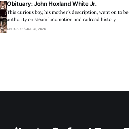
Obituary: John Hoxland White Jr.
This curious boy, his mother’s description, went on to b
authority on steam locomotion and railroad history.
OBITUARIES
JUL 31, 2026