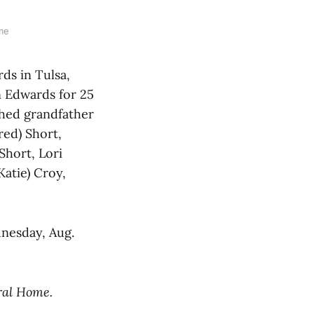
me
s in Tulsa,
 Edwards for 25
shed grandfather
red) Short,
Short, Lori
Katie) Croy,
dnesday, Aug.
ral Home.