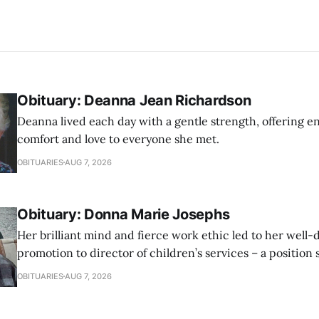
Obituary: Deanna Jean Richardson
Deanna lived each day with a gentle strength, offering 
comfort and love to everyone she met.
OBITUARIES
AUG 7, 2026
Obituary: Donna Marie Josephs
Her brilliant mind and fierce work ethic led to her well
promotion to director of children’s services – a position
honor until her retirement.
OBITUARIES
AUG 7, 2026