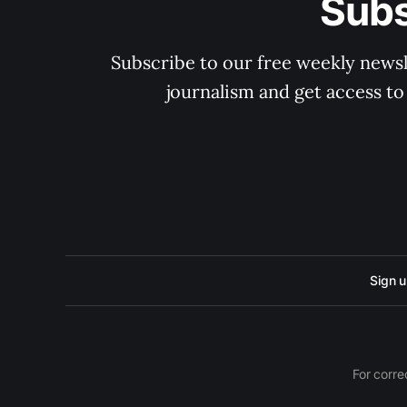
Subs
Subscribe to our free weekly newsle
journalism and get access to
Sign 
For corre