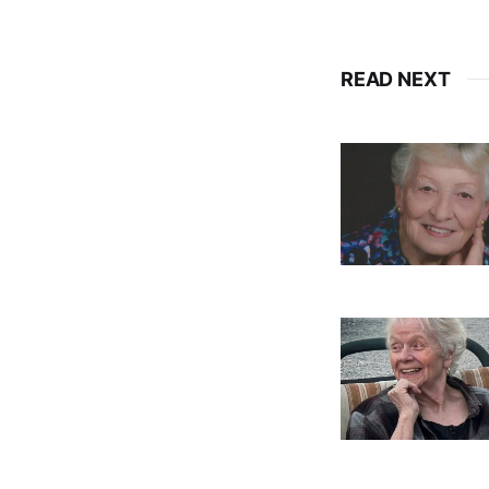
READ NEXT