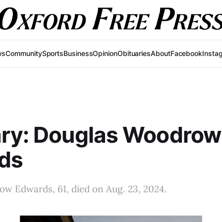
ws
Community
Sports
Business
Opinion
Obituaries
About
Facebook
Insta
ary: Douglas Woodrow
ds
w Edwards, 61, died on Aug. 23, 2024.