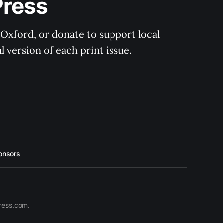
Press
 Oxford, or donate to support local 
 version of each print issue.
onsors
press.com.