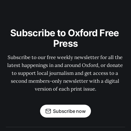
Subscribe to Oxford Free 
Press
Subscribe to our free weekly newsletter for all the 
latest happenings in and around Oxford, or donate 
to support local journalism and get access to a 
second members-only newsletter with a digital 
version of each print issue.
Subscribe now