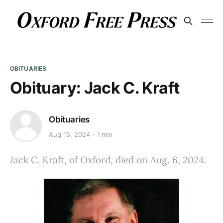
OBITUARIES
Obituary: Jack C. Kraft
Obituaries
Aug 15, 2024
1 min
Jack C. Kraft, of Oxford, died on Aug. 6, 2024.