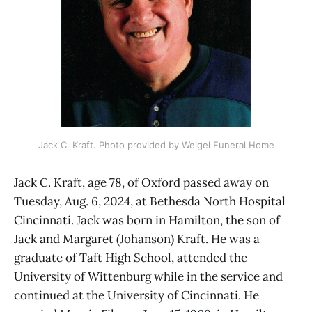
Jack C. Kraft. Photo provided by Weigel Funeral Home
Jack C. Kraft, age 78, of Oxford passed away on
Tuesday, Aug. 6, 2024, at Bethesda North Hospital
Cincinnati. Jack was born in Hamilton, the son of
Jack and Margaret (Johanson) Kraft. He was a
graduate of Taft High School, attended the
University of Wittenburg while in the service and
continued at the University of Cincinnati. He