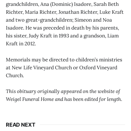
grandchildren, Ana (Dominic) Isadore, Sarah Beth
Richter, Maria Richter, Jonathan Richter, Luke Kraft
and two great-grandchildren; Simeon and Noa
Isadore. He was preceded in death by his parents,
his sister, Judy Kraft in 1993 and a grandson, Liam
Kraft in 2012.
Memorials may be directed to children’s ministries
at New Life Vineyard Church or Oxford Vineyard
Church.
This obituary originally appeared on the website of
Weigel Funeral Home and has been edited for length.
READ NEXT