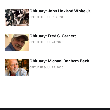
Obituary: John Hoxland White Jr.
OBITUARIES
JUL 31, 2026
Obituary: Fred S. Garnett
OBITUARIES
JUL 24, 2026
Obituary: Michael Benham Beck
OBITUARIES
JUL 24, 2026