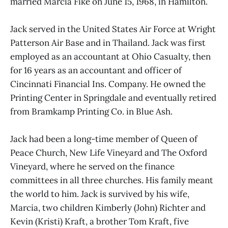
married Marcia Fike on June 15, 1968, in Hamilton.
Jack served in the United States Air Force at Wright
Patterson Air Base and in Thailand. Jack was first
employed as an accountant at Ohio Casualty, then
for 16 years as an accountant and officer of
Cincinnati Financial Ins. Company. He owned the
Printing Center in Springdale and eventually retired
from Bramkamp Printing Co. in Blue Ash.
Jack had been a long-time member of Queen of
Peace Church, New Life Vineyard and The Oxford
Vineyard, where he served on the finance
committees in all three churches. His family meant
the world to him. Jack is survived by his wife,
Marcia, two children Kimberly (John) Richter and
Kevin (Kristi) Kraft, a brother Tom Kraft, five