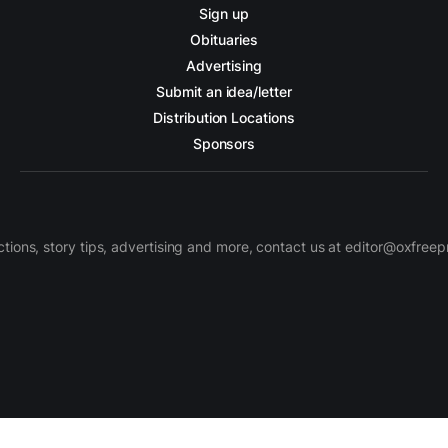
Sign up
Obituaries
Advertising
Submit an idea/letter
Distribution Locations
Sponsors
ctions, story tips, advertising and more, contact us at editor@oxfree