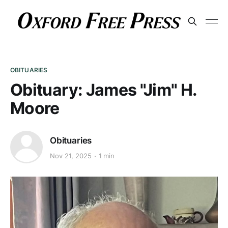
OBITUARIES
Obituary: James "Jim" H.
Moore
Obituaries
Nov 21, 2025
1 min