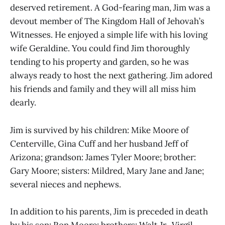
deserved retirement. A God-fearing man, Jim was a
devout member of The Kingdom Hall of Jehovah’s
Witnesses. He enjoyed a simple life with his loving
wife Geraldine. You could find Jim thoroughly
tending to his property and garden, so he was
always ready to host the next gathering. Jim adored
his friends and family and they will all miss him
dearly.
Jim is survived by his children: Mike Moore of
Centerville, Gina Cuff and her husband Jeff of
Arizona; grandson: James Tyler Moore; brother:
Gary Moore; sisters: Mildred, Mary Jane and Jane;
several nieces and nephews.
In addition to his parents, Jim is preceded in death
by his son: Ron Moore; brothers: Walt Jr., Virgil,