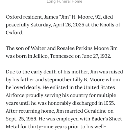
Long Funeral Home.
Oxford resident, James “Jim” H. Moore, 92, died
peacefully Saturday, April 26, 2025 at the Knolls of
Oxford.
The son of Walter and Rosalee Perkins Moore Jim
was born in Jellico, Tennessee on June 27, 1932.
Due to the early death of his mother, Jim was raised
by his father and stepmother Lilly B. Moore whom
he loved dearly. He enlisted in the United States
Airforce proudly serving his country for multiple
years until he was honorably discharged in 1955.
After returning home, Jim married Geraldine on
Sept. 25, 1956. He was employed with Bader’s Sheet
Metal for thirty-nine years prior to his well-