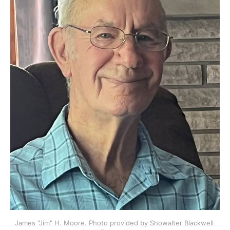
James "Jim" H. Moore. Photo provided by Showalter Blackwell 