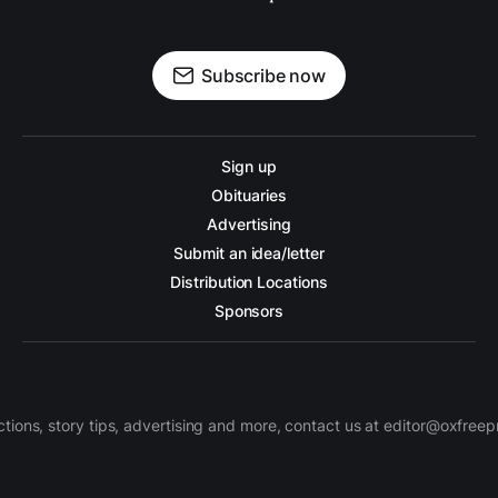
Subscribe now
Sign up
Obituaries
Advertising
Submit an idea/letter
Distribution Locations
Sponsors
ctions, story tips, advertising and more, contact us at editor@oxfree