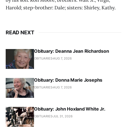
Harold; step-brother: Dale; sisters: Shirley, Kathy.
READ NEXT
Obituary: Deanna Jean Richardson
OBITUARIES
AUG 7, 2026
Obituary: Donna Marie Josephs
OBITUARIES
AUG 7, 2026
Obituary: John Hoxland White Jr.
OBITUARIES
JUL 31, 2026