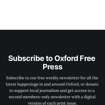
Subscribe to Oxford Free 
Press
Subscribe to our free weekly newsletter for all the 
latest happenings in and around Oxford, or donate 
to support local journalism and get access to a 
second members-only newsletter with a digital 
version of each print issue.