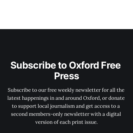
Subscribe to Oxford Free 
Press
Subscribe to our free weekly newsletter for all the 
latest happenings in and around Oxford, or donate 
to support local journalism and get access to a 
second members-only newsletter with a digital 
version of each print issue.