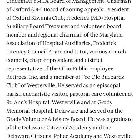
Cincinnati YMCA Board of Management, Chairman
of Oxford (OH) Board of Zoning Appeals, President
of Oxford Kiwanis Club, Frederick (MD) Hospital
Auxiliary Board Treasurer and volunteer, board
member and regional chairman of the Maryland
Association of Hospital Auxiliaries, Frederick
Literacy Council Board and tutor, various church
councils, chapter president and district
representative of the Ohio Public Employee
Retirees, Inc. and a member of “Ye Ole Buzzards
Club” of Westerville. He served as an episcopal
parish eucharistic visitor, pastoral care volunteer at
St. Ann’s Hospital, Westerville and at Grady
Memorial Hospital, Delaware and served on the
Grady Volunteer Advisory Board. He was a graduate
of the Delaware Citizens’ Academy and the
Delaware Citizens’ Police Academy and Westerville