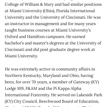
College of William & Mary and had similar positions
at Miami University (Ohio), Florida International
University and the University of Cincinnati. He was
an instructor in management and for many years
taught business courses at Miami University’s
Oxford and Hamilton campuses. He earned
bachelor’s and master’s degrees at the University of
Cincinnati and did post graduate degree work at
Miami University.
He was extremely active in community affairs in
Northern Kentucky, Maryland and Ohio, having
been, for over 70 years, a member of Gateway (KY)
Lodge 109, F&AM and the Pi Kappa Alpha
International Fraternity. He served on Lakeside Park
(KY) City Council, Beechwood Board of Education,