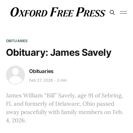
OBITUARIES
Obituary: James Savely
Obituaries
Feb 27, 2026
2 min
James William “Bill” Savely, age 91 of Sebring,
FL and formerly of Delaware, Ohio passed
away peacefully with family members on Feb.
4, 2026.