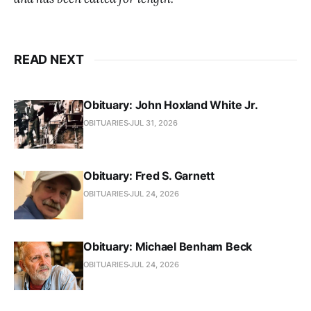
READ NEXT
Obituary: John Hoxland White Jr.
OBITUARIES
JUL 31, 2026
Obituary: Fred S. Garnett
OBITUARIES
JUL 24, 2026
Obituary: Michael Benham Beck
OBITUARIES
JUL 24, 2026