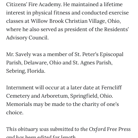
Citizens’ Fire Academy. He maintained a lifetime
interest in physical fitness and conducted exercise
classes at Willow Brook Christian Village, Ohio,
where he also served as president of the Residents’
Advisory Council.
Mr. Savely was a member of St. Peter’s Episcopal
Parish, Delaware, Ohio and St. Agnes Parish,
Sebring, Florida.
Internment will occur at a later date at Ferncliff
Cemetery and Arboretum, Springfield, Ohio.
Memorials may be made to the charity of one’s
choice.
This obituary was submitted to the Oxford Free Press
and has been edited for length.