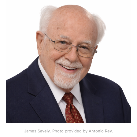
James Savely. Photo provided by Antonio Rey.