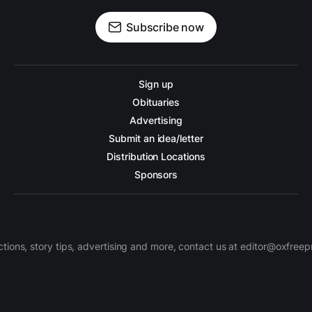
Subscribe now
Sign up
Obituaries
Advertising
Submit an idea/letter
Distribution Locations
Sponsors
ctions, story tips, advertising and more, contact us at editor@oxfree