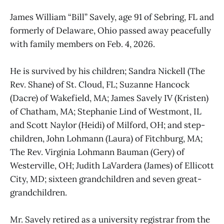
James William “Bill” Savely, age 91 of Sebring, FL and
formerly of Delaware, Ohio passed away peacefully
with family members on Feb. 4, 2026.
He is survived by his children; Sandra Nickell (The
Rev. Shane) of St. Cloud, FL; Suzanne Hancock
(Dacre) of Wakefield, MA; James Savely IV (Kristen)
of Chatham, MA; Stephanie Lind of Westmont, IL
and Scott Naylor (Heidi) of Milford, OH; and step-
children, John Lohmann (Laura) of Fitchburg, MA;
The Rev. Virginia Lohmann Bauman (Gery) of
Westerville, OH; Judith LaVardera (James) of Ellicott
City, MD; sixteen grandchildren and seven great-
grandchildren.
Mr. Savely retired as a university registrar from the