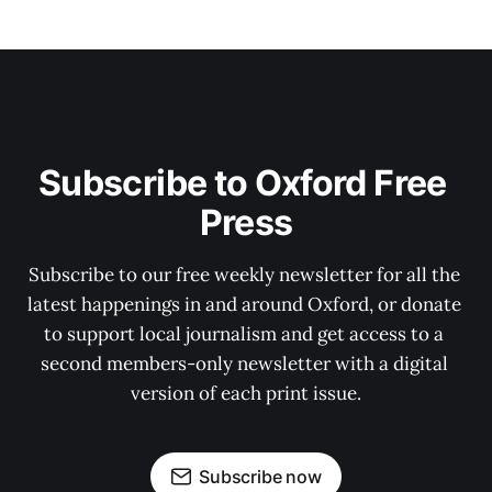
Subscribe to Oxford Free 
Press
Subscribe to our free weekly newsletter for all the 
latest happenings in and around Oxford, or donate 
to support local journalism and get access to a 
second members-only newsletter with a digital 
version of each print issue.
Subscribe now