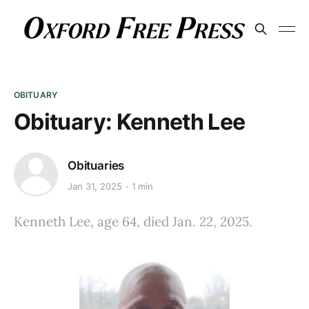
OBITUARY
Obituary: Kenneth Lee
Obituaries
Jan 31, 2025
1 min
Kenneth Lee, age 64, died Jan. 22, 2025.