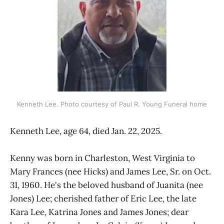
Kenneth Lee. Photo courtesy of Paul R. Young Funeral home
Kenneth Lee, age 64, died Jan. 22, 2025.
Kenny was born in Charleston, West Virginia to
Mary Frances (nee Hicks) and James Lee, Sr. on Oct.
31, 1960. He's the beloved husband of Juanita (nee
Jones) Lee; cherished father of Eric Lee, the late
Kara Lee, Katrina Jones and James Jones; dear