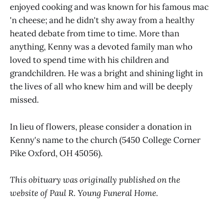
enjoyed cooking and was known for his famous mac
'n cheese; and he didn't shy away from a healthy
heated debate from time to time. More than
anything, Kenny was a devoted family man who
loved to spend time with his children and
grandchildren. He was a bright and shining light in
the lives of all who knew him and will be deeply
missed.
In lieu of flowers, please consider a donation in
Kenny's name to the church (5450 College Corner
Pike Oxford, OH 45056).
This obituary was originally published on the
website of Paul R. Young Funeral Home.