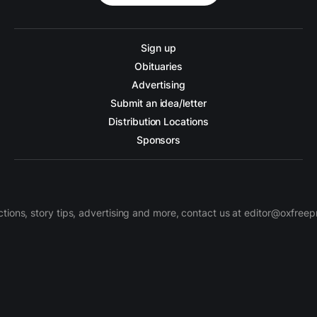
Sign up
Obituaries
Advertising
Submit an idea/letter
Distribution Locations
Sponsors
ctions, story tips, advertising and more, contact us at editor@oxfree