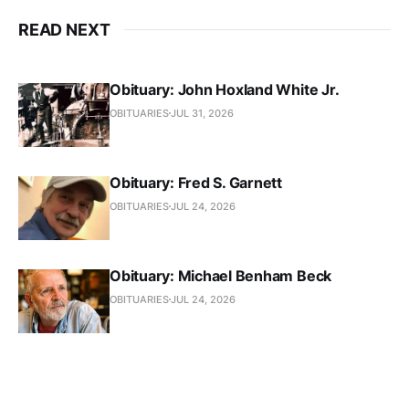
READ NEXT
Obituary: John Hoxland White Jr.
OBITUARIES
JUL 31, 2026
Obituary: Fred S. Garnett
OBITUARIES
JUL 24, 2026
Obituary: Michael Benham Beck
OBITUARIES
JUL 24, 2026