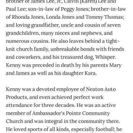
brother of James Lee, Jr., Calvin (Karen) Lee and
Paul Lee; son-in-law of Peggy Jones; brother-in-law
of Rhonda Jones, Londa Jones and Tommy Thomas;
and loving grandfather, uncle and cousin of seven
grandchildren, many nieces and nephews, and
numerous cousins. He also leaves behind a tight-
knit church family, unbreakable bonds with friends
and coworkers, and his treasured dog, Whisper.
Kenny was preceded in death by his parents Mary
and James as well as his daughter Kara.
Kenny was a devoted employee of Neaton Auto
Products, and even achieved perfect work
attendance for three decades. He was an active
member of Ambassador's Pointe Community
Church and was integral in the community there.
He loved sports of all kinds, especially football; he