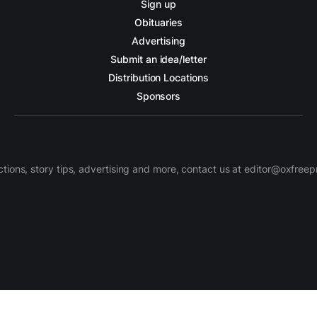
Sign up
Obituaries
Advertising
Submit an idea/letter
Distribution Locations
Sponsors
ctions, story tips, advertising and more, contact us at editor@oxfree