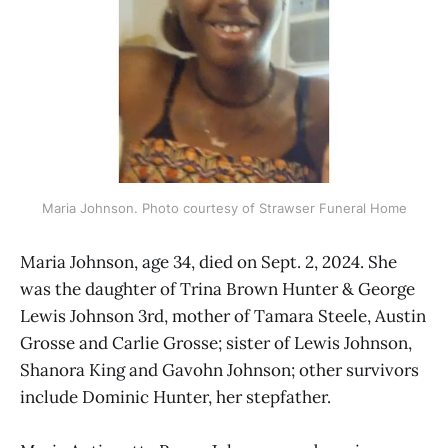
Maria Johnson. Photo courtesy of Strawser Funeral Home
Maria Johnson, age 34, died on Sept. 2, 2024. She
was the daughter of Trina Brown Hunter & George
Lewis Johnson 3rd, mother of Tamara Steele, Austin
Grosse and Carlie Grosse; sister of Lewis Johnson,
Shanora King and Gavohn Johnson; other survivors
include Dominic Hunter, her stepfather.