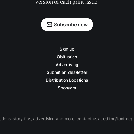
version of each print issue.
Subscribe now
Sign up
Obituaries
Advertising
Submit an idea/letter
Distribution Locations
Sponsors
ctions, story tips, advertising and more, contact us at editor@oxfree