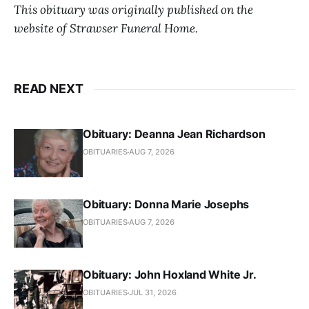
This obituary was originally published on the
website of Strawser Funeral Home.
READ NEXT
Obituary: Deanna Jean Richardson
OBITUARIES
AUG 7, 2026
Obituary: Donna Marie Josephs
OBITUARIES
AUG 7, 2026
Obituary: John Hoxland White Jr.
OBITUARIES
JUL 31, 2026