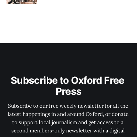
Subscribe to Oxford Free 
Press
Subscribe to our free weekly newsletter for all the 
latest happenings in and around Oxford, or donate 
to support local journalism and get access to a 
second members-only newsletter with a digital 