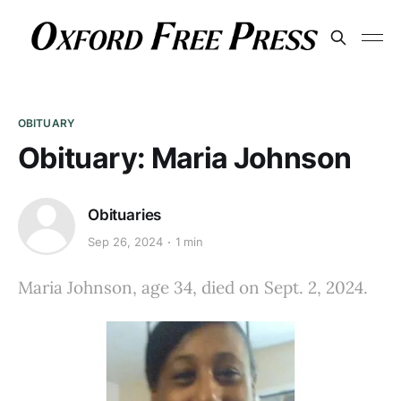
OBITUARY
Obituary: Maria Johnson
Obituaries
Sep 26, 2024
1 min
Maria Johnson, age 34, died on Sept. 2, 2024.