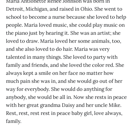
Maria Antionette Renee Johnson was born in
Detroit, Michigan, and raised in Ohio. She went to
school to become a nurse because she loved to help
people. Maria loved music, she could play music on
the piano just by hearing it. She was an artist; she
loved to draw. Maria loved her some animals, too,
and she also loved to do hair. Maria was very
talented in many things. She loved to party with
family and friends, and she loved the color red. She
always kept a smile on her face no matter how
much pain she was in, and she would go out of her
way for everybody. She would do anything for
anybody, she would be all in. Now she rests in peace
with her great grandma Daisy and her uncle Mike.
Rest, rest, rest rest in peace baby girl, love always,
family.