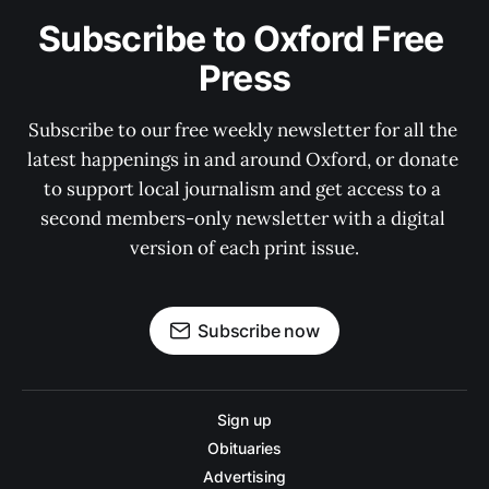
Subscribe to Oxford Free 
Press
Subscribe to our free weekly newsletter for all the 
latest happenings in and around Oxford, or donate 
to support local journalism and get access to a 
second members-only newsletter with a digital 
version of each print issue.
Subscribe now
Sign up
Obituaries
Advertising