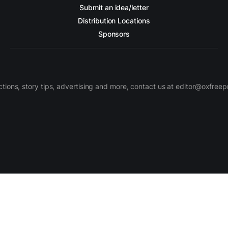
Submit an idea/letter
Distribution Locations
Sponsors
ctions, story tips, advertising and more, contact us at editor@oxfree