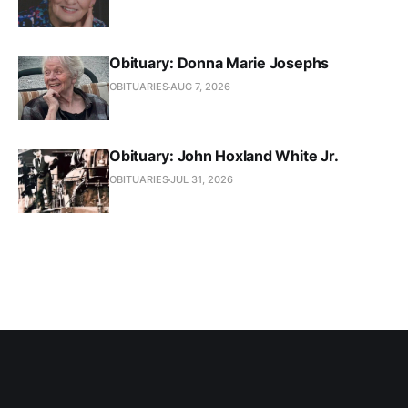
Obituary: Donna Marie Josephs
OBITUARIES
AUG 7, 2026
Obituary: John Hoxland White Jr.
OBITUARIES
JUL 31, 2026