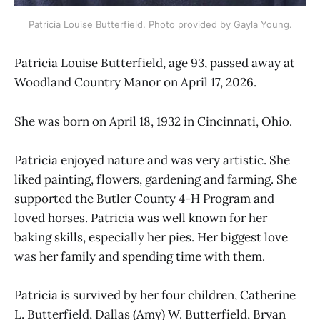
Patricia Louise Butterfield. Photo provided by Gayla Young.
Patricia Louise Butterfield, age 93, passed away at
Woodland Country Manor on April 17, 2026.
She was born on April 18, 1932 in Cincinnati, Ohio.
Patricia enjoyed nature and was very artistic. She
liked painting, flowers, gardening and farming. She
supported the Butler County 4-H Program and
loved horses. Patricia was well known for her
baking skills, especially her pies. Her biggest love
was her family and spending time with them.
Patricia is survived by her four children, Catherine
L. Butterfield, Dallas (Amy) W. Butterfield, Bryan