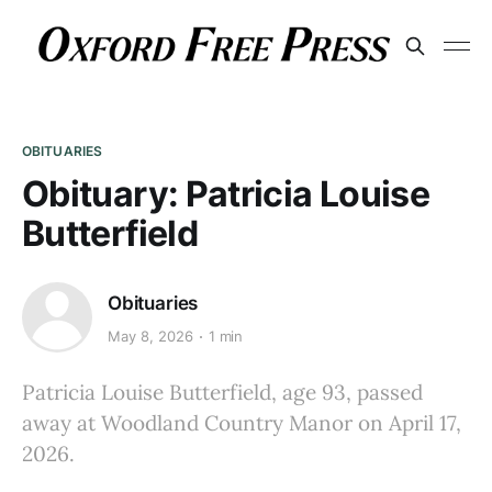
OBITUARIES
Obituary: Patricia Louise
Butterfield
Obituaries
May 8, 2026
1 min
Patricia Louise Butterfield, age 93, passed
away at Woodland Country Manor on April 17,
2026.