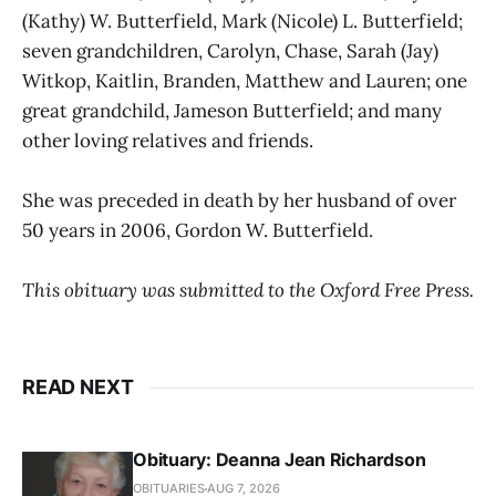
(Kathy) W. Butterfield, Mark (Nicole) L. Butterfield;
seven grandchildren, Carolyn, Chase, Sarah (Jay)
Witkop, Kaitlin, Branden, Matthew and Lauren; one
great grandchild, Jameson Butterfield; and many
other loving relatives and friends.
She was preceded in death by her husband of over
50 years in 2006, Gordon W. Butterfield.
This obituary was submitted to the Oxford Free Press.
READ NEXT
Obituary: Deanna Jean Richardson
OBITUARIES
AUG 7, 2026