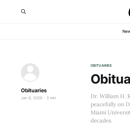
Ne
OBITUARIES
Obitua
Obituaries
Dr. William H. 
Jan 9, 2026
3 min
peacefully on D
Miami Universit
decades.