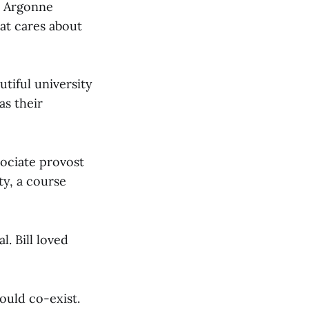
t Argonne
at cares about
utiful university
as their
sociate provost
ty, a course
. Bill loved
could co-exist.