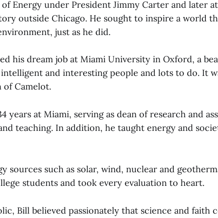
of Energy under President Jimmy Carter and later a
tory outside Chicago. He sought to inspire a world th
nvironment, just as he did.
nded his dream job at Miami University in Oxford, a bea
 intelligent and interesting people and lots to do. It w
n of Camelot.
34 years at Miami, serving as dean of research and as
and teaching. In addition, he taught energy and socie
y sources such as solar, wind, nuclear and geothermal
llege students and took every evaluation to heart.
ic, Bill believed passionately that science and faith 