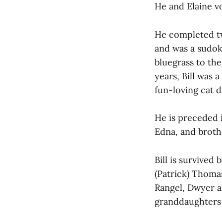
He and Elaine v
He completed tw
and was a sudok
bluegrass to the
years, Bill was 
fun-loving cat 
He is preceded 
Edna, and brot
Bill is survived
(Patrick) Thomas
Rangel, Dwyer a
granddaughters 