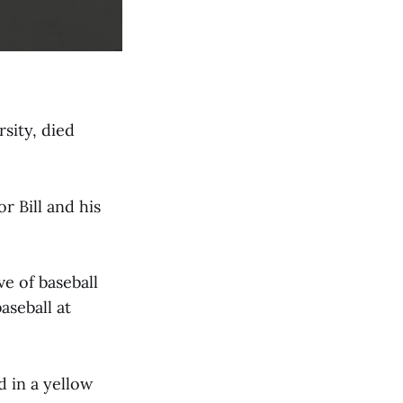
sity, died
 Bill and his
ve of baseball
aseball at
d in a yellow