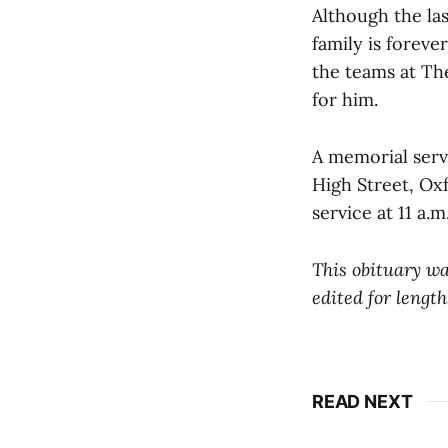
Although the las
family is foreve
the teams at Th
for him.
A memorial servi
High Street, Oxf
service at 11 a.
This obituary wa
edited for length
READ NEXT