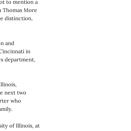
not to mention a
om Thomas More
e distinction,
on and
Cincinnati in
ics department,
linois,
he next two
orter who
mily.
y of Illinois, at