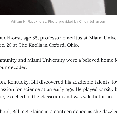
William H. Rauckhorst. Photo provided by Cindy Johanson.
auckhorst, age 85, professor emeritus at Miami Univer
ec. 28 at The Knolls in Oxford, Ohio.
unity and Miami University were a beloved home for
four decades.
n, Kentucky, Bill discovered his academic talents, lo
ssion for science at an early age. He played varsity b
c, excelled in the classroom and was valedictorian.
hool, Bill met Elaine at a canteen dance as she dazzle