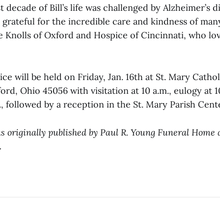
t decade of Bill’s life was challenged by Alzheimer’s d
r grateful for the incredible care and kindness of man
e Knolls of Oxford and Hospice of Cincinnati, who lo
ce will be held on Friday, Jan. 16th at St. Mary Cathol
ord, Ohio 45056 with visitation at 10 a.m., eulogy at 1
m., followed by a reception in the St. Mary Parish Cent
s originally published by Paul R. Young Funeral Home
.