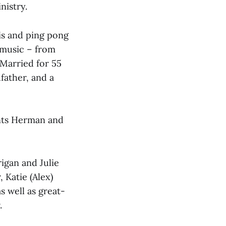
nistry.
is and ping pong
 music – from
 Married for 55
dfather, and a
ents Herman and
rigan and Julie
 Katie (Alex)
 well as great-
.