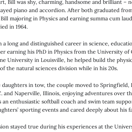
art, Bill was shy, charming, handsome and brilliant – 
layed piano and accordion. After both graduated fr
 Bill majoring in Physics and earning summa cum laud
ied in 1964.
n a long and distinguished career in science, educati
fter earning his PhD in Physics from the University of 
ine University in Louisville, he helped build the phys
of the natural sciences division while in his 20s.
 daughters in tow, the couple moved to Springfield, Il
 and Naperville, Illinois, enjoying adventures over t
as an enthusiastic softball coach and swim team supp
ghters’ sporting events and cared deeply about his fa
sion stayed true during his experiences at the Universit