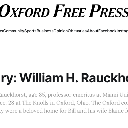
ws
Community
Sports
Business
Opinion
Obituaries
About
Facebook
Insta
ry: William H. Rauckh
Rauckhorst, age 85, professor emeritus at Miami Uni
ec. 28 at The Knolls in Oxford, Ohio. The Oxford 
y were a beloved home for Bill and his wife Elaine f