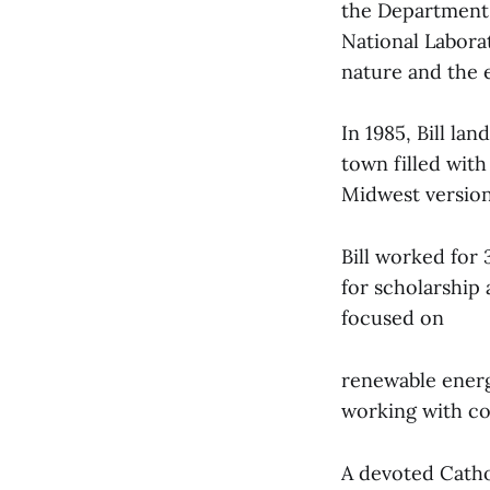
the Department 
National Labora
nature and the e
In 1985, Bill la
town filled with
Midwest versio
Bill worked for 
for scholarship 
focused on
renewable energ
working with co
A devoted Cathol