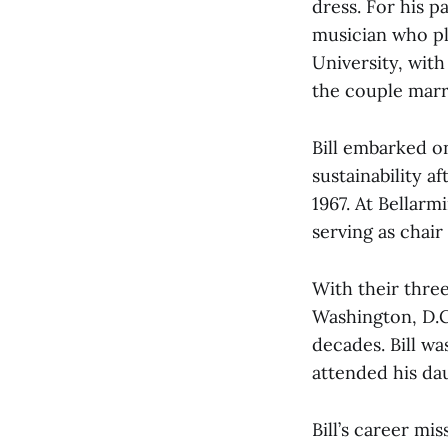
dress. For his p
musician who p
University, with
the couple marr
Bill embarked o
sustainability a
1967. At Bellarm
serving as chair 
With their three
Washington, D.C.
decades. Bill w
attended his dau
Bill’s career mis