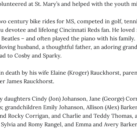
olunteered at St. Mary’s and helped with the youth mi
o century bike rides for MS, competed in golf, tenn
u devotee and lifelong Cincinnati Reds fan. He loved
 Beatles – and often played the piano with his family.
a loving husband, a thoughtful father, an adoring gran
dad to Cosby and Sparky.
in death by his wife Elaine (Kroger) Rauckhorst, par
her James Rauckhorst.
 by daughters Cindy (Jon) Johanson, Jane (George) Cor
; grandchildren Emily Johanson, Allison (Alex) Barker,
nd Rocky Corrigan, and Charlie and Teddy Thomas, as
Sylvia and Romy Rangel, and Emma and Avery Barker