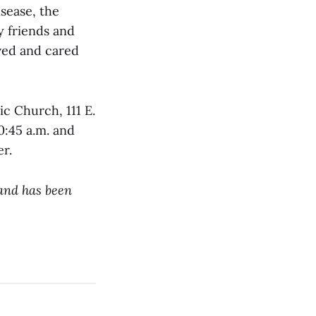
isease, the
y friends and
ved and cared
ic Church, 111 E.
0:45 a.m. and
er.
 and has been