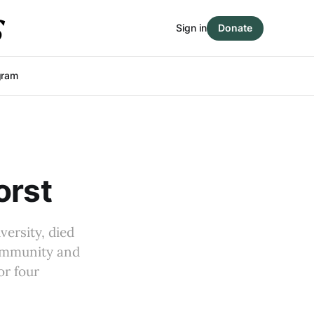
Sign in
Donate
gram
orst
versity, died
community and
or four