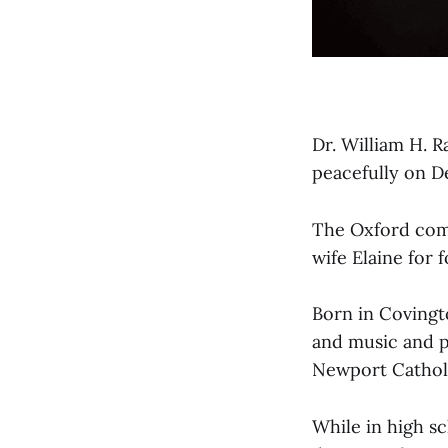
Dr. William H. R
peacefully on D
The Oxford comm
wife Elaine for 
Born in Covingto
and music and pa
Newport Catholi
While in high sc