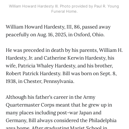
William Howard Hardesty III. Photo provided by Paul R. Young 
Funeral Home.
William Howard Hardesty, III, 86, passed away
peacefully on Aug. 16, 2025, in Oxford, Ohio.
He was preceded in death by his parents, William H.
Hardesty, Jr. and Catherine Kerwin Hardesty, his
wife, Patricia Whaley Hardesty, and his brother,
Robert Patrick Hardesty. Bill was born on Sept. 8,
1938, in Chester, Pennsylvania.
Although his father’s career in the Army
Quartermaster Corps meant that he grew up in
many places including post-war Japan and
Germany, Bill always considered the Philadelphia
area home. After graduating Marist School in