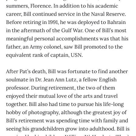
summers, Florence. In addition to his academic
career, Bill continued service in the Naval Reserve.
Before retiring in 1991, he was deployed to Bahrain
in the aftermath of the Gulf War. One of Bill’s most
meaningful personal accomplishments was that his
father, an Army colonel, saw Bill promoted to the
equivalent rank of captain, USN.
After Pat’s death, Bill was fortunate to find another
soulmate in Dr. Jean Ann Lutz, a fellow English
professor. During retirement, the two of them
enjoyed their mutual love of the arts and travel
together. Bill also had time to pursue his life-long
hobby of photography, although the greatest joy of
Bill’s retirement was spending time with family and
seeing his grandchildren grow into adulthood. Bill is