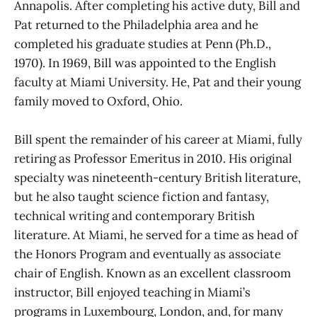
Annapolis. After completing his active duty, Bill and
Pat returned to the Philadelphia area and he
completed his graduate studies at Penn (Ph.D.,
1970). In 1969, Bill was appointed to the English
faculty at Miami University. He, Pat and their young
family moved to Oxford, Ohio.
Bill spent the remainder of his career at Miami, fully
retiring as Professor Emeritus in 2010. His original
specialty was nineteenth-century British literature,
but he also taught science fiction and fantasy,
technical writing and contemporary British
literature. At Miami, he served for a time as head of
the Honors Program and eventually as associate
chair of English. Known as an excellent classroom
instructor, Bill enjoyed teaching in Miami’s
programs in Luxembourg, London, and, for many