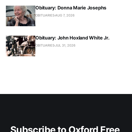
Obituary: Donna Marie Josephs
OBITUARIES
AUG 7, 2026
Obituary: John Hoxland White Jr.
OBITUARIES
JUL 31, 2026
Subscribe to Oxford Free 