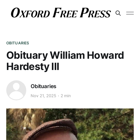
OBITUARIES
Obituary William Howard
Hardesty III
Obituaries
Nov 21, 2025
2 min