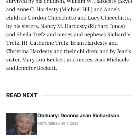
survived by his children, William W. Hardesty (Skye)
and Anne C. Hardesty (Michael Hill) and Anne’s
children Gordon Chiccehitto and Lucy Chiccehitto;
by his sisters, Nancy M. Hardesty (Richard Jones)
and Sheila Trefz and nieces and nephews Richard V.
Trefz, III, Catherine Trefz, Brian Hardesty and
Christina Hardesty and their children; and by Jean’s
sister, Mary Lou Beckett and nieces, Jean Michaels
and Jennifer Beckett.
READ NEXT
Obituary: Deanna Jean Richardson
OBITUARIES
AUG 7, 2026