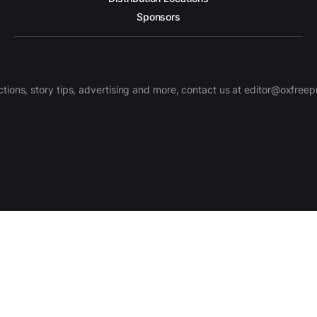
Sponsors
ctions, story tips, advertising and more, contact us at editor@oxfree