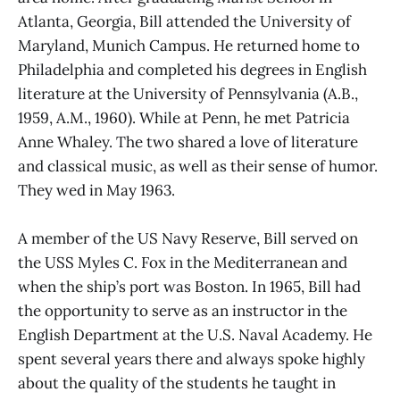
Atlanta, Georgia, Bill attended the University of
Maryland, Munich Campus. He returned home to
Philadelphia and completed his degrees in English
literature at the University of Pennsylvania (A.B.,
1959, A.M., 1960). While at Penn, he met Patricia
Anne Whaley. The two shared a love of literature
and classical music, as well as their sense of humor.
They wed in May 1963.
A member of the US Navy Reserve, Bill served on
the USS Myles C. Fox in the Mediterranean and
when the ship’s port was Boston. In 1965, Bill had
the opportunity to serve as an instructor in the
English Department at the U.S. Naval Academy. He
spent several years there and always spoke highly
about the quality of the students he taught in