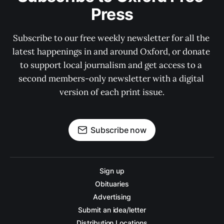
Press
Subscribe to our free weekly newsletter for all the 
latest happenings in and around Oxford, or donate 
to support local journalism and get access to a 
second members-only newsletter with a digital 
version of each print issue.
Subscribe now
Sign up
Obituaries
Advertising
Submit an idea/letter
Distribution Locations