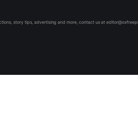
ctions, story tips, advertising and more, contact us at editor@oxfree