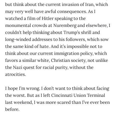
but think about the current invasion of Iran, which
may very well have awful consequences. As I
watched a film of Hitler speaking to the
monumental crowds at Nuremberg and elsewhere, I
couldn’t help thinking about Trump’s shrill and
long-winded addresses to his followers, which sow
the same kind of hate. And it’s impossible not to
think about our current immigration policy, which
favors a similar white, Christian society, not unlike
the Nazi quest for racial purity, without the
atrocities.
I hope I’m wrong. I don’t want to think about facing
the worst. But as I left Cincinnati Union Terminal
last weekend, I was more scared than I’ve ever been
before.