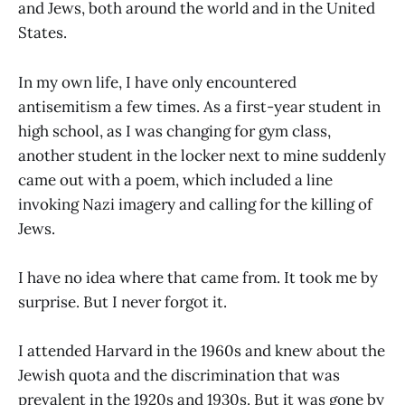
and Jews, both around the world and in the United
States.
In my own life, I have only encountered
antisemitism a few times. As a first-year student in
high school, as I was changing for gym class,
another student in the locker next to mine suddenly
came out with a poem, which included a line
invoking Nazi imagery and calling for the killing of
Jews.
I have no idea where that came from. It took me by
surprise. But I never forgot it.
I attended Harvard in the 1960s and knew about the
Jewish quota and the discrimination that was
prevalent in the 1920s and 1930s. But it was gone by