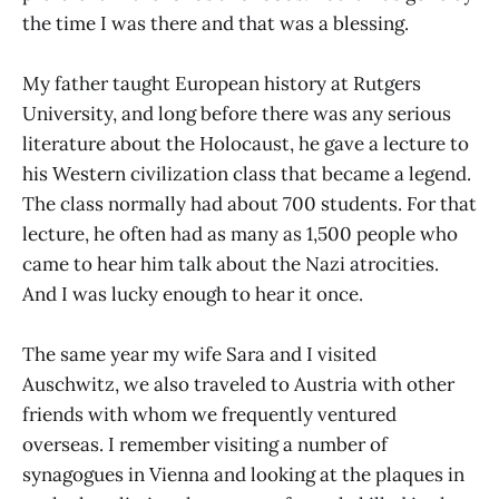
the time I was there and that was a blessing.
My father taught European history at Rutgers
University, and long before there was any serious
literature about the Holocaust, he gave a lecture to
his Western civilization class that became a legend.
The class normally had about 700 students. For that
lecture, he often had as many as 1,500 people who
came to hear him talk about the Nazi atrocities.
And I was lucky enough to hear it once.
The same year my wife Sara and I visited
Auschwitz, we also traveled to Austria with other
friends with whom we frequently ventured
overseas. I remember visiting a number of
synagogues in Vienna and looking at the plaques in