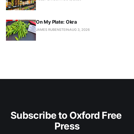
On My Plate: Okra
JAMES RUBENSTEIN
AUG 3, 2026
Subscribe to Oxford Free 
Press