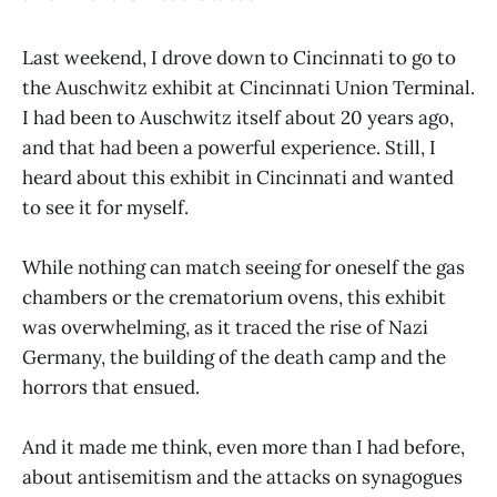
Last weekend, I drove down to Cincinnati to go to
the Auschwitz exhibit at Cincinnati Union Terminal.
I had been to Auschwitz itself about 20 years ago,
and that had been a powerful experience. Still, I
heard about this exhibit in Cincinnati and wanted
to see it for myself.
While nothing can match seeing for oneself the gas
chambers or the crematorium ovens, this exhibit
was overwhelming, as it traced the rise of Nazi
Germany, the building of the death camp and the
horrors that ensued.
And it made me think, even more than I had before,
about antisemitism and the attacks on synagogues