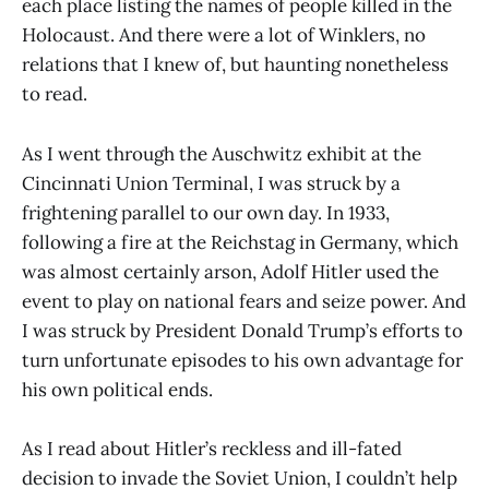
each place listing the names of people killed in the
Holocaust. And there were a lot of Winklers, no
relations that I knew of, but haunting nonetheless
to read.
As I went through the Auschwitz exhibit at the
Cincinnati Union Terminal, I was struck by a
frightening parallel to our own day. In 1933,
following a fire at the Reichstag in Germany, which
was almost certainly arson, Adolf Hitler used the
event to play on national fears and seize power. And
I was struck by President Donald Trump’s efforts to
turn unfortunate episodes to his own advantage for
his own political ends.
As I read about Hitler’s reckless and ill-fated
decision to invade the Soviet Union, I couldn’t help