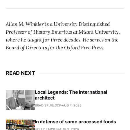
Allan M. Winkler is a University Distinguished
Professor of History Emeritus at Miami University,
where he taught for three decades. He serves on the
Board of Directors for the Oxford Free Press.
READ NEXT
Local Legends: The international
architect
BRAD SPURLOCK
AUG 4, 2026
In defense of some processed foods
HOLLY LARSON
AUG 3, 2026