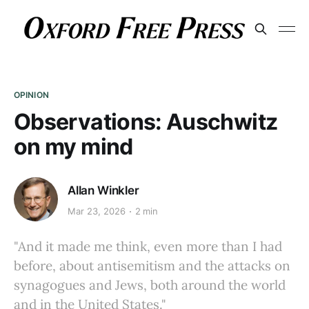
OPINION
Observations: Auschwitz
on my mind
Allan Winkler
Mar 23, 2026
2 min
"And it made me think, even more than I had
before, about antisemitism and the attacks on
synagogues and Jews, both around the world
and in the United States."