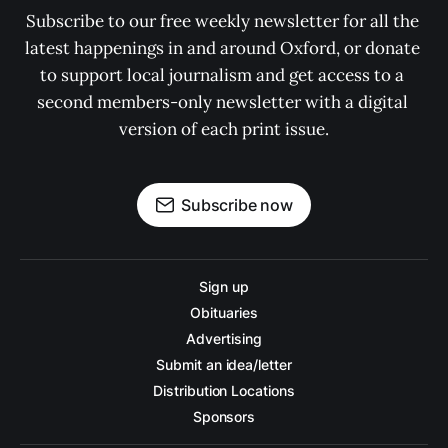
Subscribe to our free weekly newsletter for all the 
latest happenings in and around Oxford, or donate 
to support local journalism and get access to a 
second members-only newsletter with a digital 
version of each print issue.
Subscribe now
Sign up
Obituaries
Advertising
Submit an idea/letter
Distribution Locations
Sponsors