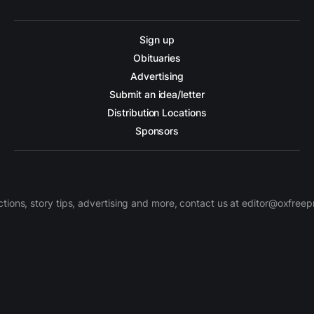
Sign up
Obituaries
Advertising
Submit an idea/letter
Distribution Locations
Sponsors
ctions, story tips, advertising and more, contact us at editor@oxfree