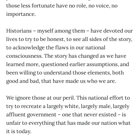
those less fortunate have no role, no voice, no
importance.
Historians – myself among them – have devoted our
lives to try to be honest, to see all sides of the story,
to acknowledge the flaws in our national
consciousness. The story has changed as we have
learned more, questioned earlier assumptions, and
been willing to understand those elements, both
good and bad, that have made us who we are.
We ignore those at our peril. This national effort to
try to recreate a largely white, largely male, largely
affluent government – one that never existed – is
unfair to everything that has made our nation what
it is today.