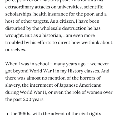
extraordinary attacks on universities, scientific
scholarships, health insurance for the poor, and a
host of other targets. As a citizen, I have been
disturbed by the wholesale destruction he has
wrought. But as a historian, I am even more
troubled by his efforts to direct how we think about
ourselves.
When I was in school – many years ago – we never
got beyond World War I in my History classes. And
there was almost no mention of the horrors of
slavery, the internment of Japanese Americans
during World War II, or even the role of women over
the past 200 years.
In the 1960s, with the advent of the civil rights