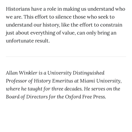
Historians have a role in making us understand who
we are. This effort to silence those who seek to
understand our history, like the effort to constrain
just about everything of value, can only bring an
unfortunate result.
Allan Winkler is a University Distinguished
Professor of History Emeritus at Miami University,
where he taught for three decades. He serves on the
Board of Directors for the Oxford Free Press.