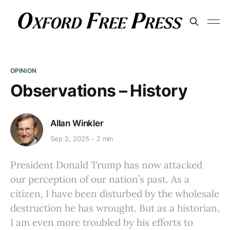
OPINION
Observations – History
Allan Winkler
Sep 2, 2025
2 min
President Donald Trump has now attacked
our perception of our nation’s past. As a
citizen, I have been disturbed by the wholesale
destruction he has wrought. But as a historian,
I am even more troubled by his efforts to