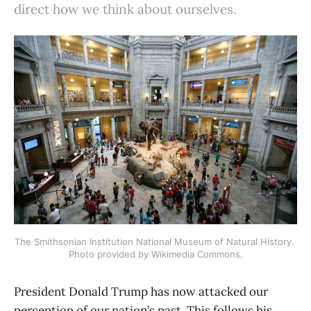
direct how we think about ourselves.
The Smithsonian Institution National Museum of Natural History. 
Photo provided by Wikimedia Commons.
President Donald Trump has now attacked our
perception of our nation’s past. This follows his