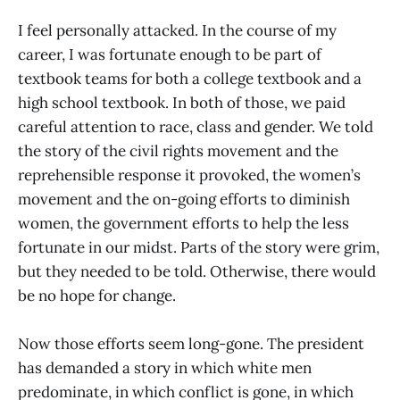
I feel personally attacked. In the course of my
career, I was fortunate enough to be part of
textbook teams for both a college textbook and a
high school textbook. In both of those, we paid
careful attention to race, class and gender. We told
the story of the civil rights movement and the
reprehensible response it provoked, the women’s
movement and the on-going efforts to diminish
women, the government efforts to help the less
fortunate in our midst. Parts of the story were grim,
but they needed to be told. Otherwise, there would
be no hope for change.
Now those efforts seem long-gone. The president
has demanded a story in which white men
predominate, in which conflict is gone, in which