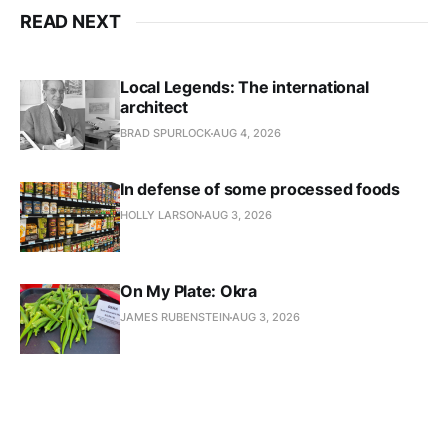
READ NEXT
Local Legends: The international
architect
BRAD SPURLOCK
AUG 4, 2026
In defense of some processed foods
HOLLY LARSON
AUG 3, 2026
On My Plate: Okra
JAMES RUBENSTEIN
AUG 3, 2026