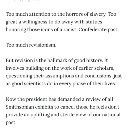
Too much attention to the horrors of slavery. Too
great a willingness to do away with statues
honoring those icons of a racist, Confederate past.
Too much revisionism.
But revision is the hallmark of good history. It
involves building on the work of earlier scholars,
questioning their assumptions and conclusions, just
as good scientists do in every phase of their lives.
Now the president has demanded a review of all
Smithsonian exhibits to cancel those he feels don’t
provide an uplifting and sterile view of our national
past.