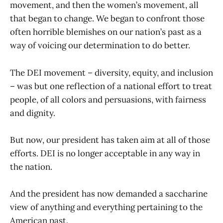
movement, and then the women’s movement, all
that began to change. We began to confront those
often horrible blemishes on our nation’s past as a
way of voicing our determination to do better.
The DEI movement – diversity, equity, and inclusion
– was but one reflection of a national effort to treat
people, of all colors and persuasions, with fairness
and dignity.
But now, our president has taken aim at all of those
efforts. DEI is no longer acceptable in any way in
the nation.
And the president has now demanded a saccharine
view of anything and everything pertaining to the
American past.