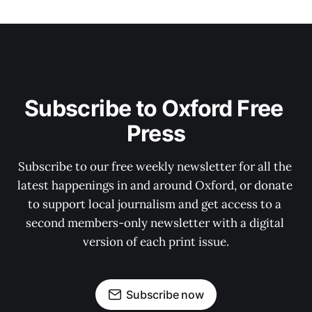
Subscribe to Oxford Free 
Press
Subscribe to our free weekly newsletter for all the 
latest happenings in and around Oxford, or donate 
to support local journalism and get access to a 
second members-only newsletter with a digital 
version of each print issue.
Subscribe now