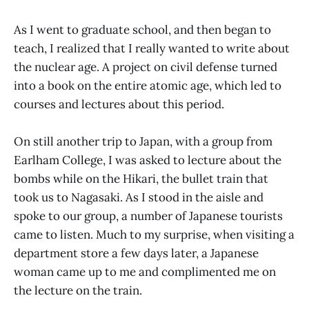
As I went to graduate school, and then began to
teach, I realized that I really wanted to write about
the nuclear age. A project on civil defense turned
into a book on the entire atomic age, which led to
courses and lectures about this period.
On still another trip to Japan, with a group from
Earlham College, I was asked to lecture about the
bombs while on the Hikari, the bullet train that
took us to Nagasaki. As I stood in the aisle and
spoke to our group, a number of Japanese tourists
came to listen. Much to my surprise, when visiting a
department store a few days later, a Japanese
woman came up to me and complimented me on
the lecture on the train.