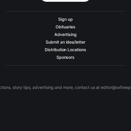
Sign up
Obituaries
Advertising
Submit an idea/letter
Distribution Locations
Sponsors
ctions, story tips, advertising and more, contact us at editor@oxfree