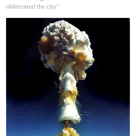
obliterated the city."