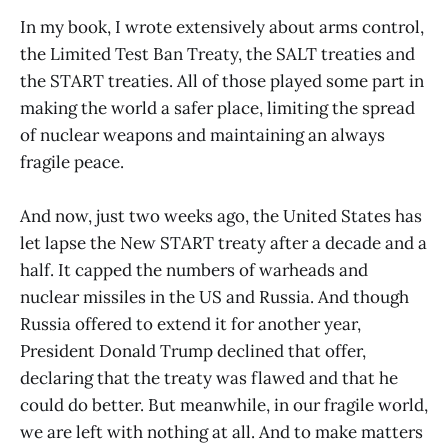
In my book, I wrote extensively about arms control,
the Limited Test Ban Treaty, the SALT treaties and
the START treaties. All of those played some part in
making the world a safer place, limiting the spread
of nuclear weapons and maintaining an always
fragile peace.
And now, just two weeks ago, the United States has
let lapse the New START treaty after a decade and a
half. It capped the numbers of warheads and
nuclear missiles in the US and Russia. And though
Russia offered to extend it for another year,
President Donald Trump declined that offer,
declaring that the treaty was flawed and that he
could do better. But meanwhile, in our fragile world,
we are left with nothing at all. And to make matters