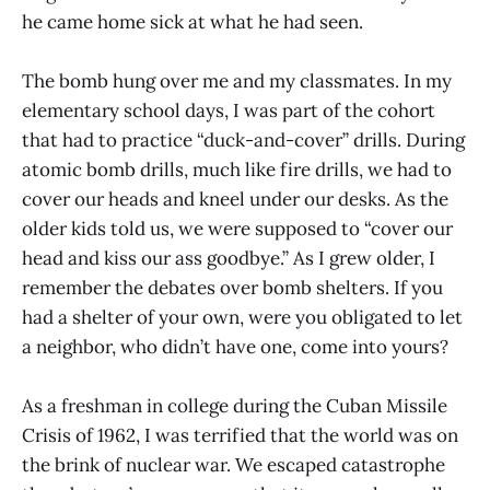
he came home sick at what he had seen.
The bomb hung over me and my classmates. In my
elementary school days, I was part of the cohort
that had to practice “duck-and-cover” drills. During
atomic bomb drills, much like fire drills, we had to
cover our heads and kneel under our desks. As the
older kids told us, we were supposed to “cover our
head and kiss our ass goodbye.” As I grew older, I
remember the debates over bomb shelters. If you
had a shelter of your own, were you obligated to let
a neighbor, who didn’t have one, come into yours?
As a freshman in college during the Cuban Missile
Crisis of 1962, I was terrified that the world was on
the brink of nuclear war. We escaped catastrophe