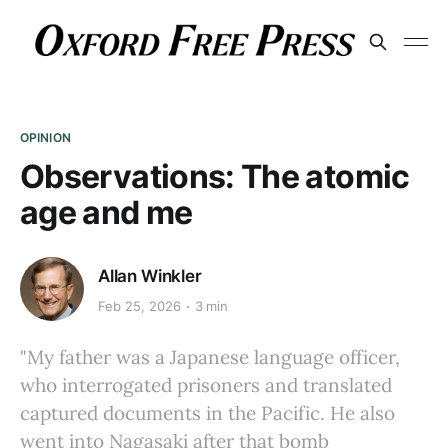
OPINION
Observations: The atomic
age and me
Allan Winkler
Feb 25, 2026
3 min
"My father was a Japanese language officer,
who interrogated prisoners and translated
captured documents in the Pacific. He also
went into Nagasaki after that bomb