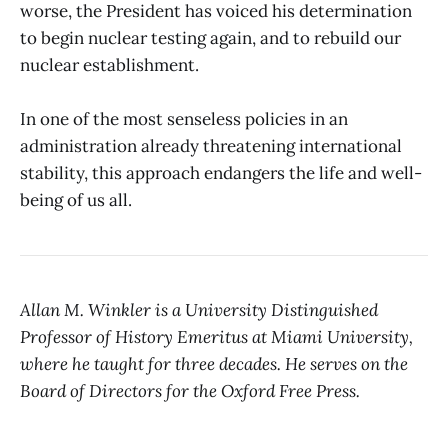
worse, the President has voiced his determination
to begin nuclear testing again, and to rebuild our
nuclear establishment.
In one of the most senseless policies in an
administration already threatening international
stability, this approach endangers the life and well-
being of us all.
Allan M. Winkler is a University Distinguished
Professor of History Emeritus at Miami University,
where he taught for three decades. He serves on the
Board of Directors for the Oxford Free Press.