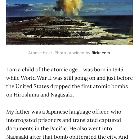
Atomic blast. Photo provided by 
flickr.com
.
I am a child of the atomic age. I was born in 1945,
while World War II was still going on and just before
the United States dropped the first atomic bombs
on Hiroshima and Nagasaki.
My father was a Japanese language officer, who
interrogated prisoners and translated captured
documents in the Pacific. He also went into
Nagasaki after that bomb obliterated the city. And