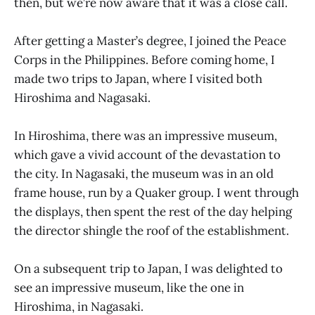
then, but we’re now aware that it was a close call.
After getting a Master’s degree, I joined the Peace
Corps in the Philippines. Before coming home, I
made two trips to Japan, where I visited both
Hiroshima and Nagasaki.
In Hiroshima, there was an impressive museum,
which gave a vivid account of the devastation to
the city. In Nagasaki, the museum was in an old
frame house, run by a Quaker group. I went through
the displays, then spent the rest of the day helping
the director shingle the roof of the establishment.
On a subsequent trip to Japan, I was delighted to
see an impressive museum, like the one in
Hiroshima, in Nagasaki.