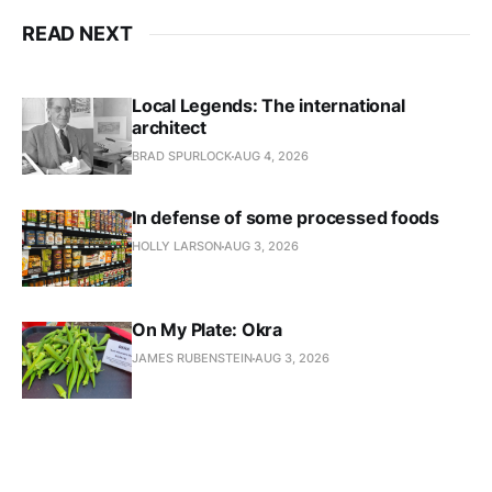
READ NEXT
Local Legends: The international
architect
BRAD SPURLOCK
AUG 4, 2026
In defense of some processed foods
HOLLY LARSON
AUG 3, 2026
On My Plate: Okra
JAMES RUBENSTEIN
AUG 3, 2026