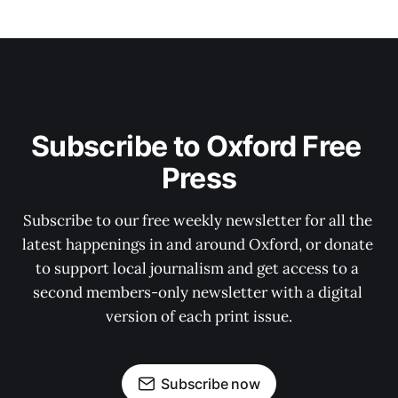
Subscribe to Oxford Free 
Press
Subscribe to our free weekly newsletter for all the 
latest happenings in and around Oxford, or donate 
to support local journalism and get access to a 
second members-only newsletter with a digital 
version of each print issue.
Subscribe now