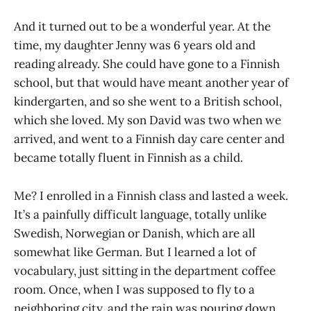
And it turned out to be a wonderful year. At the
time, my daughter Jenny was 6 years old and
reading already. She could have gone to a Finnish
school, but that would have meant another year of
kindergarten, and so she went to a British school,
which she loved. My son David was two when we
arrived, and went to a Finnish day care center and
became totally fluent in Finnish as a child.
Me? I enrolled in a Finnish class and lasted a week.
It’s a painfully difficult language, totally unlike
Swedish, Norwegian or Danish, which are all
somewhat like German. But I learned a lot of
vocabulary, just sitting in the department coffee
room. Once, when I was supposed to fly to a
neighboring city, and the rain was pouring down