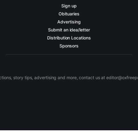
Sign up
Obituaries
Advertising
Submit an idea/letter
Distribution Locations
Sponsors
ctions, story tips, advertising and more, contact us at editor@oxfree