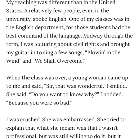
My teaching was different than in the United
States. A relatively few people, even in the
university, spoke English. One of my classes was in
the English department, for those students had the
best command of the language. Midway through the
term, I was lecturing about civil rights and brought
my guitar in to sing a few songs, “Blowin’ in the
Wind” and “We Shall Overcome.”
When the class was over, a young woman came up
to me and said, “Sir, that was wonderful.” I smiled.
She said, “Do you want to know why?” I nodded.
“Because you were so bad.”
I was crushed. She was embarrassed. She tried to
explain that what she meant was that I wasn’t
professional, but was still willing to do it, but it