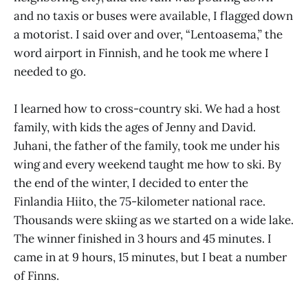
and no taxis or buses were available, I flagged down
a motorist. I said over and over, “Lentoasema,” the
word airport in Finnish, and he took me where I
needed to go.
I learned how to cross-country ski. We had a host
family, with kids the ages of Jenny and David.
Juhani, the father of the family, took me under his
wing and every weekend taught me how to ski. By
the end of the winter, I decided to enter the
Finlandia Hiito, the 75-kilometer national race.
Thousands were skiing as we started on a wide lake.
The winner finished in 3 hours and 45 minutes. I
came in at 9 hours, 15 minutes, but I beat a number
of Finns.