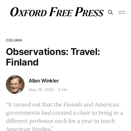
COLUMN
Observations: Travel:
Finland
Allan Winkler
May 26, 2026
2 min
“It turned out that the Finnish and American
governments had created a chair to bring in a
different professor each for a year to teach
American Studies.”