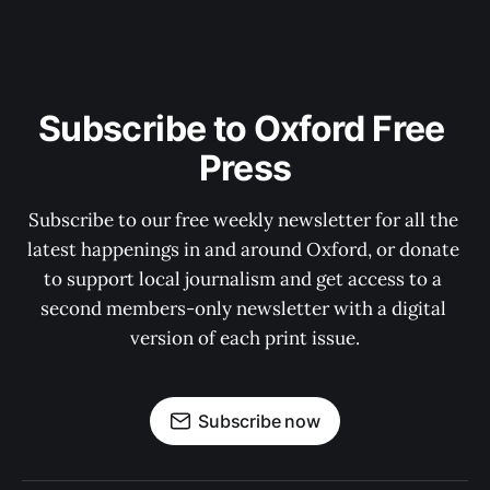
Subscribe to Oxford Free 
Press
Subscribe to our free weekly newsletter for all the 
latest happenings in and around Oxford, or donate 
to support local journalism and get access to a 
second members-only newsletter with a digital 
version of each print issue.
Subscribe now