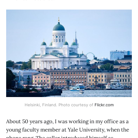
Helsinki, Finland. Photo courtesy of 
Flickr.com
About 50 years ago, I was working in my office as a
young faculty member at Yale University, when the
phone rang. The caller introduced himself as