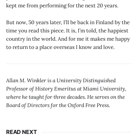
kept me from performing for the next 20 years.
But now, 50 years later, I’ll be back in Finland by the
time you read this piece. It is, I’m told, the happiest
country in the world. And for me it makes me happy
to return to a place overseas I know and love.
Allan M. Winkler is a University Distinguished
Professor of History Emeritus at Miami University,
where he taught for three decades. He serves on the
Board of Directors for the Oxford Free Press.
READ NEXT