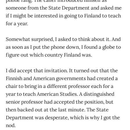
someone from the State Department and asked me
if I might be interested in going to Finland to teach
for a year.
Somewhat surprised, I asked to think about it. And
as soon as I put the phone down, I found a globe to
figure out which country Finland was.
I did accept that invitation. It turned out that the
Finnish and American governments had created a
chair to bring in a different professor each for a
year to teach American Studies. A distinguished
senior professor had accepted the position, but
then backed out at the last minute. The State
Department was desperate, which is why I got the
nod.