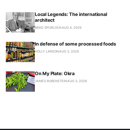
Local Legends: The international
architect
BRAD SPURLOCK
AUG 4, 2026
In defense of some processed foods
HOLLY LARSON
AUG 3, 2026
On My Plate: Okra
JAMES RUBENSTEIN
AUG 3, 2026