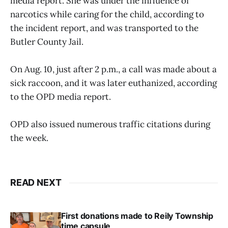
media report. She was under the influence of
narcotics while caring for the child, according to
the incident report, and was transported to the
Butler County Jail.
On Aug. 10, just after 2 p.m., a call was made about a
sick raccoon, and it was later euthanized, according
to the OPD media report.
OPD also issued numerous traffic citations during
the week.
READ NEXT
First donations made to Reily Township
time capsule