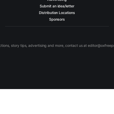
Submit an idea/letter
Distribution Locations
Sponsors
ctions, story tips, advertising and more, contact us at editor@oxfree