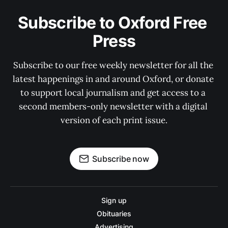
Subscribe to Oxford Free 
Press
Subscribe to our free weekly newsletter for all the 
latest happenings in and around Oxford, or donate 
to support local journalism and get access to a 
second members-only newsletter with a digital 
version of each print issue.
Subscribe now
Sign up
Obituaries
Advertising