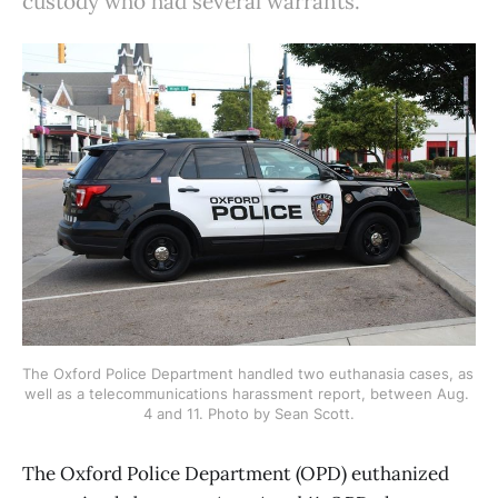
custody who had several warrants.
The Oxford Police Department handled two euthanasia cases, as 
well as a telecommunications harassment report, between Aug. 
4 and 11. Photo by Sean Scott.
The Oxford Police Department (OPD) euthanized