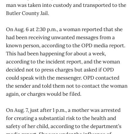
man was taken into custody and transported to the
Butler County Jail.
On Aug. 6 at 2:30 p.m., a woman reported that she
had been receiving unwanted messages from a
known person, according to the OPD media report.
This had been happening for about a week,
according to the incident report, and the woman
decided not to press charges but asked if OPD
could speak with the messenger. OPD contacted
the sender and told them not to contact the woman
again, or charges would be filed.
On Aug. 7, just after 1 p.m., a mother was arrested
for creating a substantial risk to the health and
safety of her child, according to the department’s