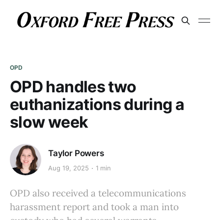
OPD
OPD handles two
euthanizations during a
slow week
Taylor Powers
Aug 19, 2025
1 min
OPD also received a telecommunications
harassment report and took a man into