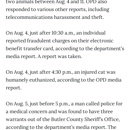
two animals between Aug. 4 and 11. OPD also
responded to various other reports, including
telecommunications harassment and theft.
On Aug. 4, just after 10:30 a.m., an individual
reported fraudulent charges on their electronic
benefit transfer card, according to the department’s
media report. A report was taken.
On Aug. 4, just after 4:30 p.m., an injured cat was
humanely euthanized, according to the OPD media
report.
On Aug. 5, just before 5 p.m., a man called police for
a medical concern and was found to have three
warrants out of the Butler County Sheriff’s Office,
according to the department’s media report. The