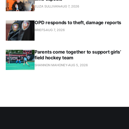
ELIZA SULLIVAN
AUG 7, 2026
OPD responds to theft, damage reports
BRIEFS
AUG 7, 2026
Parents come together to support girls’
field hockey team
SHANNON MAHONEY
AUG 5, 2026