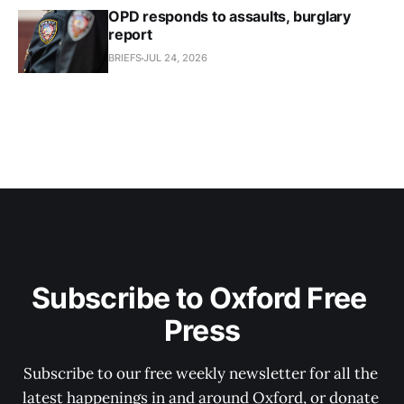
OPD responds to assaults, burglary
report
BRIEFS
JUL 24, 2026
Subscribe to Oxford Free 
Press
Subscribe to our free weekly newsletter for all the 
latest happenings in and around Oxford, or donate 