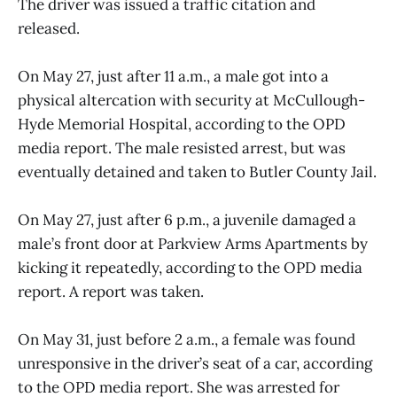
The driver was issued a traffic citation and
released.
On May 27, just after 11 a.m., a male got into a
physical altercation with security at McCullough-
Hyde Memorial Hospital, according to the OPD
media report. The male resisted arrest, but was
eventually detained and taken to Butler County Jail.
On May 27, just after 6 p.m., a juvenile damaged a
male’s front door at Parkview Arms Apartments by
kicking it repeatedly, according to the OPD media
report. A report was taken.
On May 31, just before 2 a.m., a female was found
unresponsive in the driver’s seat of a car, according
to the OPD media report. She was arrested for