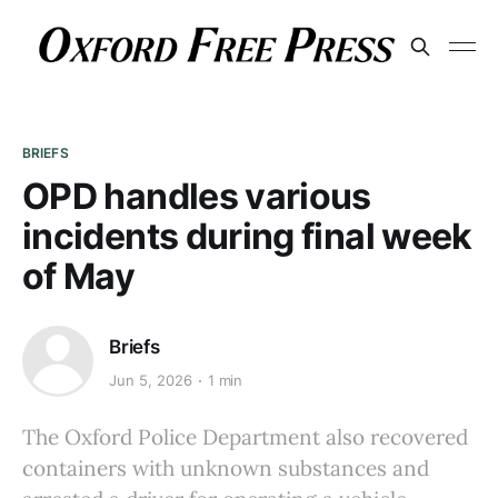
BRIEFS
OPD handles various
incidents during final week
of May
Briefs
Jun 5, 2026
1 min
The Oxford Police Department also recovered
containers with unknown substances and