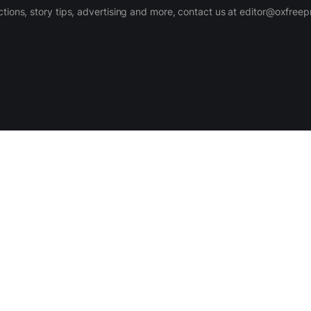
ctions, story tips, advertising and more, contact us at editor@oxfree