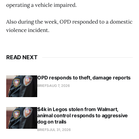
operating a vehicle impaired.
Also during the week, OPD responded to a domestic
violence incident.
READ NEXT
OPD responds to theft, damage reports
BRIEFS
AUG 7, 2026
$4k in Legos stolen from Walmart,
animal control responds to aggressive
dog on trails
BRIEFS
JUL 31, 2026