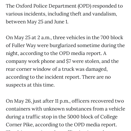
The Oxford Police Department (OPD) responded to
various incidents, including theft and vandalism,
between May 25 and June 1.
On May 25 at 2 a.m., three vehicles in the 700 block
of Fuller Way were burglarized sometime during the
night, according to the OPD media report. A
company work phone and $7 were stolen, and the
rear corner window of a truck was damaged,
according to the incident report. There are no
suspects at this time.
On May 26, just after 11 p.m., officers recovered two
containers with unknown substances from a vehicle
during a traffic stop in the 5000 block of College
Corner Pike, according to the OPD media report.