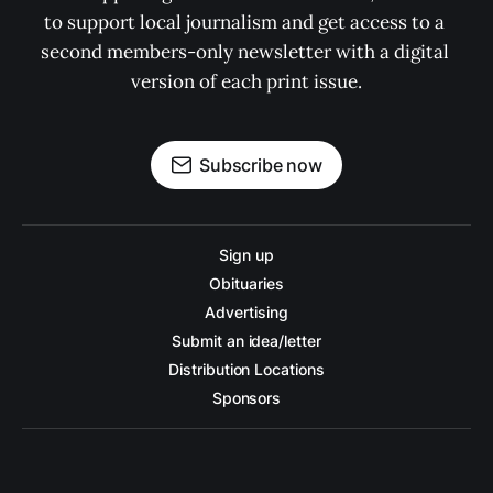
to support local journalism and get access to a 
second members-only newsletter with a digital 
version of each print issue.
Subscribe now
Sign up
Obituaries
Advertising
Submit an idea/letter
Distribution Locations
Sponsors