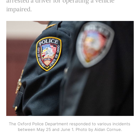
arrested a driver for operating a vehicle
impaired.
The Oxford Police Department responded to various incidents 
between May 25 and June 1. Photo by Aidan Cornue.