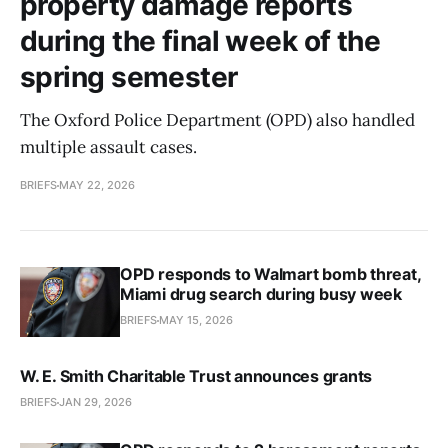
property damage reports
during the final week of the
spring semester
The Oxford Police Department (OPD) also handled
multiple assault cases.
BRIEFS
MAY 22, 2026
OPD responds to Walmart bomb threat,
Miami drug search during busy week
BRIEFS
MAY 15, 2026
W. E. Smith Charitable Trust announces grants
BRIEFS
JAN 29, 2026