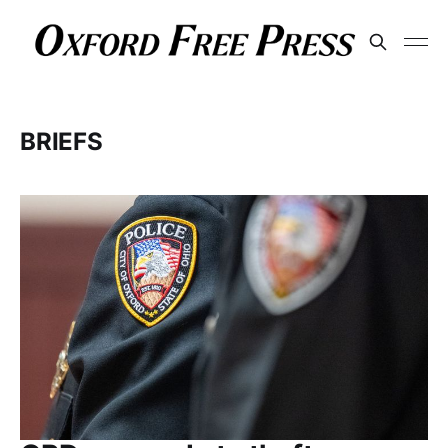
BRIEFS