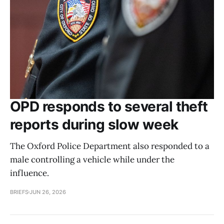
OPD responds to several theft
reports during slow week
The Oxford Police Department also responded to a
male controlling a vehicle while under the
influence.
BRIEFS
JUN 26, 2026