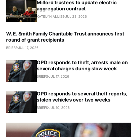
Milford trustees to update electric
aggregation contract
KATELYN ALUISE
JUL 23, 2026
W. E. Smith Family Charitable Trust announces first
round of grant recipients
BRIEFS
JUL 17, 2026
OPD responds to theft, arrests male on
several charges during slow week
BRIEFS
JUL 17, 2026
OPD responds to several theft reports,
stolen vehicles over two weeks
BRIEFS
JUL 10, 2026