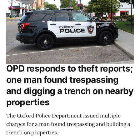
OPD responds to theft reports;
one man found trespassing
and digging a trench on nearby
properties
The Oxford Police Department issued multiple
charges for a man found trespassing and building a
trench on properties.