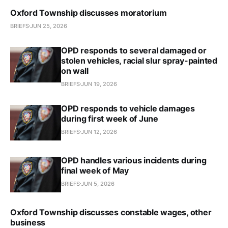
Oxford Township discusses moratorium
BRIEFS
JUN 25, 2026
OPD responds to several damaged or
stolen vehicles, racial slur spray-painted
on wall
BRIEFS
JUN 19, 2026
OPD responds to vehicle damages
during first week of June
BRIEFS
JUN 12, 2026
OPD handles various incidents during
final week of May
BRIEFS
JUN 5, 2026
Oxford Township discusses constable wages, other
business