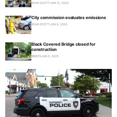
SEAN SCOTT
JUN 12, 2025
City commission evaluates emissions
SEAN SCOTT
JUN 6, 2025
Black Covered Bridge closed for
construction
BRIEFS
JUN 5, 2025