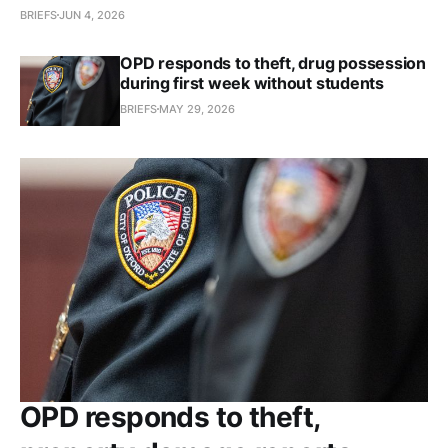
BRIEFS
JUN 4, 2026
OPD responds to theft, drug possession
during first week without students
BRIEFS
MAY 29, 2026
OPD responds to theft,