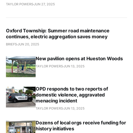
TAYLOR POWERS
JUN 27, 2025
Oxford Township: Summer road maintenance
continues, electric aggregation saves money
BRIEFS
JUN 20, 2025
New pavilion opens at Hueston Woods
TAYLOR POWERS
JUN 13, 2025
OPD responds to two reports of
domestic violence, aggravated
menacing incident
TAYLOR POWERS
JUN 13, 2025
Dozens of local orgs receive funding for
history initiatives