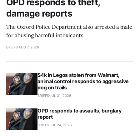
OPD responds to theft,
damage reports
The Oxford Police Department also arrested a male
for abusing harmful intoxicants.
BRIEFS
AUG 7, 2026
$4k in Legos stolen from Walmart,
animal control responds to aggressive
dog on trails
BRIEFS
JUL 31, 2026
OPD responds to assaults, burglary
report
BRIEFS
JUL 24, 2026