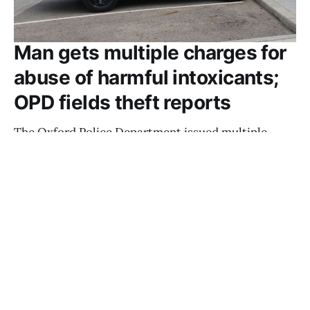
Man gets multiple charges for
abuse of harmful intoxicants;
OPD fields theft reports
The Oxford Police Department issued multiple
charges for abusing harmful intoxicants to a man
found unconscious in a parking lot two days in a
row last week.
TAYLOR POWERS
JUN 4, 2025
OPD responds to morning DUI, multiple
thefts
SEAN SCOTT
MAY 30, 2025