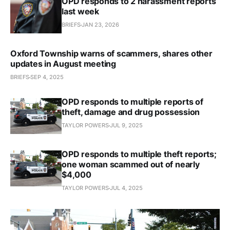
OPD responds to 2 harassment reports
last week
BRIEFS
JAN 23, 2026
Oxford Township warns of scammers, shares other
updates in August meeting
BRIEFS
SEP 4, 2025
OPD responds to multiple reports of
theft, damage and drug possession
TAYLOR POWERS
JUL 9, 2025
OPD responds to multiple theft reports;
one woman scammed out of nearly
$4,000
TAYLOR POWERS
JUL 4, 2025