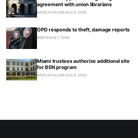
agreement with union librarians
KATELYN ALUISE
AUG 8, 2026
OPD responds to theft, damage reports
BRIEFS
AUG 7, 2026
Miami trustees authorize additional site
for BSN program
KATELYN ALUISE
AUG 6, 2026