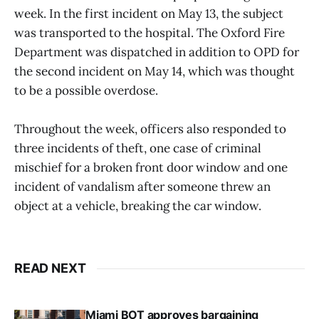
week. In the first incident on May 13, the subject
was transported to the hospital. The Oxford Fire
Department was dispatched in addition to OPD for
the second incident on May 14, which was thought
to be a possible overdose.
Throughout the week, officers also responded to
three incidents of theft, one case of criminal
mischief for a broken front door window and one
incident of vandalism after someone threw an
object at a vehicle, breaking the car window.
READ NEXT
Miami BOT approves bargaining