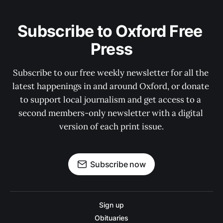
Subscribe to Oxford Free 
Press
Subscribe to our free weekly newsletter for all the 
latest happenings in and around Oxford, or donate 
to support local journalism and get access to a 
second members-only newsletter with a digital 
version of each print issue.
Subscribe now
Sign up
Obituaries