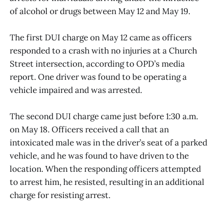
of alcohol or drugs between May 12 and May 19.
The first DUI charge on May 12 came as officers
responded to a crash with no injuries at a Church
Street intersection, according to OPD’s media
report. One driver was found to be operating a
vehicle impaired and was arrested.
The second DUI charge came just before 1:30 a.m.
on May 18. Officers received a call that an
intoxicated male was in the driver’s seat of a parked
vehicle, and he was found to have driven to the
location. When the responding officers attempted
to arrest him, he resisted, resulting in an additional
charge for resisting arrest.