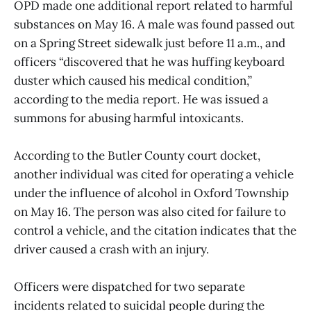
OPD made one additional report related to harmful
substances on May 16. A male was found passed out
on a Spring Street sidewalk just before 11 a.m., and
officers “discovered that he was huffing keyboard
duster which caused his medical condition,”
according to the media report. He was issued a
summons for abusing harmful intoxicants.
According to the Butler County court docket,
another individual was cited for operating a vehicle
under the influence of alcohol in Oxford Township
on May 16. The person was also cited for failure to
control a vehicle, and the citation indicates that the
driver caused a crash with an injury.
Officers were dispatched for two separate
incidents related to suicidal people during the