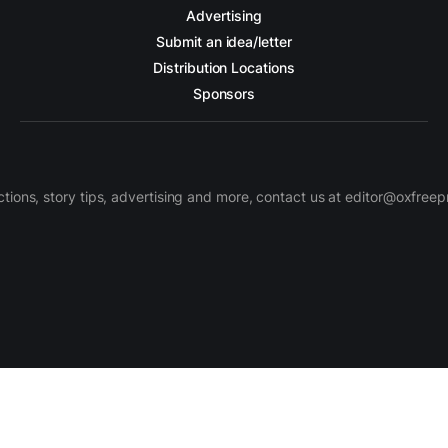
Advertising
Submit an idea/letter
Distribution Locations
Sponsors
ctions, story tips, advertising and more, contact us at editor@oxfree