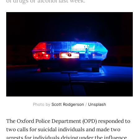
of drugs or alcohol last week.
Photo by 
Scott Rodgerson
 / 
Unsplash
The Oxford Police Department (OPD) responded to
two calls for suicidal individuals and made two
arrests for individuals driving under the influence