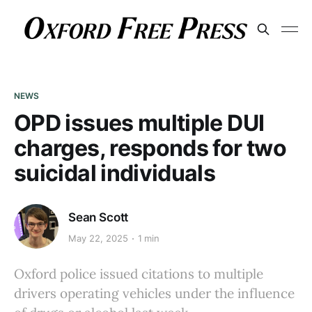
NEWS
OPD issues multiple DUI
charges, responds for two
suicidal individuals
Sean Scott
May 22, 2025
1 min
Oxford police issued citations to multiple
drivers operating vehicles under the influence