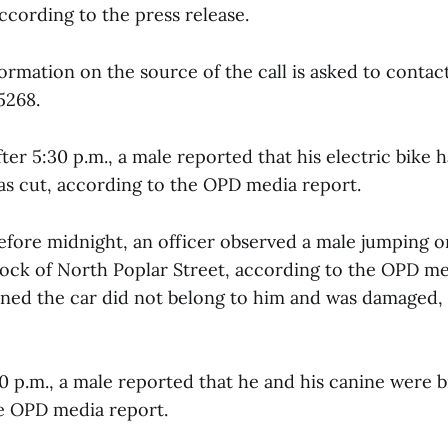
ccording to the press release.
ormation on the source of the call is asked to contac
5268.
fter 5:30 p.m., a male reported that his electric bike 
was cut, according to the OPD media report.
efore midnight, an officer observed a male jumping on
block of North Poplar Street, according to the OPD me
arned the car did not belong to him and was damaged,
0 p.m., a male reported that he and his canine were b
e OPD media report.