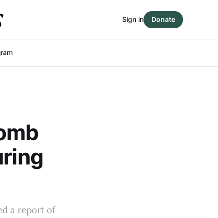
Sign in
Donate
gram
bomb
uring
d a report of