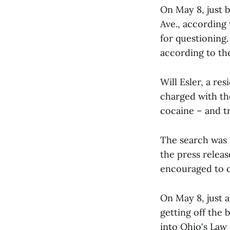
On May 8, just 
Ave., according
for questioning.
according to the
Will Esler, a re
charged with th
cocaine – and tr
The search was p
the press releas
encouraged to c
On May 8, just a
getting off the
into Ohio's Law