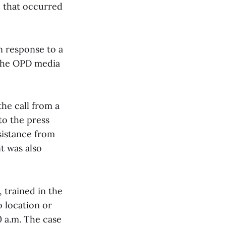
e that occurred
n response to a
 the OPD media
the call from a
o the press
sistance from
t was also
 trained in the
o location or
0 a.m. The case