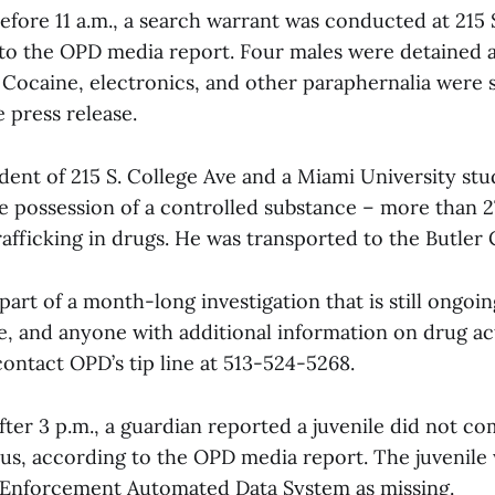
before 11 a.m., a search warrant was conducted at 215
 to the OPD media report. Four males were detained 
 Cocaine, electronics, and other paraphernalia were 
 press release.
sident of 215 S. College Ave and a Miami University st
e possession of a controlled substance – more than 2
afficking in drugs. He was transported to the Butler 
art of a month-long investigation that is still ongoi
e, and anyone with additional information on drug act
ontact OPD’s tip line at 513-524-5268.
fter 3 p.m., a guardian reported a juvenile did not c
 bus, according to the OPD media report. The juvenile
 Enforcement Automated Data System as missing.