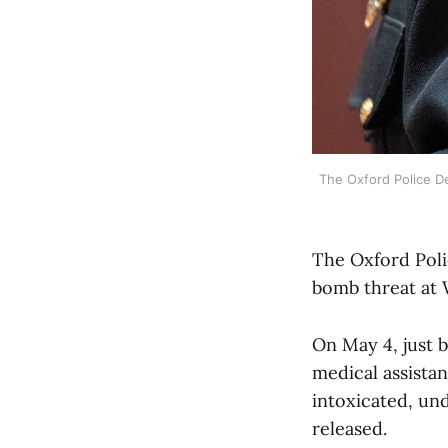
The Oxford Police D
The Oxford Poli
bomb threat at
On May 4, just b
medical assista
intoxicated, und
released.