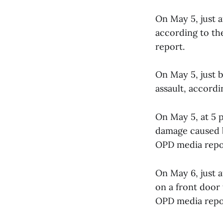
On May 5, just a
according to th
report.
On May 5, just b
assault, accord
On May 5, at 5 
damage caused b
OPD media repo
On May 6, just 
on a front door 
OPD media repo