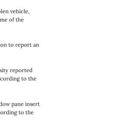
olen vehicle,
ime of the
ion to report an
sity reported
cording to the
ndow pane insert
cording to the