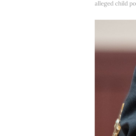
alleged child p