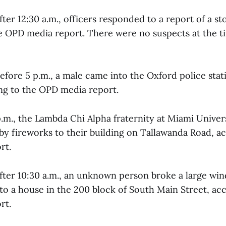
fter 12:30 a.m., officers responded to a report of a st
e OPD media report. There were no suspects at the t
efore 5 p.m., a male came into the Oxford police stat
ing to the OPD media report.
p.m., the Lambda Chi Alpha fraternity at Miami Univer
y fireworks to their building on Tallawanda Road, ac
rt.
after 10:30 a.m., an unknown person broke a large wi
to a house in the 200 block of South Main Street, ac
rt.