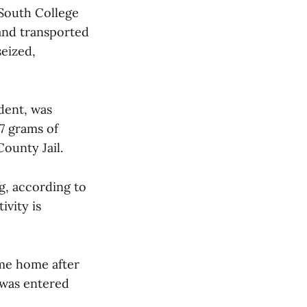
 South College
and transported
seized,
udent, was
7 grams of
County Jail.
ng, according to
ivity is
ome home after
 was entered