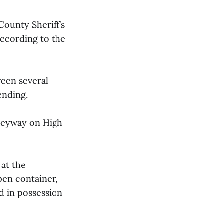
County Sheriff’s
according to the
ween several
ending.
lleyway on High
 at the
pen container,
d in possession