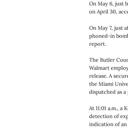
On May 6, just b
on April 30, ac
On May 7, just a
phoned-in bomb 
report.
The Butler Count
Walmart employe
release. A secu
the Miami Unive
dispatched as a
At 11:01 a.m., a
detection of exp
indication of an