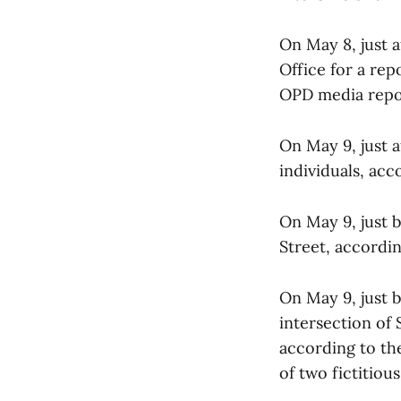
On May 8, just a
Office for a rep
OPD media report
On May 9, just 
individuals, acc
On May 9, just b
Street, accordi
On May 9, just b
intersection of
according to th
of two fictitiou