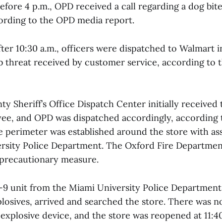
efore 4 p.m., OPD received a call regarding a dog bit
cording to the OPD media report.
fter 10:30 a.m., officers were dispatched to Walmart i
threat received by customer service, according to
y Sheriff’s Office Dispatch Center initially received 
e, and OPD was dispatched accordingly, according t
re perimeter was established around the store with as
rsity Police Department. The Oxford Fire Departmen
 precautionary measure.
 K-9 unit from the Miami University Police Department,
losives, arrived and searched the store. There was n
 explosive device, and the store was reopened at 11:4