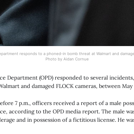
epartment responds to a phoned-in bomb threat at Walmart and damage
Photo by Aidan Cornue
ce Department (OPD) responded to several incidents,
 Walmart and damaged FLOCK cameras, between May 4
efore 7 p.m., officers received a report of a male poss
nce, according to the OPD media report. The male wa
erage and in possession of a fictitious license. He wa