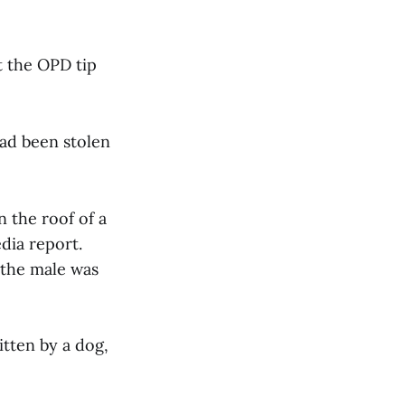
t the OPD tip
had been stolen
 the roof of a
dia report.
 the male was
itten by a dog,