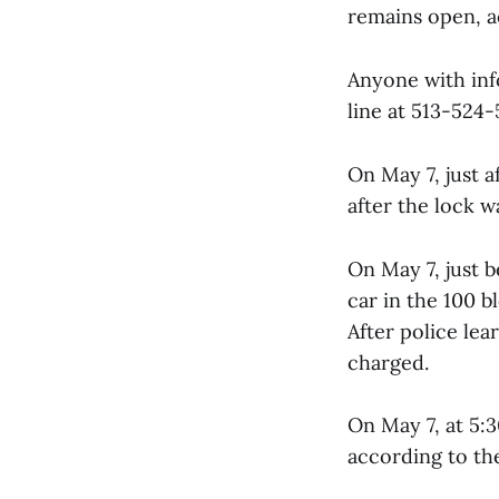
remains open, a
Anyone with inf
line at 513-524-
On May 7, just a
after the lock 
On May 7, just b
car in the 100 
After police le
charged.
On May 7, at 5:3
according to th