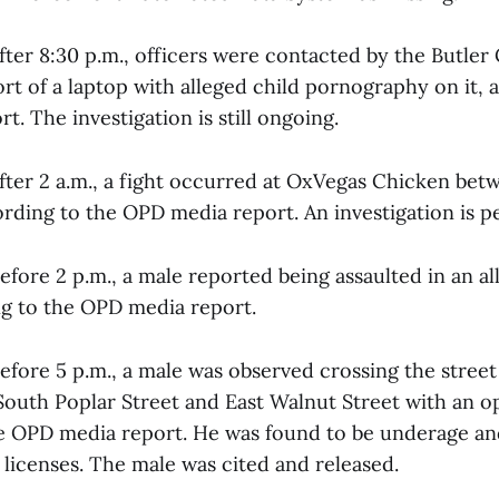
fter 8:30 p.m., officers were contacted by the Butler 
ort of a laptop with alleged child pornography on it, 
. The investigation is still ongoing.
after 2 a.m., a fight occurred at OxVegas Chicken bet
ording to the OPD media report. An investigation is p
efore 2 p.m., a male reported being assaulted in an a
ng to the OPD media report.
efore 5 p.m., a male was observed crossing the street
 South Poplar Street and East Walnut Street with an o
e OPD media report. He was found to be underage an
s licenses. The male was cited and released.