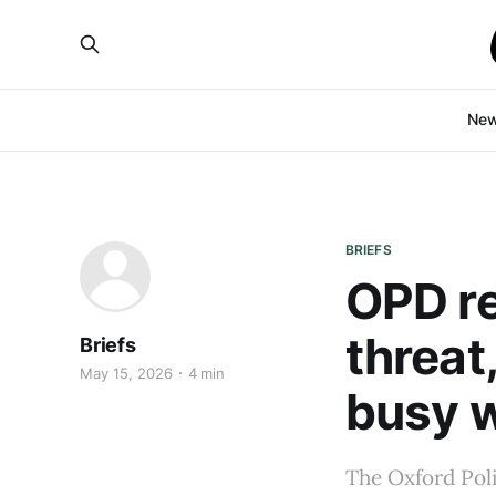
Ne
BRIEFS
OPD r
threat
Briefs
May 15, 2026
4 min
busy 
The Oxford Poli