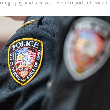
ornography, and received several reports of assault.