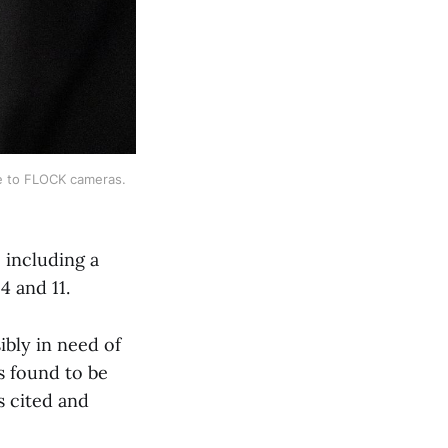
 to FLOCK cameras. 
 including a
 and 11.
ibly in need of
s found to be
s cited and