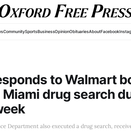
ws
Community
Sports
Business
Opinion
Obituaries
About
Facebook
Insta
esponds to Walmart 
, Miami drug search d
week
ce Department also executed a drug search, receive