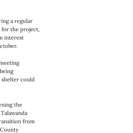
ing a regular
for the project,
m interest
ctober.
 meeting
 being
e shelter could
ening the
, Talawanda
ransition from
 County