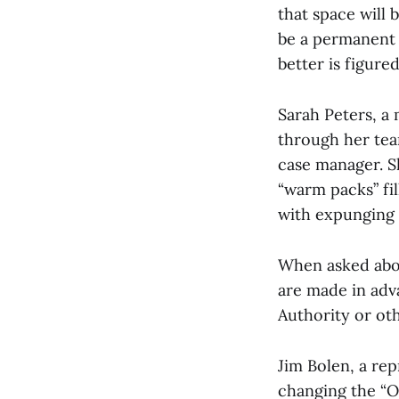
that space will 
be a permanent 
better is figured
Sarah Peters, a
through her team
case manager. S
“warm packs” fil
with expunging 
When asked abou
are made in adv
Authority or ot
Jim Bolen, a re
changing the “O