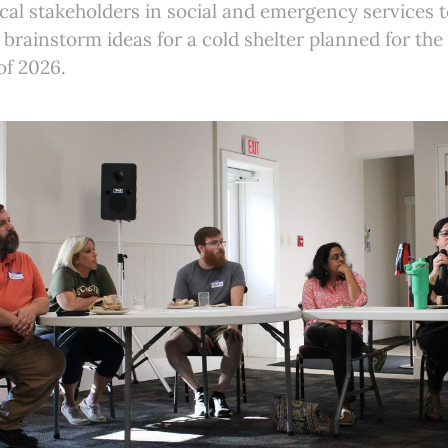
al stakeholders in social and emergency services t
brainstorm ideas for a cold shelter planned for the
of 2026.