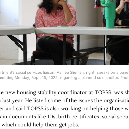
tment’s social services liaison, Ashlea Slieman, right, speaks on a panel
eeting Monday, Sept. 15, 2025, regarding a planned cold shelter. Phot
e new housing stability coordinator at TOPSS, was she
 last year. He listed some of the issues the organizat
r and said TOPSS is also working on helping those w
ain documents like IDs, birth certificates, social secu
 which could help them get jobs.