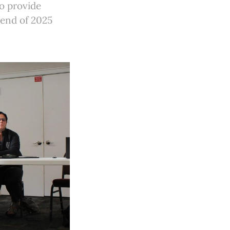
o provide
 end of 2025