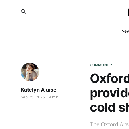
Ne
COMMUNITY
Oxford
provid
Katelyn Aluise
Sep 25, 2025
4 min
cold s
The Oxford Are