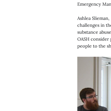
Emergency Man
Ashlea Slieman, 
challenges in th
substance abuse
OASH consider 
people to the sh