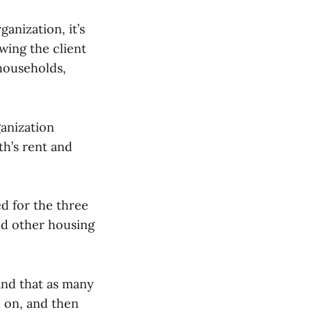
ganization, it’s
wing the client
 households,
ganization
th’s rent and
ed for the three
ind other housing
 and that as many
 on, and then