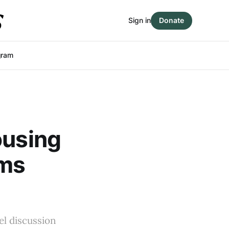
Sign in
Donate
gram
ousing
rms
el discussion