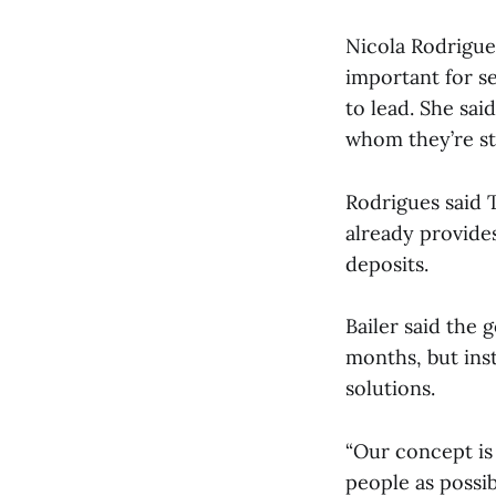
Nicola Rodrigues
important for s
to lead. She sai
whom they’re st
Rodrigues said 
already provides
deposits.
Bailer said the 
months, but inst
solutions.
“Our concept is 
people as possi