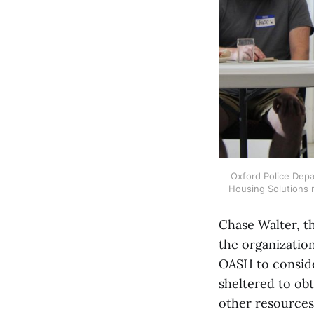
Oxford Police Depar
Housing Solutions m
Chase Walter, th
the organization
OASH to conside
sheltered to obt
other resources