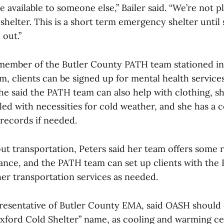
be available to someone else,” Bailer said. “We’re not p
shelter. This is a short term emergency shelter unti
 out.”
 member of the Butler County PATH team stationed in
, clients can be signed up for mental health service
he said the PATH team can also help with clothing, s
led with necessities for cold weather, and she has a 
records if needed.
t transportation, Peters said her team offers some ri
ance, and the PATH team can set up clients with the 
her transportation services as needed.
presentative of Butler County EMA, said OASH should
xford Cold Shelter” name, as cooling and warming ce