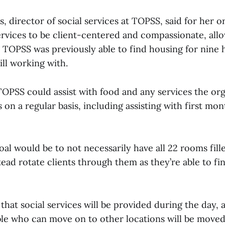
, director of social services at TOPSS, said for her or
ervices to be client-centered and compassionate, allo
d TOPSS was previously able to find housing for nine
ill working with.
TOPSS could assist with food and any services the or
 on a regular basis, including assisting with first mon
goal would be to not necessarily have all 22 rooms fill
ead rotate clients through them as they’re able to f
that social services will be provided during the day,
ble who can move on to other locations will be moved