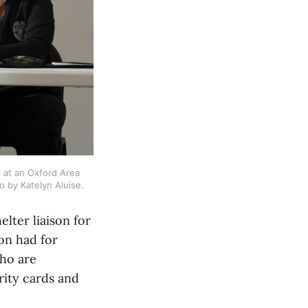
 at an Oxford Area 
o by Katelyn Aluise.
lter liaison for
ion had for
ho are
rity cards and