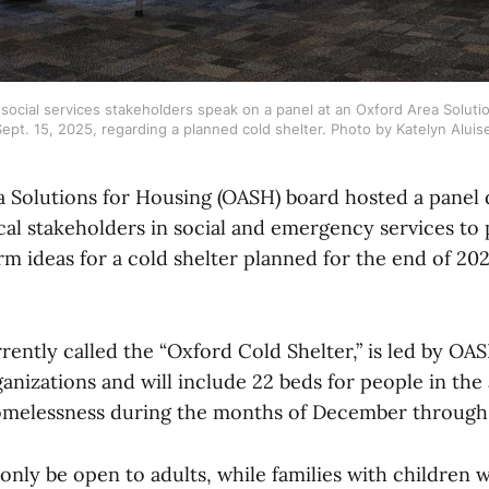
ocial services stakeholders speak on a panel at an Oxford Area Soluti
ept. 15, 2025, regarding a planned cold shelter. Photo by Katelyn Aluis
 Solutions for Housing (OASH) board hosted a panel 
al stakeholders in social and emergency services to
rm ideas for a cold shelter planned for the end of 20
rrently called the “Oxford Cold Shelter,” is led by 
rganizations and will include 22 beds for people in th
omelessness during the months of December through
 only be open to adults, while families with children w