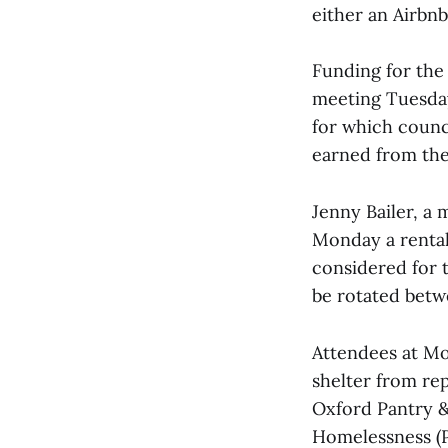
either an Airbnb
Funding for the
meeting Tuesday
for which counc
earned from the
Jenny Bailer, a
Monday a rental
considered for t
be rotated betw
Attendees at Mo
shelter from re
Oxford Pantry & 
Homelessness (