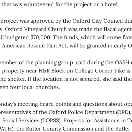
 that was volunteered for the project or a hotel.
 project was approved by the Oxford City Council dur
. Oxford Vineyard Church was made the fiscal agent 
il budgeted $70,000. The funds, which will come fro
 American Rescue Plan Act, will be granted in early O
 member of the planning group, said during the OASH
 property near H&R Block on College Corner Pike is
he shelter. If the location is not secured, she said th
een four local churches.
nday’s meeting heard points and questions about op
presentatives of the Oxford Police Department (OPD)
Social Services (TOPSS), Projects for Assistance in T
PATH), the Butler County Commission and the Butler