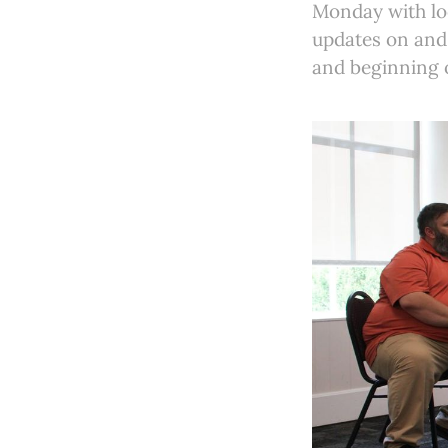
Monday with loc
updates on and 
and beginning 