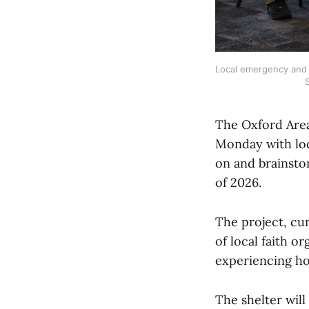
Local emergency and s
S
The Oxford Area
Monday with loc
on and brainsto
of 2026.
The project, cu
of local faith o
experiencing h
The shelter will