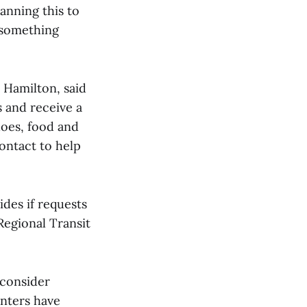
lanning this to
l something
 Hamilton, said
s and receive a
hoes, food and
contact to help
des if requests
Regional Transit
 consider
nters have