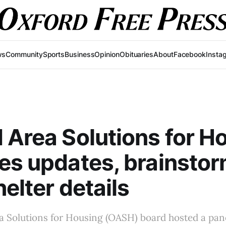
ws
Community
Sports
Business
Opinion
Obituaries
About
Facebook
Insta
 Area Solutions for H
es updates, brainsto
helter details
a Solutions for Housing (OASH) board hosted a pan