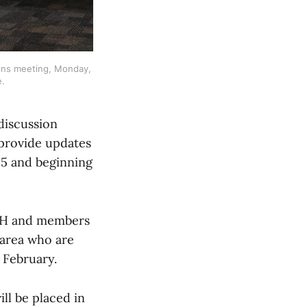
ons meeting, Monday, 
e.
discussion
 provide updates
25 and beginning
OASH and members
e area who are
 February.
ill be placed in