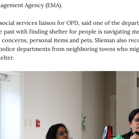
agement Agency (EMA).
social services liaison for OPD, said one of the depar
e past with finding shelter for people is navigating m
 concerns, personal items and pets. Slieman also 
police departments from neighboring towns who migh
elter.