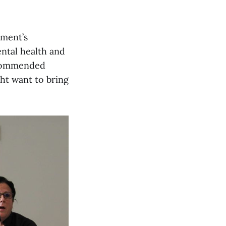
tment’s
ental health and
recommended
t want to bring