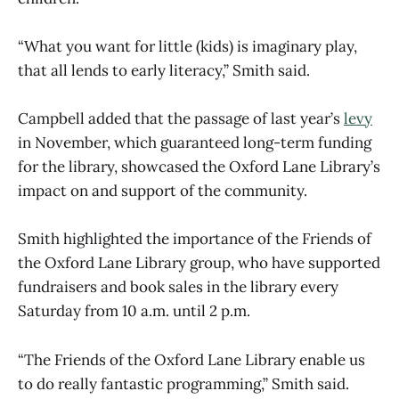
“What you want for little (kids) is imaginary play,
that all lends to early literacy,” Smith said.
Campbell added that the passage of last year’s
levy
in November, which guaranteed long-term funding
for the library, showcased the Oxford Lane Library’s
impact on and support of the community.
Smith highlighted the importance of the Friends of
the Oxford Lane Library group, who have supported
fundraisers and book sales in the library every
Saturday from 10 a.m. until 2 p.m.
“The Friends of the Oxford Lane Library enable us
to do really fantastic programming,” Smith said.