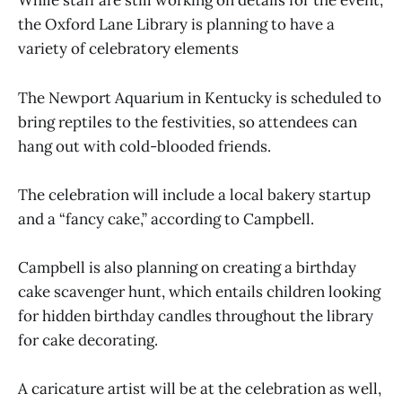
While staff are still working on details for the event,
the Oxford Lane Library is planning to have a
variety of celebratory elements
The Newport Aquarium in Kentucky is scheduled to
bring reptiles to the festivities, so attendees can
hang out with cold-blooded friends.
The celebration will include a local bakery startup
and a “fancy cake,” according to Campbell.
Campbell is also planning on creating a birthday
cake scavenger hunt, which entails children looking
for hidden birthday candles throughout the library
for cake decorating.
A caricature artist will be at the celebration as well,