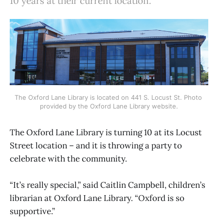
10 years at their current location.
The Oxford Lane Library is located on 441 S. Locust St. Photo 
provided by the Oxford Lane Library website.
The Oxford Lane Library is turning 10 at its Locust
Street location – and it is throwing a party to
celebrate with the community.
“It’s really special,” said Caitlin Campbell, children’s
librarian at Oxford Lane Library. “Oxford is so
supportive.”