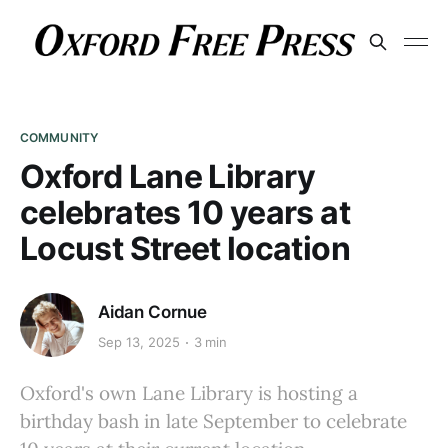
COMMUNITY
Oxford Lane Library
celebrates 10 years at
Locust Street location
Aidan Cornue
Sep 13, 2025
3 min
Oxford's own Lane Library is hosting a
birthday bash in late September to celebrate