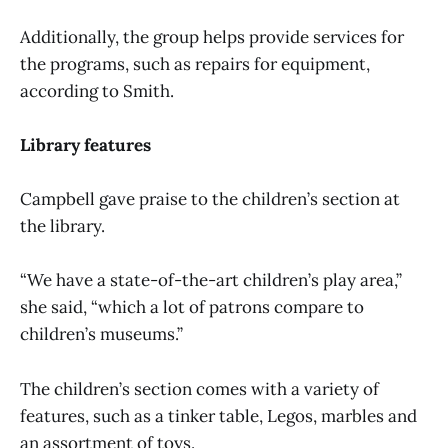
Additionally, the group helps provide services for
the programs, such as repairs for equipment,
according to Smith.
Library features
Campbell gave praise to the children’s section at
the library.
“We have a state-of-the-art children’s play area,”
she said, “which a lot of patrons compare to
children’s museums.”
The children’s section comes with a variety of
features, such as a tinker table, Legos, marbles and
an assortment of toys.