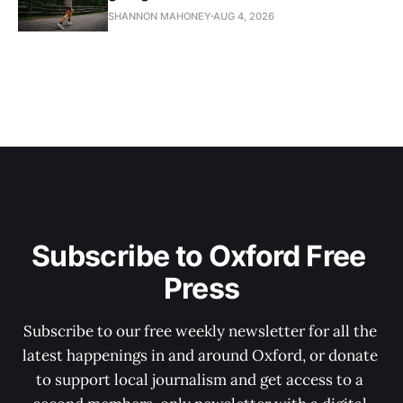
SHANNON MAHONEY
AUG 4, 2026
Subscribe to Oxford Free 
Press
Subscribe to our free weekly newsletter for all the 
latest happenings in and around Oxford, or donate 
to support local journalism and get access to a 