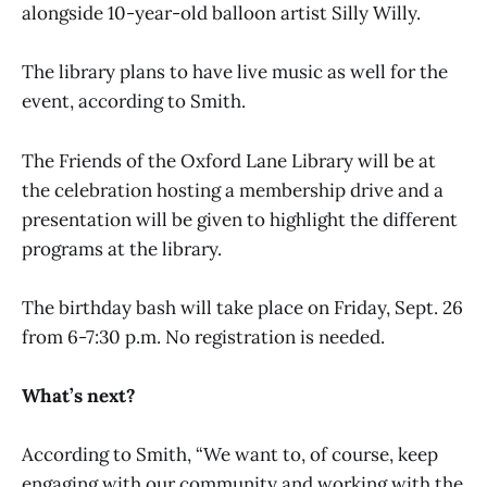
alongside 10-year-old balloon artist Silly Willy.
The library plans to have live music as well for the
event, according to Smith.
The Friends of the Oxford Lane Library will be at
the celebration hosting a membership drive and a
presentation will be given to highlight the different
programs at the library.
The birthday bash will take place on Friday, Sept. 26
from 6-7:30 p.m. No registration is needed.
What’s next?
According to Smith, “We want to, of course, keep
engaging with our community and working with the