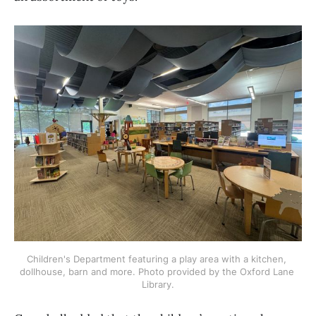
Children's Department featuring a play area with a kitchen, 
dollhouse, barn and more. Photo provided by the Oxford Lane 
Library.