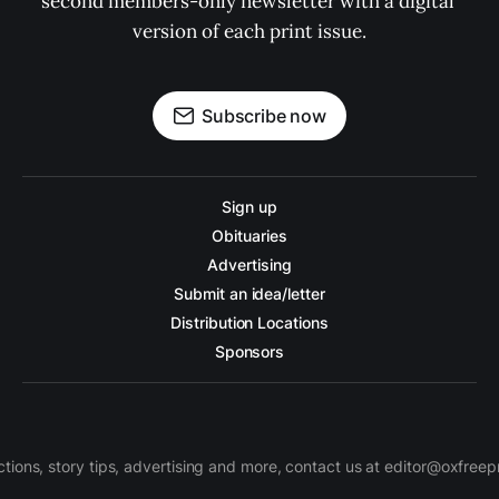
second members-only newsletter with a digital 
version of each print issue.
Subscribe now
Sign up
Obituaries
Advertising
Submit an idea/letter
Distribution Locations
Sponsors
ctions, story tips, advertising and more, contact us at editor@oxfree