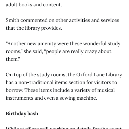
adult books and content.
Smith commented on other activities and services
that the library provides.
“Another new amenity were these wonderful study
rooms,” she said, “people are really crazy about
them.”
On top of the study rooms, the Oxford Lane Library
has a non-traditional items section for visitors to
borrow. These items include a variety of musical
instruments and even a sewing machine.
Birthday bash