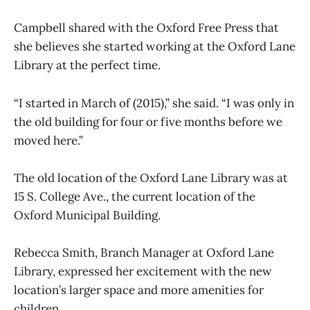
Campbell shared with the Oxford Free Press that
she believes she started working at the Oxford Lane
Library at the perfect time.
“I started in March of (2015),” she said. “I was only in
the old building for four or five months before we
moved here.”
The old location of the Oxford Lane Library was at
15 S. College Ave., the current location of the
Oxford Municipal Building.
Rebecca Smith, Branch Manager at Oxford Lane
Library, expressed her excitement with the new
location’s larger space and more amenities for
children.