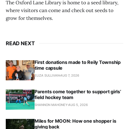
The Oxford Lane Library is home to a seed library,
where visitors can come and check out seeds to
grow for themselves.
READ NEXT
First donations made to Reily Township
time capsule
ELIZA SULLIVAN
AUG 7, 2026
Parents come together to support girls’
field hockey team
SHANNON MAHONEY
AUG 5, 2026
Miles for MOON: How one shopper is
giving back