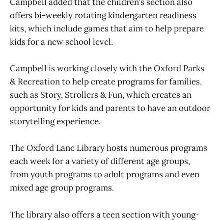
Campbell added that the children’s section also
offers bi-weekly rotating kindergarten readiness
kits, which include games that aim to help prepare
kids for a new school level.
Campbell is working closely with the Oxford Parks
& Recreation to help create programs for families,
such as Story, Strollers & Fun, which creates an
opportunity for kids and parents to have an outdoor
storytelling experience.
The Oxford Lane Library hosts numerous programs
each week for a variety of different age groups,
from youth programs to adult programs and even
mixed age group programs.
The library also offers a teen section with young-