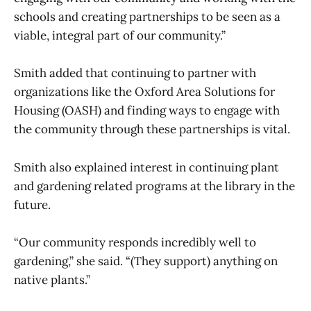
schools and creating partnerships to be seen as a
viable, integral part of our community.”
Smith added that continuing to partner with
organizations like the Oxford Area Solutions for
Housing (OASH) and finding ways to engage with
the community through these partnerships is vital.
Smith also explained interest in continuing plant
and gardening related programs at the library in the
future.
“Our community responds incredibly well to
gardening,” she said. “(They support) anything on
native plants.”