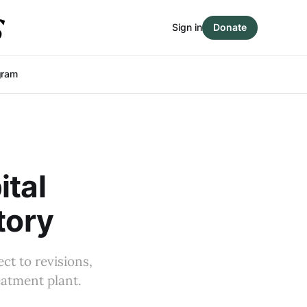
Sign in
Donate
gram
ital
tory
ect to revisions,
eatment plant.