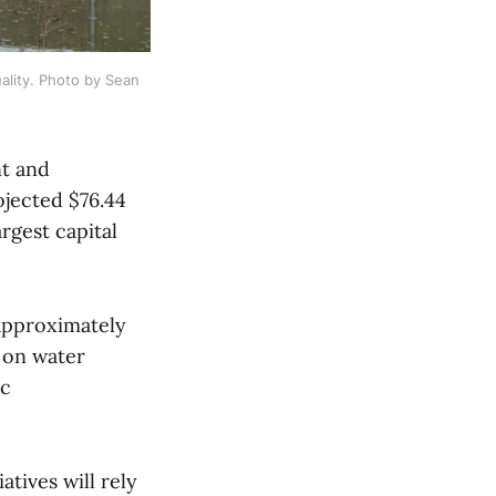
ality. Photo by Sean 
nt and
ojected $76.44
rgest capital
 approximately
 on water
ic
atives will rely