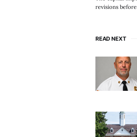
revisions before
READ NEXT