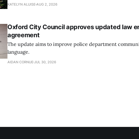
research and had 82 doctoral graduates this year.
KATELYN ALUISE
AUG 2, 2026
Oxford City Council approves updated law 
agreement
The update aims to improve police department communi
language.
AIDAN CORNUE
JUL 30, 2026