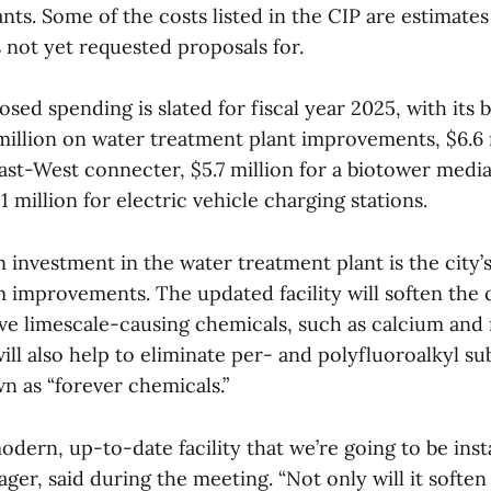
nts. Some of the costs listed in the CIP are estimates
s not yet requested proposals for.
osed spending is slated for fiscal year 2025, with its 
million on water treatment plant improvements, $6.6 
st-West connecter, $5.7 million for a biotower medi
1 million for electric vehicle charging stations.
n investment in the water treatment plant is the city’s
 improvements. The updated facility will soften the c
e limescale-causing chemicals, such as calcium an
ll also help to eliminate per- and polyfluoroalkyl su
 as “forever chemicals.”
modern, up-to-date facility that we’re going to be inst
nager, said during the meeting. “Not only will it soften