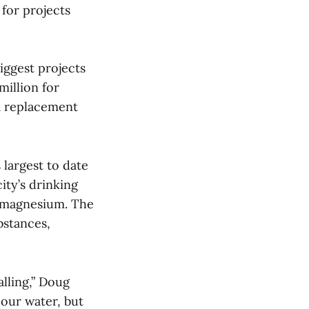
 for projects
biggest projects
million for
a replacement
 largest to date
ity’s drinking
d magnesium. The
bstances,
alling,” Doug
 our water, but