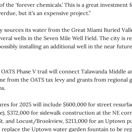
 of the ‘forever chemicals.’ This is a great investment f
verdue, but it’s an expensive project.”
y sources its water from the Great Miami Buried Vall
eral wells in the Seven Mile Well Field. The city is 
ossibly installing an additional well in the near futur
n OATS Phase V trail will connect Talawanda Middle a
me from the OATS tax levy and grants from regional
ns.
res for 2025 will include $600,000 for street resurfa
e), $372,000 for sidewalk construction at the NE cor
t. and Locust/Brookview, $213,000 for an Uptown p
 replace the Uptown water garden fountain to be re