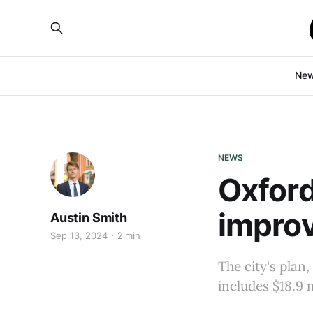
Ne
NEWS
Oxford
improv
Austin Smith
Sep 13, 2024
2 min
The city's plan,
includes $18.9 