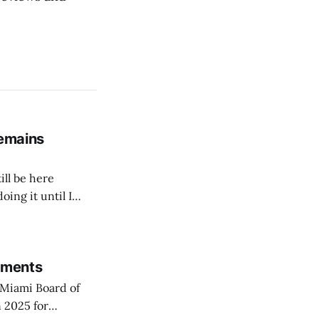
remains
ill be here
doing it until I
rements
Miami Board of
 2025 for