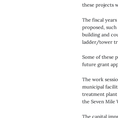
these projects 
The fiscal year
proposed, such a
building and co
ladder/tower tr
Some of these p
future grant ap
The work sessio
municipal facili
treatment plant 
the Seven Mile 
The capital imp