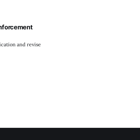
enforcement
cation and revise