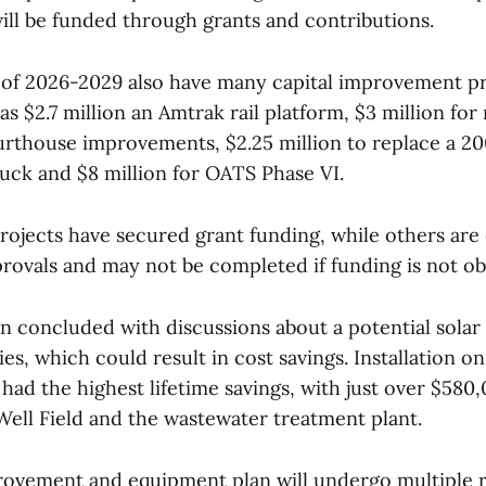
will be funded through grants and contributions.
s of 2026-2029 also have many capital improvement pr
s $2.7 million an Amtrak rail platform, $3 million for
urthouse improvements, $2.25 million to replace a 2
uck and $8 million for OATS Phase VI.
rojects have secured grant funding, while others ar
provals and may not be completed if funding is not ob
n concluded with discussions about a potential solar 
ties, which could result in cost savings. Installation o
had the highest lifetime savings, with just over $580
Well Field and the wastewater treatment plant.
rovement and equipment plan will undergo multiple 