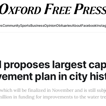
ws
Community
Sports
Business
Opinion
Obituaries
About
Facebook
Insta
 proposes largest cap
ement plan in city his
 which will be finalized in November and is still subj
million in funding for improvements to the water tr