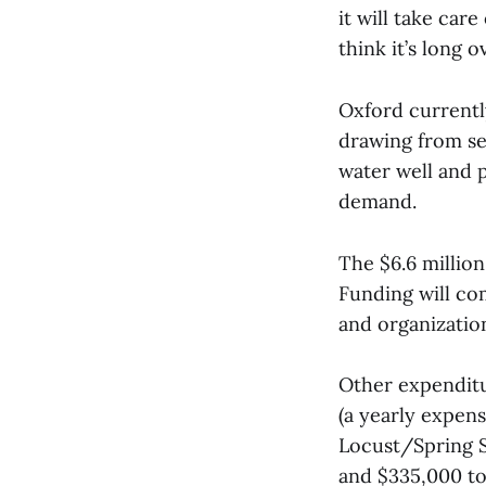
it will take care
think it’s long o
Oxford currentl
drawing from sev
water well and p
demand.
The $6.6 millio
Funding will co
and organizatio
Other expenditu
(a yearly expens
Locust/Spring S
and $335,000 to