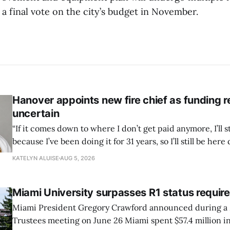
 a final vote on the city’s budget in November.
Hanover appoints new fire chief as funding 
uncertain
“If it comes down to where I don’t get paid anymore, I’ll st
because I’ve been doing it for 31 years, so I’ll still be here 
can’t anymore.”
KATELYN ALUISE
AUG 5, 2026
Miami University surpasses R1 status requi
Miami President Gregory Crawford announced during a 
Trustees meeting on June 26 Miami spent $57.4 million in