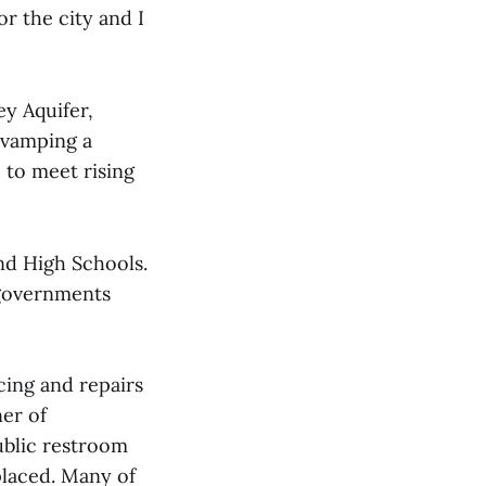
or the city and I
ey Aquifer,
revamping a
e to meet rising
nd High Schools.
 governments
cing and repairs
ner of
ublic restroom
placed. Many of