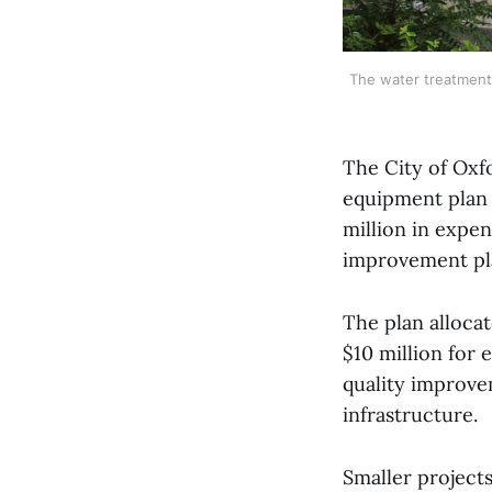
The water treatment 
The City of Oxf
equipment plan (
million in expen
improvement plan
The plan alloca
$10 million for
quality improve
infrastructure.
Smaller projects