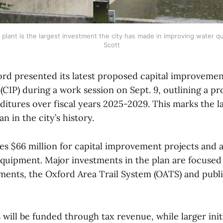
plant is the largest investment the city has made in improving water qu
Scott
ord presented its latest proposed capital improveme
CIP) during a work session on Sept. 9, outlining a pr
ditures over fiscal years 2025-2029. This marks the la
 in the city’s history.
tes $66 million for capital improvement projects and
 equipment. Major investments in the plan are focused
ments, the Oxford Area Trail System (OATS) and publ
 will be funded through tax revenue, while larger initi