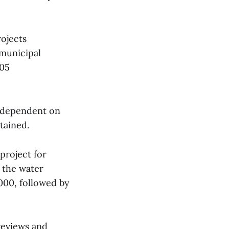
ojects
 municipal
005
e dependent on
tained.
project for
n the water
,000, followed by
reviews and