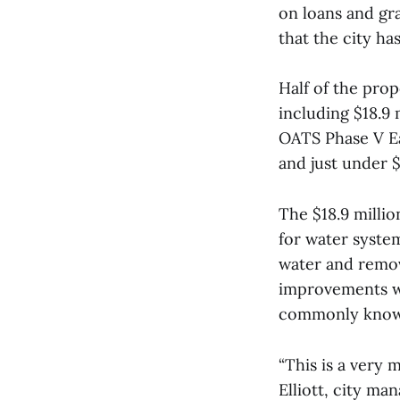
on loans and gra
that the city ha
Half of the prop
including $18.9 
OATS Phase V Ea
and just under $
The $18.9 millio
for water system
water and remov
improvements wi
commonly known
“This is a very 
Elliott, city ma