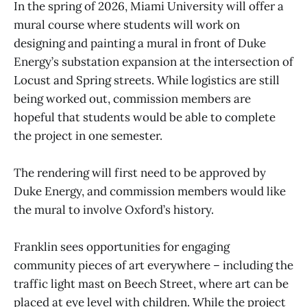
In the spring of 2026, Miami University will offer a
mural course where students will work on
designing and painting a mural in front of Duke
Energy’s substation expansion at the intersection of
Locust and Spring streets. While logistics are still
being worked out, commission members are
hopeful that students would be able to complete
the project in one semester.
The rendering will first need to be approved by
Duke Energy, and commission members would like
the mural to involve Oxford’s history.
Franklin sees opportunities for engaging
community pieces of art everywhere – including the
traffic light mast on Beech Street, where art can be
placed at eye level with children. While the project