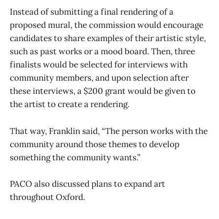
Instead of submitting a final rendering of a
proposed mural, the commission would encourage
candidates to share examples of their artistic style,
such as past works or a mood board. Then, three
finalists would be selected for interviews with
community members, and upon selection after
these interviews, a $200 grant would be given to
the artist to create a rendering.
That way, Franklin said, “The person works with the
community around those themes to develop
something the community wants.”
PACO also discussed plans to expand art
throughout Oxford.