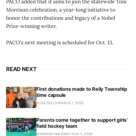
PACO added that it aims to join the statewide Toni
Morrison celebration, a year-long initiative to
honor the contributions and legacy of a Nobel
Prize-winning writer.
PACO’s next meeting is scheduled for Oct. 13.
READ NEXT
First donations made to Reily Township
time capsule
ELIZA SULLIVAN
AUG 7, 2026
Parents come together to support girls’
field hockey team
SHANNON MAHONEY
AUG 5, 2026