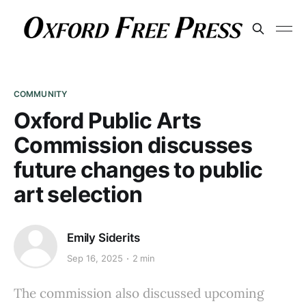
COMMUNITY
Oxford Public Arts
Commission discusses
future changes to public
art selection
Emily Siderits
Sep 16, 2025
2 min
The commission also discussed upcoming