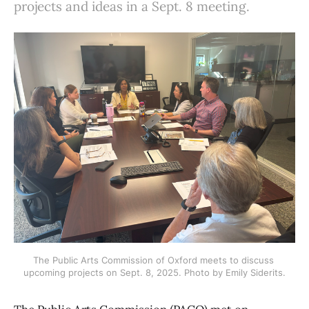
projects and ideas in a Sept. 8 meeting.
The Public Arts Commission of Oxford meets to discuss 
upcoming projects on Sept. 8, 2025. Photo by Emily Siderits.