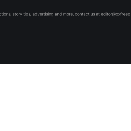
ctions, story tips, advertising and more, contact us at editor@oxfree