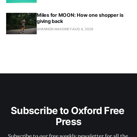
Miles for MOON: How one shopper is
giving back
SHANNON MAHONEY
AUG 4, 2026
Subscribe to Oxford Free 
Press
Subscribe to our free weekly newsletter for all the 