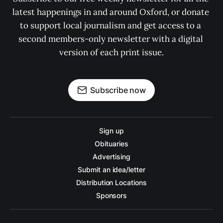
latest happenings in and around Oxford, or donate 
to support local journalism and get access to a 
second members-only newsletter with a digital 
version of each print issue.
Subscribe now
Sign up
Obituaries
Advertising
Submit an idea/letter
Distribution Locations
Sponsors