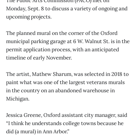
The Public Arts Commission (PACO) met on
Monday, Sept. 8 to discuss a variety of ongoing and
upcoming projects.
The planned mural on the corner of the Oxford
municipal parking garage at 6 W. Walnut St. is in the
permit application process, with an anticipated
timeline of early November.
The artist, Mathew Sharum, was selected in 2018 to
paint what was one of the largest veterans murals
in the country on an abandoned warehouse in
Michigan.
Jessica Greene, Oxford assistant city manager, said
“I think he understands college towns because he
did (a mural) in Ann Arbor.”