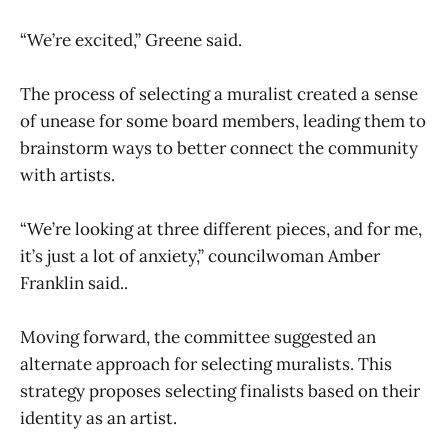
“We’re excited,” Greene said.
The process of selecting a muralist created a sense
of unease for some board members, leading them to
brainstorm ways to better connect the community
with artists.
“We’re looking at three different pieces, and for me,
it’s just a lot of anxiety,” councilwoman Amber
Franklin said..
Moving forward, the committee suggested an
alternate approach for selecting muralists. This
strategy proposes selecting finalists based on their
identity as an artist.