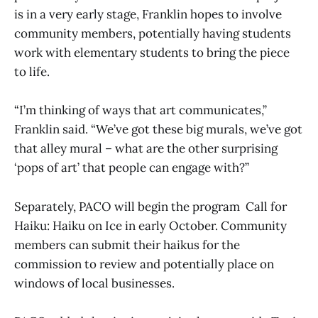
is in a very early stage, Franklin hopes to involve
community members, potentially having students
work with elementary students to bring the piece
to life.
“I’m thinking of ways that art communicates,”
Franklin said. “We’ve got these big murals, we’ve got
that alley mural – what are the other surprising
‘pops of art’ that people can engage with?”
Separately, PACO will begin the program Call for
Haiku: Haiku on Ice in early October. Community
members can submit their haikus for the
commission to review and potentially place on
windows of local businesses.